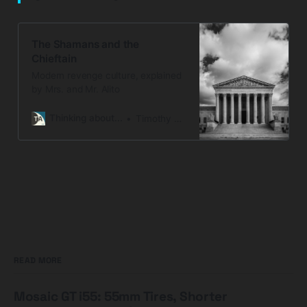
The Shamans and the
Chieftain
Modern revenge culture, explained
by Mrs. and Mr. Alito
Thinking about...
Timothy Snyder
READ MORE
Mosaic GT i55: 55mm Tires, Shorter