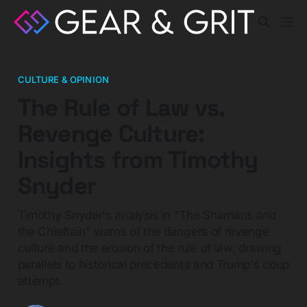
CULTURE & OPINION
The Rule of Law vs.
Revenge Culture:
Insights from Timothy
Snyder
Timothy Snyder's analysis in "The Shamans and
the Chieftain" warns of the dangers of revenge
culture and the erosion of the rule of law, drawing
parallels to historical precedents and Trump's coup
attempt.