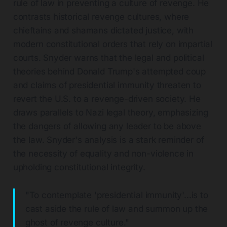
rule of law in preventing a culture of revenge. He
contrasts historical revenge cultures, where
chieftains and shamans dictated justice, with
modern constitutional orders that rely on impartial
courts. Snyder warns that the legal and political
theories behind Donald Trump's attempted coup
and claims of presidential immunity threaten to
revert the U.S. to a revenge-driven society. He
draws parallels to Nazi legal theory, emphasizing
the dangers of allowing any leader to be above
the law. Snyder's analysis is a stark reminder of
the necessity of equality and non-violence in
upholding constitutional integrity.
"To contemplate 'presidential immunity'...is to
cast aside the rule of law and summon up the
ghost of revenge culture."