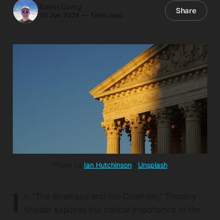
Kevin Curry
Share
20 Jun 2024
—
1 min read
Photo by 
Ian Hutchinson
 / 
Unsplash
I
n "The Shamans and the Chieftain," Timothy
Snyder explores the critical importance of the