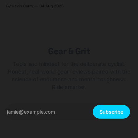
builds start cheaper than before — but electronic-only.
By Kevin Curry
04 Aug 2026
Gear & Grit
Tools and mindset for the deliberate cyclist.
Honest, real-world gear reviews paired with the
science of endurance and mental toughness.
Ride smarter.
Subscribe