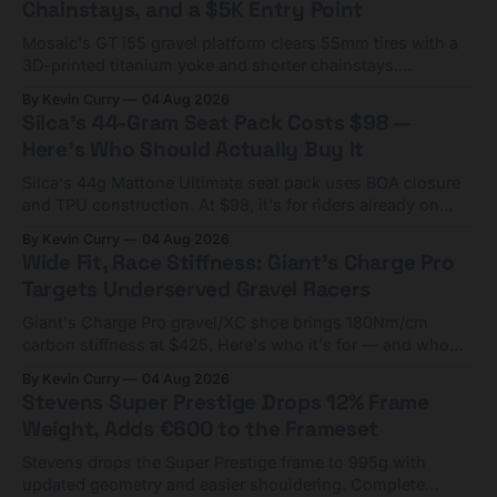
Chainstays, and a $5K Entry Point
Mosaic's GT i55 gravel platform clears 55mm tires with a
3D-printed titanium yoke and shorter chainstays.
Framesets start at $5,000.
By Kevin Curry
04 Aug 2026
Silca's 44-Gram Seat Pack Costs $98 —
Here's Who Should Actually Buy It
Silca's 44g Mattone Ultimate seat pack uses BOA closure
and TPU construction. At $98, it's for riders already on
compact tools and TPU tubes.
By Kevin Curry
04 Aug 2026
Wide Fit, Race Stiffness: Giant's Charge Pro
Targets Underserved Gravel Racers
Giant's Charge Pro gravel/XC shoe brings 180Nm/cm
carbon stiffness at $425. Here's who it's for — and who
should look at the cheaper Charge 1 instead.
By Kevin Curry
04 Aug 2026
Stevens Super Prestige Drops 12% Frame
Weight, Adds €600 to the Frameset
Stevens drops the Super Prestige frame to 995g with
updated geometry and easier shouldering. Complete