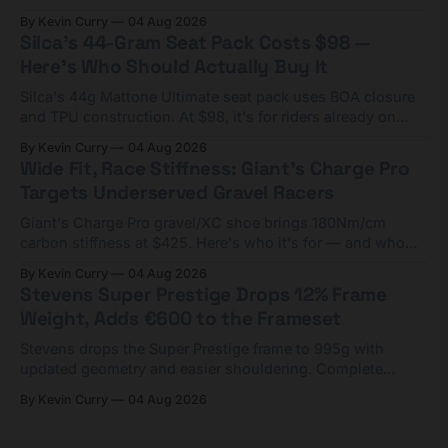
Framesets start at $5,000.
By Kevin Curry
04 Aug 2026
Silca's 44-Gram Seat Pack Costs $98 —
Here's Who Should Actually Buy It
Silca's 44g Mattone Ultimate seat pack uses BOA closure
and TPU construction. At $98, it's for riders already on
compact tools and TPU tubes.
By Kevin Curry
04 Aug 2026
Wide Fit, Race Stiffness: Giant's Charge Pro
Targets Underserved Gravel Racers
Giant's Charge Pro gravel/XC shoe brings 180Nm/cm
carbon stiffness at $425. Here's who it's for — and who
should look at the cheaper Charge 1 instead.
By Kevin Curry
04 Aug 2026
Stevens Super Prestige Drops 12% Frame
Weight, Adds €600 to the Frameset
Stevens drops the Super Prestige frame to 995g with
updated geometry and easier shouldering. Complete
builds start cheaper than before — but electronic-only.
By Kevin Curry
04 Aug 2026