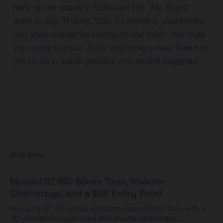
here on the roads in Stillwater OK. We all just
want to say THANK YOU for bringing yourselves
and your wonderful energy to our town. We hope
you come back in 2024, and bring a new friend to
join us all in some positive movement together!
READ MORE
Mosaic GT i55: 55mm Tires, Shorter
Chainstays, and a $5K Entry Point
Mosaic's GT i55 gravel platform clears 55mm tires with a
3D-printed titanium yoke and shorter chainstays.