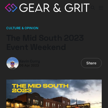
CULTURE & OPINION
The Mid South 2023
Event Weekend
Kevin Curry
Share
06 Apr 2023