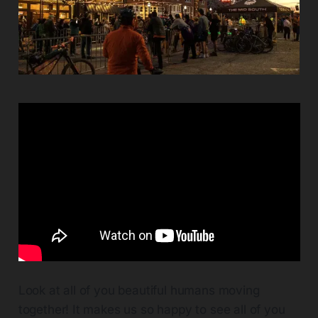
Look at all of you beautiful humans moving
together! It makes us so happy to see all of you