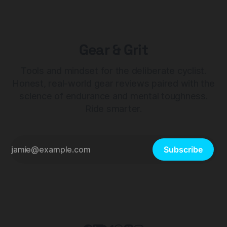
Gear & Grit
Tools and mindset for the deliberate cyclist.
Honest, real-world gear reviews paired with the
science of endurance and mental toughness.
Ride smarter.
Subscribe