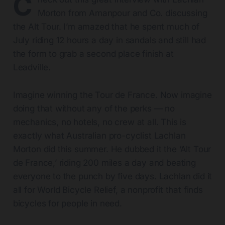
C
Morton from Amanpour and Co. discussing
the Alt Tour. I’m amazed that he spent much of
July riding 12 hours a day in sandals and still had
the form to grab a second place finish at
Leadville.
Imagine winning the Tour de France. Now imagine
doing that without any of the perks — no
mechanics, no hotels, no crew at all. This is
exactly what Australian pro-cyclist Lachlan
Morton did this summer. He dubbed it the ‘Alt Tour
de France,’ riding 200 miles a day and beating
everyone to the punch by five days. Lachlan did it
all for World Bicycle Relief, a nonprofit that finds
bicycles for people in need.