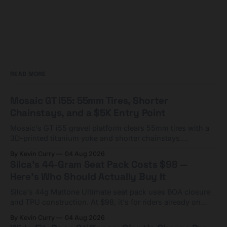
READ MORE
Mosaic GT i55: 55mm Tires, Shorter
Chainstays, and a $5K Entry Point
Mosaic's GT i55 gravel platform clears 55mm tires with a
3D-printed titanium yoke and shorter chainstays.
Framesets start at $5,000.
By Kevin Curry
04 Aug 2026
Silca's 44-Gram Seat Pack Costs $98 —
Here's Who Should Actually Buy It
Silca's 44g Mattone Ultimate seat pack uses BOA closure
and TPU construction. At $98, it's for riders already on
compact tools and TPU tubes.
By Kevin Curry
04 Aug 2026