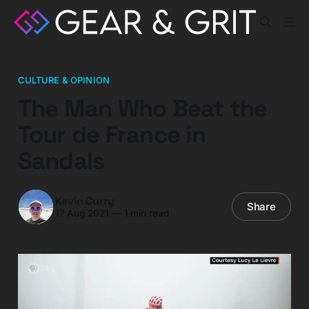
CULTURE & OPINION
The Man Who Beat the
Tour de France in
Sandals
Kevin Curry
Share
17 Aug 2021
—
1 min read