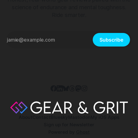
science of endurance and mental toughness.
Ride smarter.
Subscribe
About
Contact
Bluesky
Mastodon
My iOS Apps
Sign up for Newsletter
Powered by
Ghost