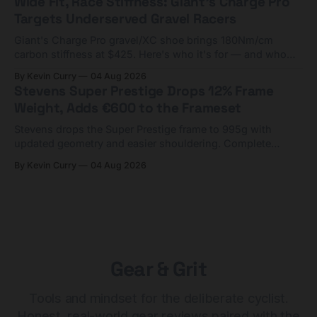
Wide Fit, Race Stiffness: Giant's Charge Pro
Targets Underserved Gravel Racers
Giant's Charge Pro gravel/XC shoe brings 180Nm/cm
carbon stiffness at $425. Here's who it's for — and who
should look at the cheaper Charge 1 instead.
By Kevin Curry
04 Aug 2026
Stevens Super Prestige Drops 12% Frame
Weight, Adds €600 to the Frameset
Stevens drops the Super Prestige frame to 995g with
updated geometry and easier shouldering. Complete
builds start cheaper than before — but electronic-only.
By Kevin Curry
04 Aug 2026
Gear & Grit
Tools and mindset for the deliberate cyclist.
Honest, real-world gear reviews paired with the