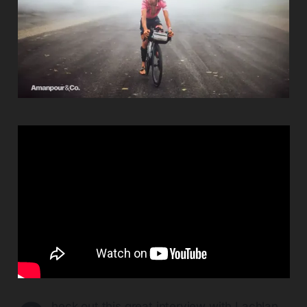
heck out this great interview with Lachlan