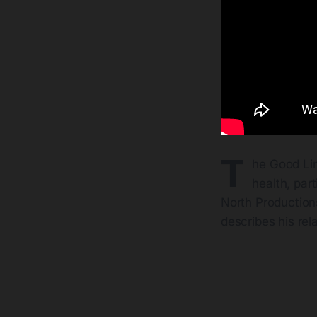
T
he Good Lin
health, par
North Productions
describes his rel