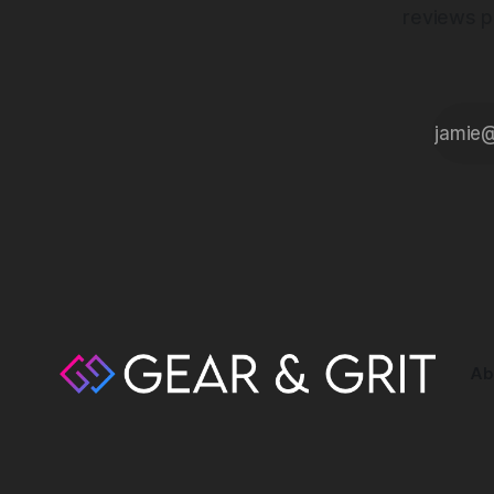
reviews p
Ab