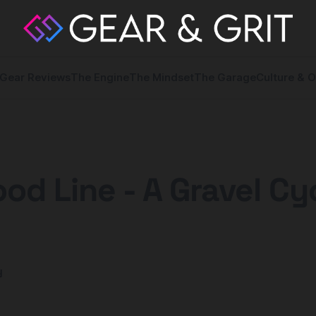
Gear Reviews
The Engine
The Mindset
The Garage
Culture & O
od Line - A Gravel Cy
y