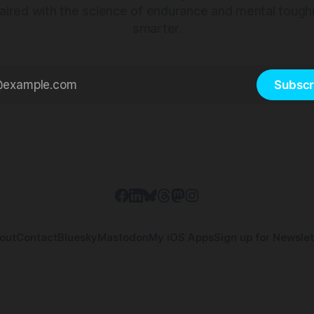
aired with the science of endurance and mental tough
smarter.
Subscr
out
Contact
Bluesky
Mastodon
My iOS Apps
Sign up for Newslet