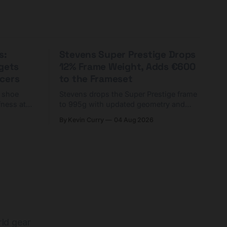
s:
Stevens Super Prestige Drops
rgets
12% Frame Weight, Adds €600
cers
to the Frameset
C shoe
Stevens drops the Super Prestige frame
fness at
to 995g with updated geometry and
and who
easier shouldering. Complete builds
By Kevin Curry
04 Aug 2026
harge 1
start cheaper than before — but
electronic-only.
rld gear