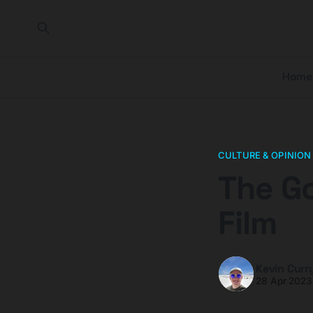
Home
CULTURE & OPINION
The Go
Film
Kevin Curr
28 Apr 2023