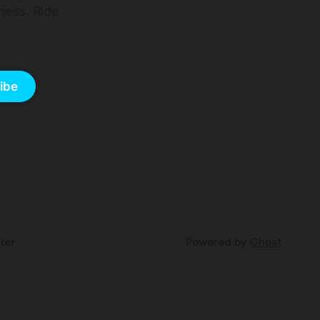
ness. Ride
ibe
ter
Powered by
Ghost