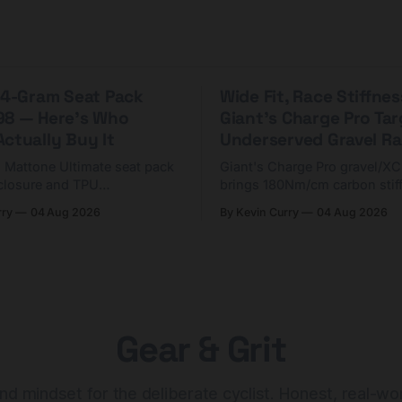
 44-Gram Seat Pack
Wide Fit, Race Stiffnes
98 — Here's Who
Giant's Charge Pro Ta
ctually Buy It
Underserved Gravel Ra
g Mattone Ultimate seat pack
Giant's Charge Pro gravel/X
closure and TPU
brings 180Nm/cm carbon stif
n. At $98, it's for riders
$425. Here's who it's for — 
rry
04 Aug 2026
By Kevin Curry
04 Aug 2026
 compact tools and TPU
should look at the cheaper C
instead.
Gear & Grit
nd mindset for the deliberate cyclist. Honest, real-wo