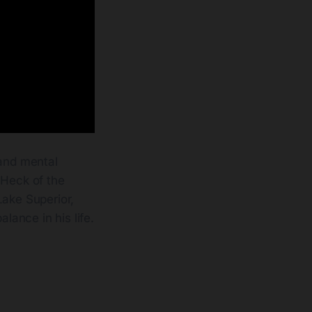
 and mental
 Heck of the
Lake Superior,
lance in his life.