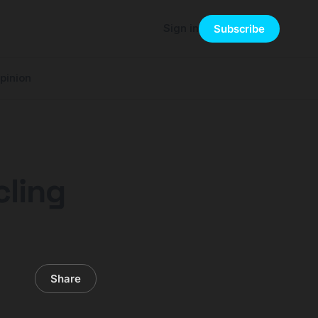
Sign in
Subscribe
pinion
cling
Share