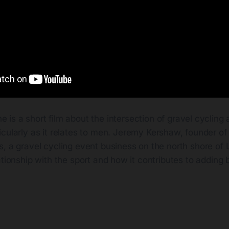
e is a short film about the intersection of gravel cycling
ticularly as it relates to men. Jeremy Kershaw, founder of
, a gravel cycling event business on the north shore of 
ationship with the sport and how it contributes to adding ba