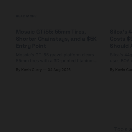
READ MORE
Mosaic GT i55: 55mm Tires,
Silca's
Shorter Chainstays, and a $5K
Costs $
Entry Point
Should A
Mosaic's GT i55 gravel platform clears
Silca's 44
55mm tires with a 3D-printed titanium
uses BOA 
yoke and shorter chainstays. Framesets
constructio
By Kevin Curry
04 Aug 2026
By Kevin Cu
start at $5,000.
already on
tubes.
Tools a