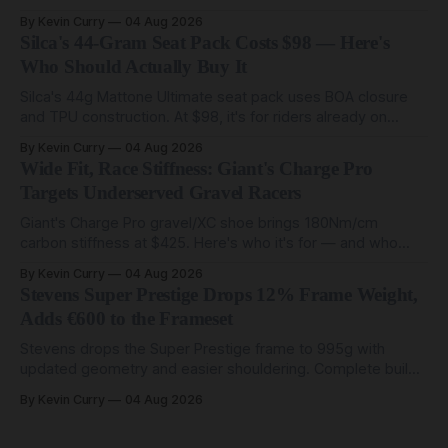
start at $5,000.
By Kevin Curry
04 Aug 2026
Silca's 44-Gram Seat Pack Costs $98 — Here's
Who Should Actually Buy It
Silca's 44g Mattone Ultimate seat pack uses BOA closure
and TPU construction. At $98, it's for riders already on
compact tools and TPU tubes.
By Kevin Curry
04 Aug 2026
Wide Fit, Race Stiffness: Giant's Charge Pro
Targets Underserved Gravel Racers
Giant's Charge Pro gravel/XC shoe brings 180Nm/cm
carbon stiffness at $425. Here's who it's for — and who
should look at the cheaper Charge 1 instead.
By Kevin Curry
04 Aug 2026
Stevens Super Prestige Drops 12% Frame Weight,
Adds €600 to the Frameset
Stevens drops the Super Prestige frame to 995g with
updated geometry and easier shouldering. Complete builds
start cheaper than before — but electronic-only.
By Kevin Curry
04 Aug 2026