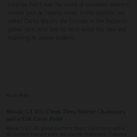
surprise that it was the scene of countless western
movies such as Indiana Jones. In this episode, we
visited Carlos Mazón, the founder of the Badlands
gravel race, who tells us more about the race and
exploring its unique location.
READ MORE
Mosaic GT i55: 55mm Tires, Shorter Chainstays,
and a $5K Entry Point
Mosaic's GT i55 gravel platform clears 55mm tires with a
3D-printed titanium yoke and shorter chainstays. Framesets