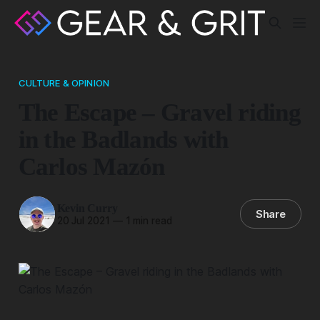
CULTURE & OPINION
The Escape – Gravel riding
in the Badlands with
Carlos Mazón
Kevin Curry
Share
20 Jul 2021
—
1 min read