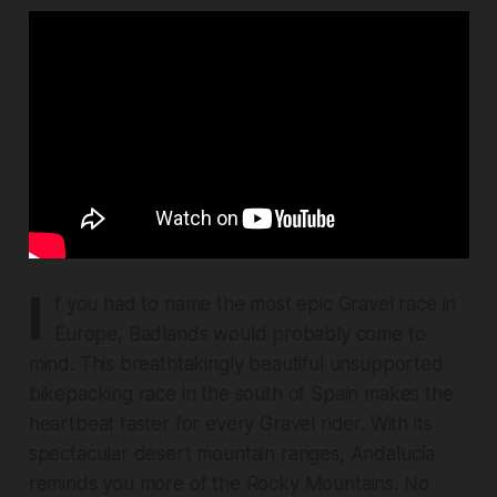
I
f you had to name the most epic Gravel race in
Europe, Badlands would probably come to
mind. This breathtakingly beautiful unsupported
bikepacking race in the south of Spain makes the
heartbeat faster for every Gravel rider. With its
spectacular desert mountain ranges, Andalucía
reminds you more of the Rocky Mountains. No