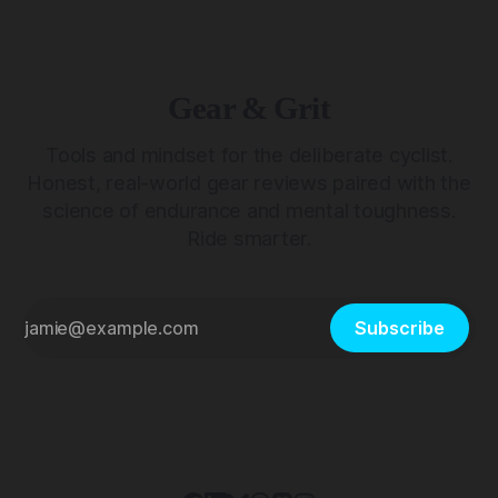
Gear & Grit
Tools and mindset for the deliberate cyclist.
Honest, real-world gear reviews paired with the
science of endurance and mental toughness.
Ride smarter.
Subscribe