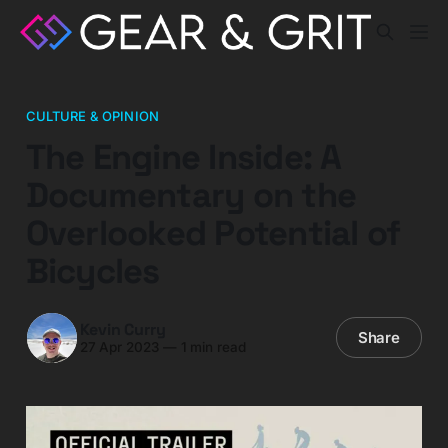
CULTURE & OPINION
The Engine Inside: A
Documentary on the
Overlooked Potential of
Bicycles
Kevin Curry
Share
27 Apr 2023
—
1 min read