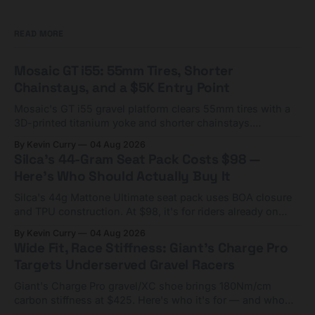
READ MORE
Mosaic GT i55: 55mm Tires, Shorter
Chainstays, and a $5K Entry Point
Mosaic's GT i55 gravel platform clears 55mm tires with a
3D-printed titanium yoke and shorter chainstays.
Framesets start at $5,000.
By Kevin Curry
04 Aug 2026
Silca's 44-Gram Seat Pack Costs $98 —
Here's Who Should Actually Buy It
Silca's 44g Mattone Ultimate seat pack uses BOA closure
and TPU construction. At $98, it's for riders already on
compact tools and TPU tubes.
By Kevin Curry
04 Aug 2026
Wide Fit, Race Stiffness: Giant's Charge Pro
Targets Underserved Gravel Racers
Giant's Charge Pro gravel/XC shoe brings 180Nm/cm
carbon stiffness at $425. Here's who it's for — and who
should look at the cheaper Charge 1 instead.