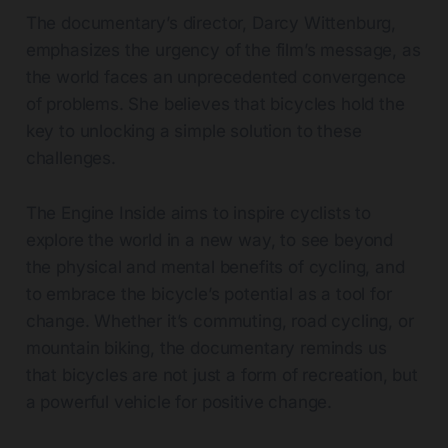
The documentary’s director, Darcy Wittenburg,
emphasizes the urgency of the film’s message, as
the world faces an unprecedented convergence
of problems. She believes that bicycles hold the
key to unlocking a simple solution to these
challenges.
The Engine Inside aims to inspire cyclists to
explore the world in a new way, to see beyond
the physical and mental benefits of cycling, and
to embrace the bicycle’s potential as a tool for
change. Whether it’s commuting, road cycling, or
mountain biking, the documentary reminds us
that bicycles are not just a form of recreation, but
a powerful vehicle for positive change.