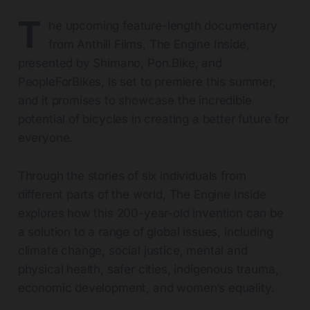
T
he upcoming feature-length documentary
from Anthill Films, The Engine Inside,
presented by Shimano,
Pon.Bike
, and
PeopleForBikes, is set to premiere this summer,
and it promises to showcase the incredible
potential of bicycles in creating a better future for
everyone.
Through the stories of six individuals from
different parts of the world, The Engine Inside
explores how this 200-year-old invention can be
a solution to a range of global issues, including
climate change, social justice, mental and
physical health, safer cities, indigenous trauma,
economic development, and women’s equality.