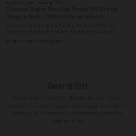
By Kevin Curry
04 Aug 2026
Stevens Super Prestige Drops 12% Frame
Weight, Adds €600 to the Frameset
Stevens drops the Super Prestige frame to 995g with
updated geometry and easier shouldering. Complete
builds start cheaper than before — but electronic-only.
By Kevin Curry
04 Aug 2026
Gear & Grit
Tools and mindset for the deliberate cyclist.
Honest, real-world gear reviews paired with the
science of endurance and mental toughness.
Ride smarter.