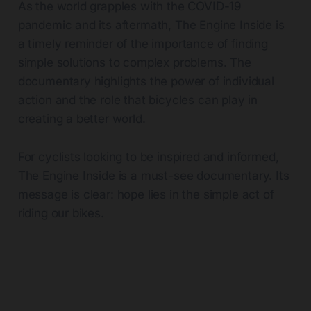
As the world grapples with the COVID-19
pandemic and its aftermath, The Engine Inside is
a timely reminder of the importance of finding
simple solutions to complex problems. The
documentary highlights the power of individual
action and the role that bicycles can play in
creating a better world.
For cyclists looking to be inspired and informed,
The Engine Inside is a must-see documentary. Its
message is clear: hope lies in the simple act of
riding our bikes.