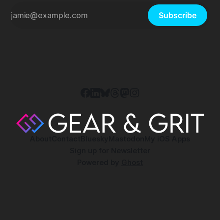
Subscribe
About
Contact
Bluesky
Mastodon
My iOS Apps
Sign up for Newsletter
Powered by
Ghost