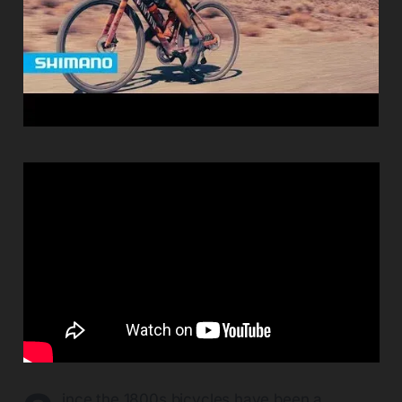
ince the 1800s bicycles have been a