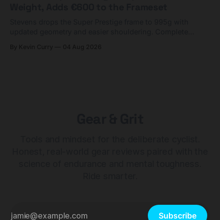
Weight, Adds €600 to the Frameset
Stevens drops the Super Prestige frame to 995g with
updated geometry and easier shouldering. Complete
builds start cheaper than before — but electronic-only.
By Kevin Curry
04 Aug 2026
Gear & Grit
Tools and mindset for the deliberate cyclist.
Honest, real-world gear reviews paired with the
science of endurance and mental toughness.
Ride smarter.
Subscribe