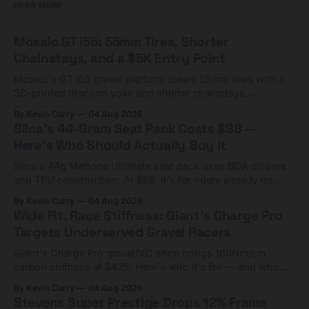
READ MORE
Mosaic GT i55: 55mm Tires, Shorter
Chainstays, and a $5K Entry Point
Mosaic's GT i55 gravel platform clears 55mm tires with a
3D-printed titanium yoke and shorter chainstays.
Framesets start at $5,000.
By Kevin Curry
04 Aug 2026
Silca's 44-Gram Seat Pack Costs $98 —
Here's Who Should Actually Buy It
Silca's 44g Mattone Ultimate seat pack uses BOA closure
and TPU construction. At $98, it's for riders already on
compact tools and TPU tubes.
By Kevin Curry
04 Aug 2026
Wide Fit, Race Stiffness: Giant's Charge Pro
Targets Underserved Gravel Racers
Giant's Charge Pro gravel/XC shoe brings 180Nm/cm
carbon stiffness at $425. Here's who it's for — and who
should look at the cheaper Charge 1 instead.
By Kevin Curry
04 Aug 2026
Stevens Super Prestige Drops 12% Frame