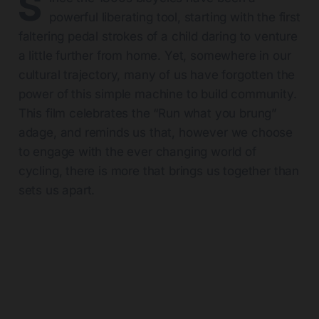
S
powerful liberating tool, starting with the first
faltering pedal strokes of a child daring to venture
a little further from home. Yet, somewhere in our
cultural trajectory, many of us have forgotten the
power of this simple machine to build community.
This film celebrates the “Run what you brung”
adage, and reminds us that, however we choose
to engage with the ever changing world of
cycling, there is more that brings us together than
sets us apart.