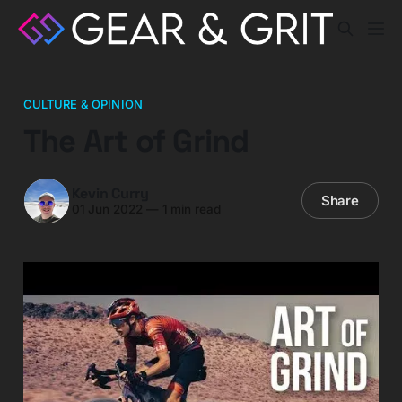
CULTURE & OPINION
The Art of Grind
Kevin Curry
Share
01 Jun 2022
—
1 min read