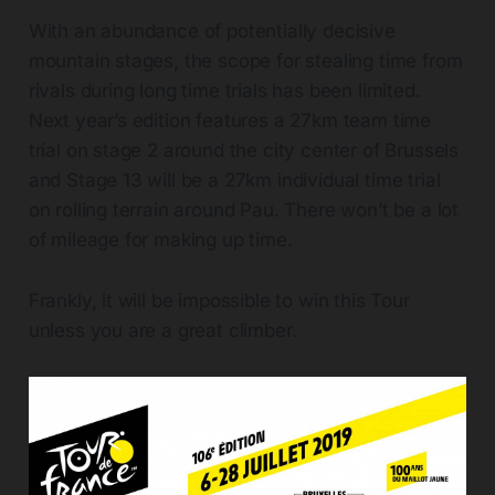
With an abundance of potentially decisive
mountain stages, the scope for stealing time from
rivals during long time trials has been limited.
Next year’s edition features a 27km team time
trial on stage 2 around the city center of Brussels
and Stage 13 will be a 27km individual time trial
on rolling terrain around Pau. There won’t be a lot
of mileage for making up time.
Frankly, it will be impossible to win this Tour
unless you are a great climber.