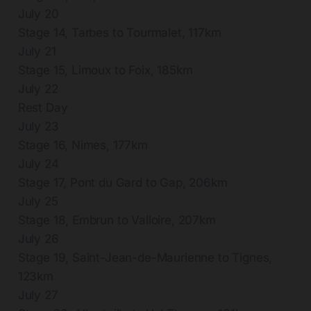
July 20
Stage 14, Tarbes to Tourmalet, 117km
July 21
Stage 15, Limoux to Foix, 185km
July 22
Rest Day
July 23
Stage 16, Nimes, 177km
July 24
Stage 17, Pont du Gard to Gap, 206km
July 25
Stage 18, Embrun to Valloire, 207km
July 26
Stage 19, Saint-Jean-de-Maurienne to Tignes,
123km
July 27