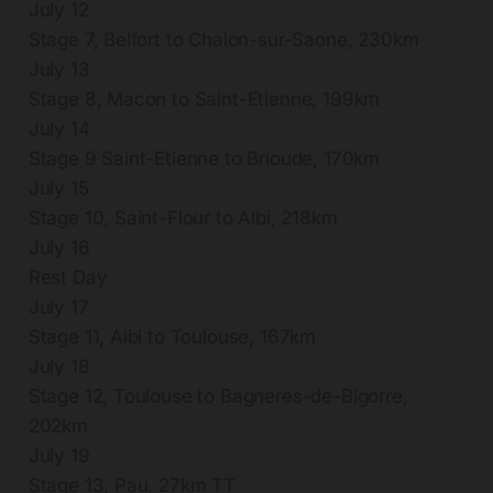
July 12
Stage 7, Belfort to Chalon-sur-Saone, 230km
July 13
Stage 8, Macon to Saint-Etienne, 199km
July 14
Stage 9 Saint-Etienne to Brioude, 170km
July 15
Stage 10, Saint-Flour to Albi, 218km
July 16
Rest Day
July 17
Stage 11, Albi to Toulouse, 167km
July 18
Stage 12, Toulouse to Bagneres-de-Bigorre,
202km
July 19
Stage 13, Pau, 27km TT