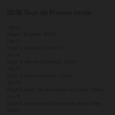
2019 Tour de France route
July 6
Stage 1, Brussels, 192km
July 7
Stage 2, Brussels, 27km TTT
July 8
Stage 3, Binche to Epernay, 214km
July 9
Stage 4, Reims to Nancy, 215km
July 10
Stage 5, Saint-Die-des-Voges to Colmar, 169km
July 11
Stage 6, Mulhouse to Planche des Belles Filles,
157km