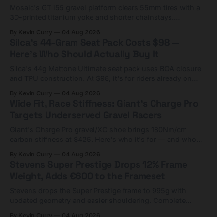
Mosaic's GT i55 gravel platform clears 55mm tires with a
3D-printed titanium yoke and shorter chainstays.
Framesets start at $5,000.
By Kevin Curry
04 Aug 2026
Silca's 44-Gram Seat Pack Costs $98 —
Here's Who Should Actually Buy It
Silca's 44g Mattone Ultimate seat pack uses BOA closure
and TPU construction. At $98, it's for riders already on
compact tools and TPU tubes.
By Kevin Curry
04 Aug 2026
Wide Fit, Race Stiffness: Giant's Charge Pro
Targets Underserved Gravel Racers
Giant's Charge Pro gravel/XC shoe brings 180Nm/cm
carbon stiffness at $425. Here's who it's for — and who
should look at the cheaper Charge 1 instead.
By Kevin Curry
04 Aug 2026
Stevens Super Prestige Drops 12% Frame
Weight, Adds €600 to the Frameset
Stevens drops the Super Prestige frame to 995g with
updated geometry and easier shouldering. Complete
builds start cheaper than before — but electronic-only.
By Kevin Curry
04 Aug 2026