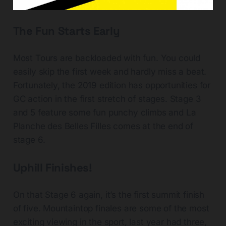
The Fun Starts Early
Most Tours are backloaded with fun. You could
easily skip the first week and hardly miss a beat.
Fortunately, the 2019 edition has opportunities for
GC action in the first stretch of stages. Stage 3
and 5 feature some fun punchy climbs and La
Planche des Belles Filles comes at the end of
stage 6.
Uphill Finishes!
On that Stage 6 again, it’s the first summit finish
of five. Mountaintop finales are some of the most
exciting viewing in the sport, last year had three,