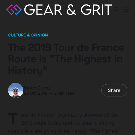
CULTURE & OPINION
The 2019 Tour de France
Route is "The Highest in
History"
Kevin Curry
Share
25 Oct 2018
—
2 min read
T
our de France organizers showed off the
2019 route today and it’s clear climbing
specialists are going to be happy. “The highest