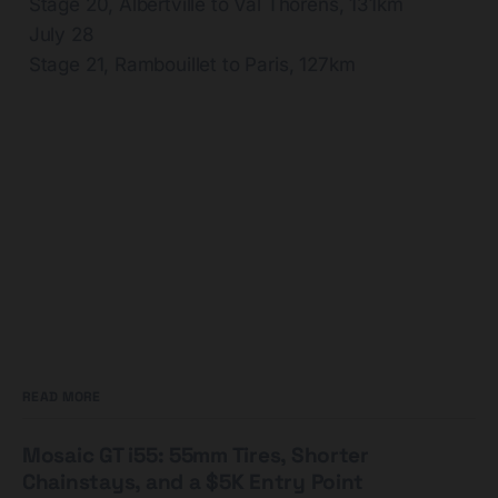
Stage 20, Albertville to Val Thorens, 131km
July 28
Stage 21, Rambouillet to Paris, 127km
READ MORE
Mosaic GT i55: 55mm Tires, Shorter
Chainstays, and a $5K Entry Point