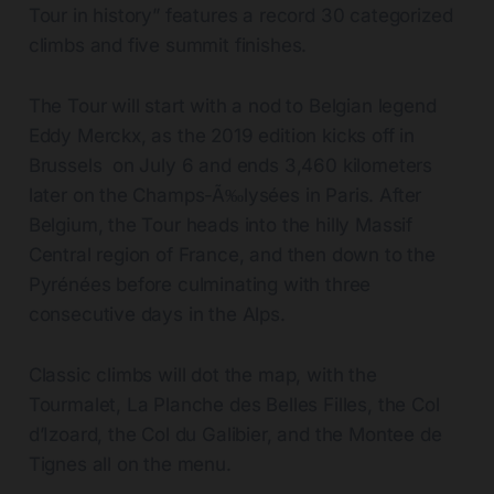
Tour in history” features a record 30 categorized
climbs and five summit finishes.
The Tour will start with a nod to Belgian legend
Eddy Merckx, as the 2019 edition kicks off in
Brussels on July 6 and ends 3,460 kilometers
later on the Champs-Ã‰lysées in Paris. After
Belgium, the Tour heads into the hilly Massif
Central region of France, and then down to the
Pyrénées before culminating with three
consecutive days in the Alps.
Classic climbs will dot the map, with the
Tourmalet, La Planche des Belles Filles, the Col
d’Izoard, the Col du Galibier, and the Montee de
Tignes all on the menu.