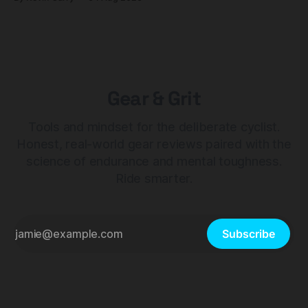
Gear & Grit
Tools and mindset for the deliberate cyclist.
Honest, real-world gear reviews paired with the
science of endurance and mental toughness.
Ride smarter.
Subscribe