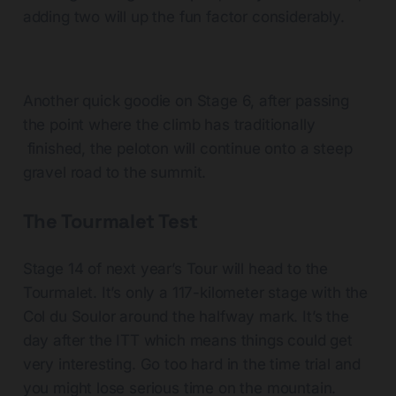
adding two will up the fun factor considerably.
Another quick goodie on Stage 6, after passing
the point where the climb has traditionally
finished, the peloton will continue onto a steep
gravel road to the summit.
The Tourmalet Test
Stage 14 of next year’s Tour will head to the
Tourmalet. It’s only a 117-kilometer stage with the
Col du Soulor around the halfway mark. It’s the
day after the ITT which means things could get
very interesting. Go too hard in the time trial and
you might lose serious time on the mountain.