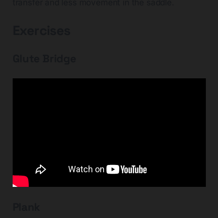
transfer and less movement in the saddle.
Exercises
Glute Bridge
Plank