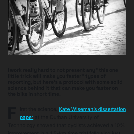
I work really hard to not present any “this one
little trick will make you faster” types of
reporting, but here’s a protocol with some solid
science behind it that can make you faster on
the bike in short time.
F
irst the science.
Kate Wiseman’s dissertation
paper
at the Durban University of
Technology showed that cyclists achieved a 10%
improvement in a 1.5-km time trial following just