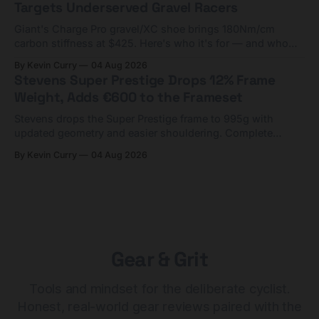
Targets Underserved Gravel Racers
Giant's Charge Pro gravel/XC shoe brings 180Nm/cm
carbon stiffness at $425. Here's who it's for — and who
should look at the cheaper Charge 1 instead.
By Kevin Curry
04 Aug 2026
Stevens Super Prestige Drops 12% Frame
Weight, Adds €600 to the Frameset
Stevens drops the Super Prestige frame to 995g with
updated geometry and easier shouldering. Complete
builds start cheaper than before — but electronic-only.
By Kevin Curry
04 Aug 2026
Gear & Grit
Tools and mindset for the deliberate cyclist.
Honest, real-world gear reviews paired with the