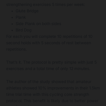
strengthening exercises 5 times per week:
Glute Bridge
Plank
Side Plank on both sides
Bird Dog
For each you will complete 10 repetitions of 10
second holds with 5 seconds of rest between
repetitions.
That’s it. The protocol is pretty simple with just 5
exercises and a total time of only 12 minutes.
The author of the study showed that amateur
athletes showed 10% improvements in their 1.5km
time trial time with this cycling core strength
protocol. This benefit is likely due to better power