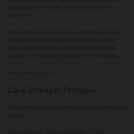
four weeks of a simple core strengthening
protocol.
The findings make sense. By strengthening the
core and improving neural connections to the
glutes and stabilizers you can improve power
transfer and decrease movement in the saddle.
Here’s the protocol:
Core Strength Protocol
This is the core strengthening protocol used in the
paper:
For four weeks, complete this set of core