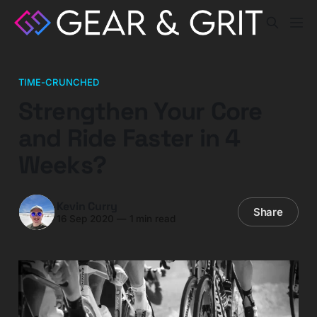
TIME-CRUNCHED
Strengthen Your Core
and Ride Faster in 4
Weeks?
Kevin Curry
Share
16 Sep 2020
—
1 min read