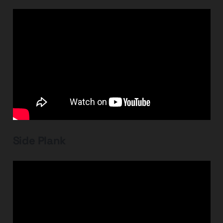
Side Plank