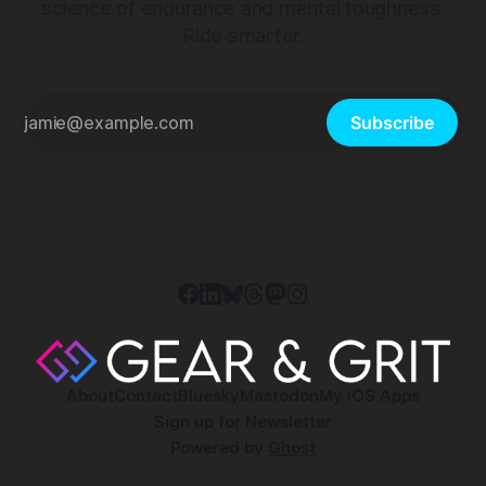
science of endurance and mental toughness.
Ride smarter.
Subscribe
About
Contact
Bluesky
Mastodon
My iOS Apps
Sign up for Newsletter
Powered by
Ghost