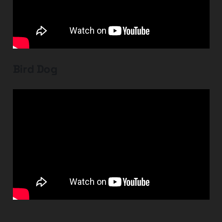
Bird Dog