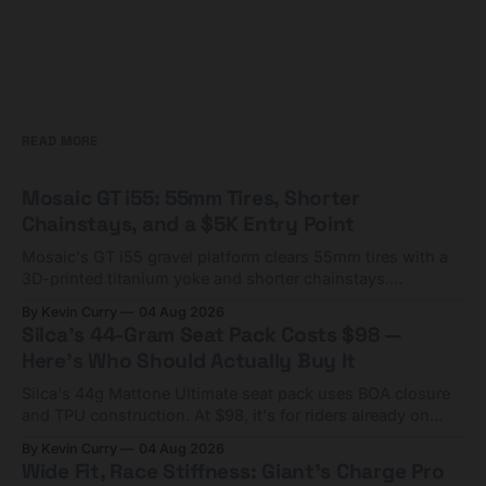
READ MORE
Mosaic GT i55: 55mm Tires, Shorter
Chainstays, and a $5K Entry Point
Mosaic's GT i55 gravel platform clears 55mm tires with a
3D-printed titanium yoke and shorter chainstays.
Framesets start at $5,000.
By Kevin Curry
04 Aug 2026
Silca's 44-Gram Seat Pack Costs $98 —
Here's Who Should Actually Buy It
Silca's 44g Mattone Ultimate seat pack uses BOA closure
and TPU construction. At $98, it's for riders already on
compact tools and TPU tubes.
By Kevin Curry
04 Aug 2026
Wide Fit, Race Stiffness: Giant's Charge Pro