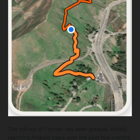
The roll-out of Flyover has been gradual, initially
reaching Android users over the past few months,