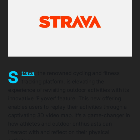
S
trava
, the renowned cycling and fitness
tracking platform, is elevating the
experience of revisiting outdoor activities with its
innovative ‘Flyover’ feature. This new offering
enables users to replay their activities through a
captivating 3D video map. It’s a game-changer in
how athletes and outdoor enthusiasts can
interact with and reflect on their physical