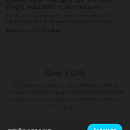
Weight, Adds €600 to the Frameset
Stevens drops the Super Prestige frame to 995g with
updated geometry and easier shouldering. Complete
builds start cheaper than before — but electronic-only.
By Kevin Curry
04 Aug 2026
Gear & Grit
Tools and mindset for the deliberate cyclist.
Honest, real-world gear reviews paired with the
science of endurance and mental toughness.
Ride smarter.