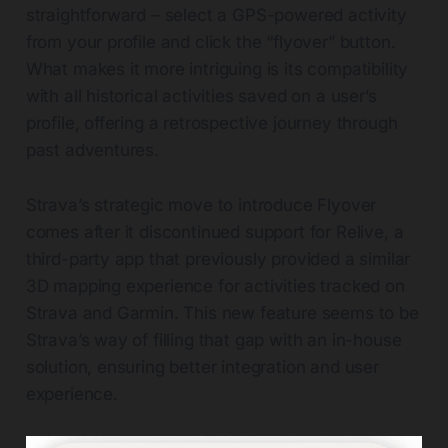
straightforward – select a GPS-powered activity
from your profile and click the “flyover” button.
What makes it more intriguing is its compatibility
with all historical activities saved on a user’s
profile, offering a retrospective journey through
past adventures.
Strava’s strategic move to introduce Flyover
comes after it discontinued support for Relive, a
third-party app that previously provided a similar
3D mapping experience for activities tracked on
Strava and Garmin. This new feature seems to be
Strava’s way of filling that gap with an in-house
solution, ensuring better integration and user
experience.