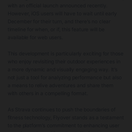
with an official launch announced recently.
However, iOS users will have to wait until early
December for their turn, and there’s no clear
timeline for when, or if, this feature will be
available for web users.
This development is particularly exciting for those
who enjoy revisiting their outdoor experiences in
a more dynamic and visually engaging way. It’s
not just a tool for analyzing performance but also
a means to relive adventures and share them
with others in a compelling format.
As Strava continues to push the boundaries of
fitness technology, Flyover stands as a testament
to the platform’s commitment to enhancing user