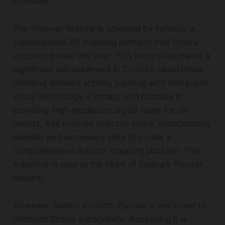
activities.
The ‘Flyover’ feature is powered by Fatmap, a
sophisticated 3D mapping platform that Strava
acquired earlier this year. This integration marks a
significant advancement in Strava’s capabilities,
blending detailed activity tracking with immersive
visual technology. Fatmap, with its roots in
providing high-resolution digital maps for ski
resorts, has evolved over the years, incorporating
satellite and aerospace data to create a
comprehensive outdoor mapping platform. This
expertise is now at the heart of Strava’s Flyover
feature.
However, there’s a catch: Flyover is exclusive to
premium Strava subscribers. Accessing it is