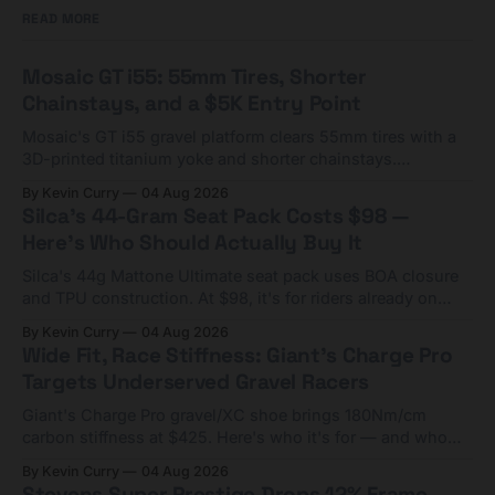
READ MORE
Mosaic GT i55: 55mm Tires, Shorter
Chainstays, and a $5K Entry Point
Mosaic's GT i55 gravel platform clears 55mm tires with a
3D-printed titanium yoke and shorter chainstays.
Framesets start at $5,000.
By Kevin Curry
04 Aug 2026
Silca's 44-Gram Seat Pack Costs $98 —
Here's Who Should Actually Buy It
Silca's 44g Mattone Ultimate seat pack uses BOA closure
and TPU construction. At $98, it's for riders already on
compact tools and TPU tubes.
By Kevin Curry
04 Aug 2026
Wide Fit, Race Stiffness: Giant's Charge Pro
Targets Underserved Gravel Racers
Giant's Charge Pro gravel/XC shoe brings 180Nm/cm
carbon stiffness at $425. Here's who it's for — and who
should look at the cheaper Charge 1 instead.
By Kevin Curry
04 Aug 2026
Stevens Super Prestige Drops 12% Frame