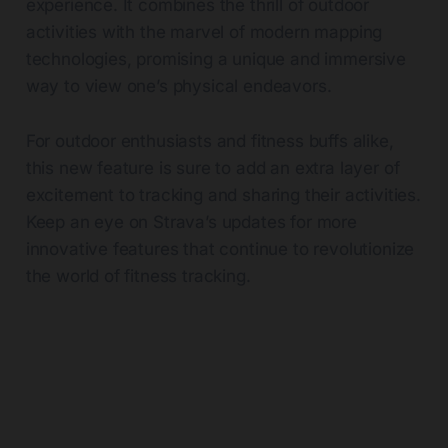
experience. It combines the thrill of outdoor
activities with the marvel of modern mapping
technologies, promising a unique and immersive
way to view one’s physical endeavors.
For outdoor enthusiasts and fitness buffs alike,
this new feature is sure to add an extra layer of
excitement to tracking and sharing their activities.
Keep an eye on Strava’s updates for more
innovative features that continue to revolutionize
the world of fitness tracking.