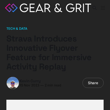
TECH & DATA
Strava Introduces
Innovative Flyover
Feature for Immersive
Activity Replay
Kevin Curry
Share
15 Nov 2023
—
2 min read