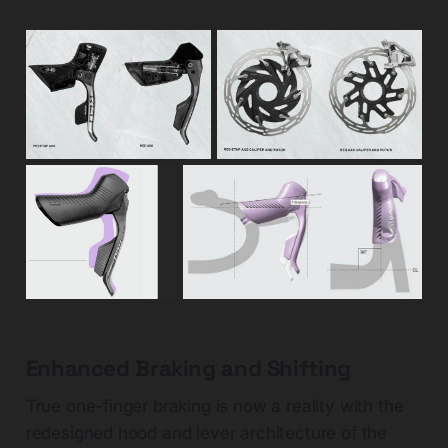
Enhanced Braking and Shifting
True one-finger braking is now a reality with the
redesigned hood and lever architecture of the