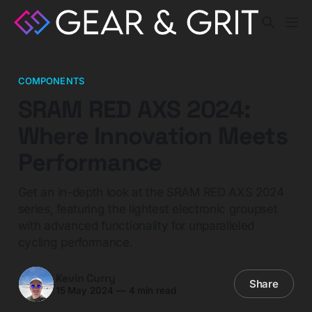
COMPONENTS
SRAM RED AXS 2024:
Where Innovation Meets
Performance
Get an in-depth look at the SRAM RED AXS 2024
series, featuring the lightest electronic groupset
with advanced functionality for unparalleled
cycling performance.
Kevin Curry
Share
15 May 2024
—
4 min read