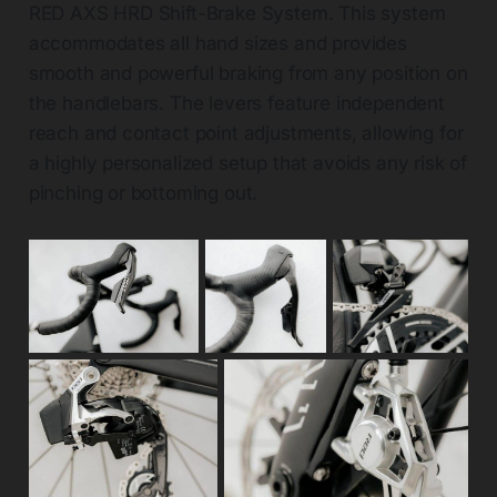
RED AXS HRD Shift-Brake System. This system
accommodates all hand sizes and provides
smooth and powerful braking from any position on
the handlebars. The levers feature independent
reach and contact point adjustments, allowing for
a highly personalized setup that avoids any risk of
pinching or bottoming out.