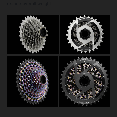
reduce overall weight.