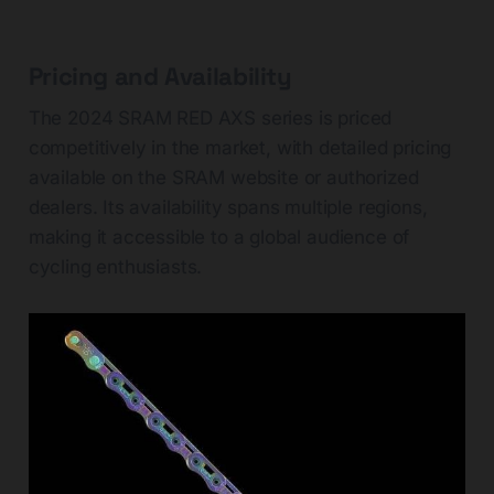
Pricing and Availability
The 2024 SRAM RED AXS series is priced
competitively in the market, with detailed pricing
available on the SRAM website or authorized
dealers. Its availability spans multiple regions,
making it accessible to a global audience of
cycling enthusiasts.