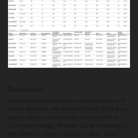
Conclusion
With its focus on innovation, customization, and
weight reduction, the SRAM RED AXS 2024 lineup
stands out as a revolutionary development in
cycling technology. Whether you're competing at
high levels or simply enjoying a ride on varied