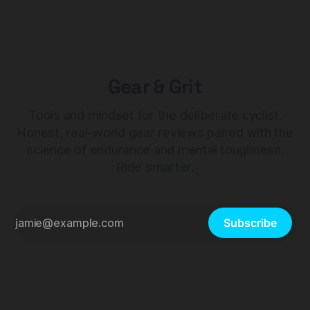
Gear & Grit
Tools and mindset for the deliberate cyclist.
Honest, real-world gear reviews paired with the
science of endurance and mental toughness.
Ride smarter.
Subscribe