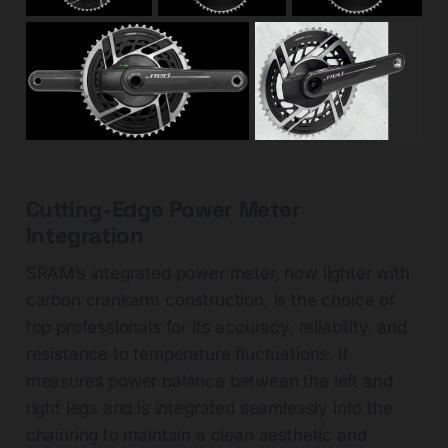
Cutting-Edge Power Meter
Integration
SRAM’s integrated power meter, now lighter with
carbon crankarm construction, is the choice of
top professionals for its accuracy, reliability, and
resistance to temperature fluctuations. It
measures power balance between the left and
right legs and is integrated seamlessly into the
chainring to maintain a clean aesthetic and