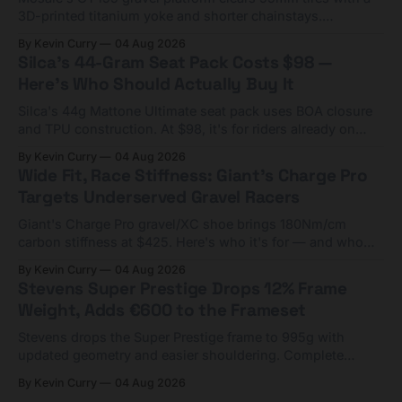
3D-printed titanium yoke and shorter chainstays.
Framesets start at $5,000.
By Kevin Curry
04 Aug 2026
Silca's 44-Gram Seat Pack Costs $98 —
Here's Who Should Actually Buy It
Silca's 44g Mattone Ultimate seat pack uses BOA closure
and TPU construction. At $98, it's for riders already on
compact tools and TPU tubes.
By Kevin Curry
04 Aug 2026
Wide Fit, Race Stiffness: Giant's Charge Pro
Targets Underserved Gravel Racers
Giant's Charge Pro gravel/XC shoe brings 180Nm/cm
carbon stiffness at $425. Here's who it's for — and who
should look at the cheaper Charge 1 instead.
By Kevin Curry
04 Aug 2026
Stevens Super Prestige Drops 12% Frame
Weight, Adds €600 to the Frameset
Stevens drops the Super Prestige frame to 995g with
updated geometry and easier shouldering. Complete
builds start cheaper than before — but electronic-only.
By Kevin Curry
04 Aug 2026