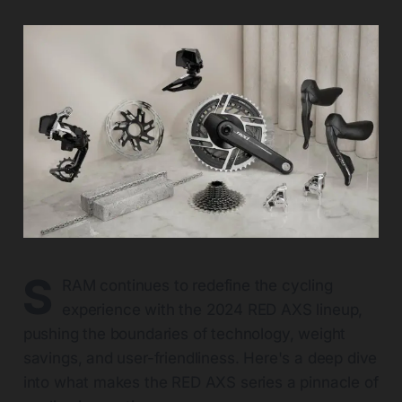
S
RAM continues to redefine the cycling
experience with the 2024 RED AXS lineup,
pushing the boundaries of technology, weight
savings, and user-friendliness. Here's a deep dive
into what makes the RED AXS series a pinnacle of