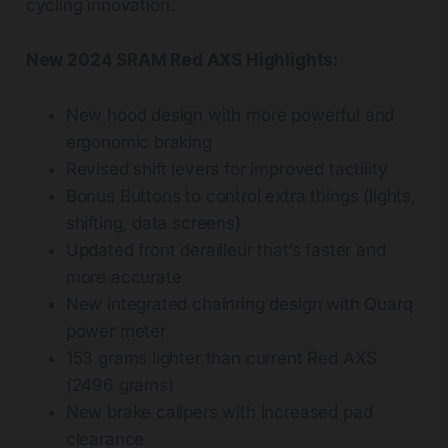
cycling innovation.
New 2024 SRAM Red AXS Highlights:
New hood design with more powerful and
ergonomic braking
Revised shift levers for improved tactility
Bonus Buttons to control extra things (lights,
shifting, data screens)
Updated front derailleur that’s faster and
more accurate
New integrated chainring design with Quarq
power meter
153 grams lighter than current Red AXS
(2496 grams)
New brake calipers with increased pad
clearance