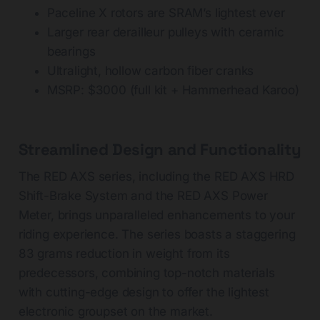
Paceline X rotors are SRAM’s lightest ever
Larger rear derailleur pulleys with ceramic
bearings
Ultralight, hollow carbon fiber cranks
MSRP: $3000 (full kit + Hammerhead Karoo)
Streamlined Design and Functionality
The RED AXS series, including the RED AXS HRD
Shift-Brake System and the RED AXS Power
Meter, brings unparalleled enhancements to your
riding experience. The series boasts a staggering
83 grams reduction in weight from its
predecessors, combining top-notch materials
with cutting-edge design to offer the lightest
electronic groupset on the market.