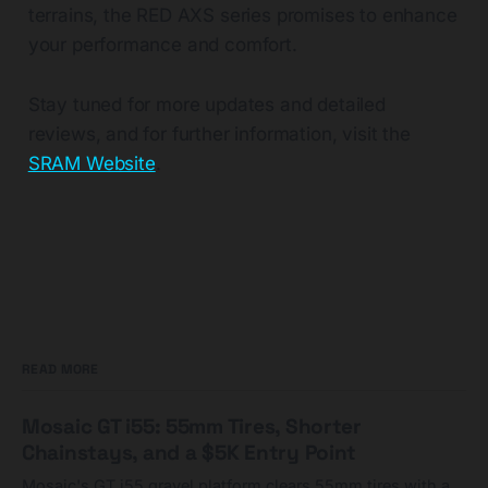
terrains, the RED AXS series promises to enhance
your performance and comfort.
Stay tuned for more updates and detailed
reviews, and for further information, visit the
SRAM Website
.
READ MORE
Mosaic GT i55: 55mm Tires, Shorter
Chainstays, and a $5K Entry Point
Mosaic's GT i55 gravel platform clears 55mm tires with a