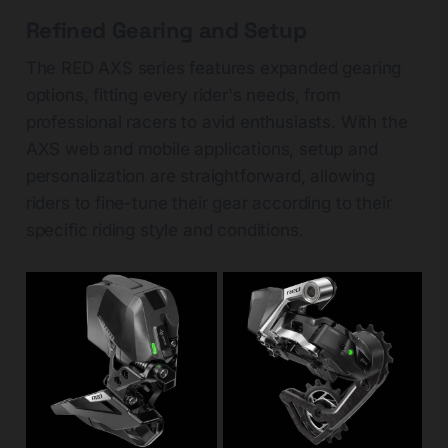
Refined Gearing and Setup
The RED AXS series features expanded gearing
options, fitting every rider's needs, from
professional racers to avid enthusiasts. With the
AXS web and mobile applications, setup and
personalization are straightforward, allowing
riders to fine-tune their gear according to their
specific riding style and conditions.