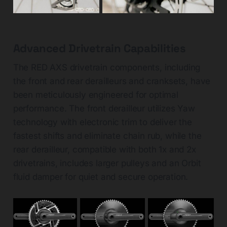
Advanced Drivetrain Capabilities
The RED AXS drivetrain components, including
the front and rear derailleurs and cranksets, have
been meticulously engineered for optimal
performance. The front derailleur utilizes Yaw
technology with electronic trim to deliver the
fastest shifts and eliminate chain rub, while the
rear derailleur, compatible with both 1x and 2x
drivetrains, includes larger pulleys and an Orbit
fluid damper for quiet and secure operation.