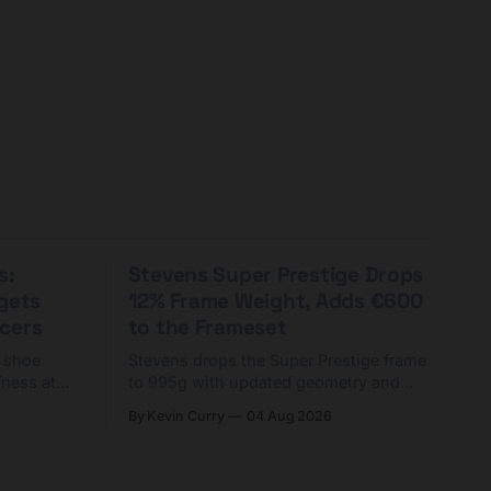
s:
Stevens Super Prestige Drops
rgets
12% Frame Weight, Adds €600
cers
to the Frameset
C shoe
Stevens drops the Super Prestige frame
fness at
to 995g with updated geometry and
and who
easier shouldering. Complete builds
By Kevin Curry
04 Aug 2026
harge 1
start cheaper than before — but
electronic-only.