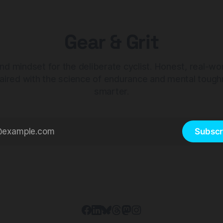
Gear & Grit
nd mindset for the deliberate cyclist. Honest, real-wo
aired with the science of endurance and mental tough
smarter.
Subscr