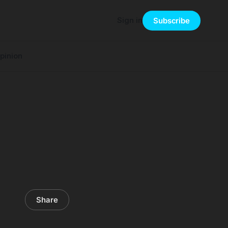
Sign in
Subscribe
pinion
Share