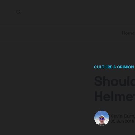
Home
CULTURE & OPINION
Should
Helme
Kevin Curr
05 Jun 2018