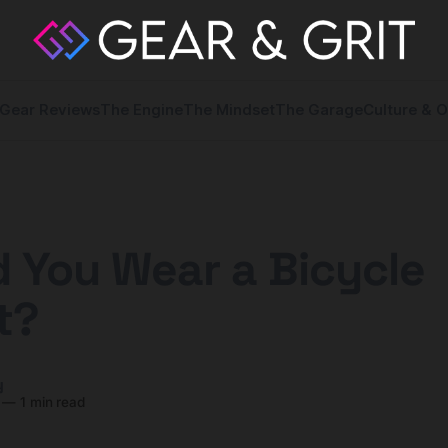
Gear Reviews
The Engine
The Mindset
The Garage
Culture & O
 You Wear a Bicycle
t?
y
—
1 min read