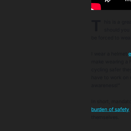
T
his is a gre
should you 
be forced to wea
I wear a helmet
e
make wearing a h
cycling safer th
have to work on m
awareness!”
In short, mandato
burden of safety
themselves.