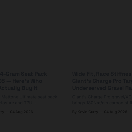
 44-Gram Seat Pack
Wide Fit, Race Stiffnes
98 — Here's Who
Giant's Charge Pro Ta
ctually Buy It
Underserved Gravel Ra
g Mattone Ultimate seat pack
Giant's Charge Pro gravel/X
closure and TPU
brings 180Nm/cm carbon stif
n. At $98, it's for riders
$425. Here's who it's for — 
rry
04 Aug 2026
By Kevin Curry
04 Aug 2026
 compact tools and TPU
should look at the cheaper C
instead.