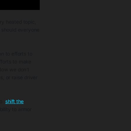
ery heated topic,
, should everyone
on to efforts to
forts to make
 Now we don’t
, or raise driver
 to
shift the
ility to armor