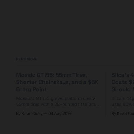
READ MORE
Mosaic GT i55: 55mm Tires,
Silca's
Shorter Chainstays, and a $5K
Costs $
Entry Point
Should A
Mosaic's GT i55 gravel platform clears
Silca's 44
55mm tires with a 3D-printed titanium
uses BOA 
yoke and shorter chainstays. Framesets
constructio
By Kevin Curry
04 Aug 2026
By Kevin Cu
start at $5,000.
already on
tubes.