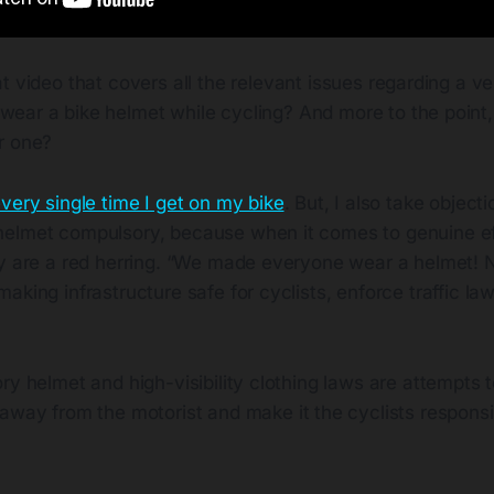
at video that covers all the relevant issues regarding a v
wear a bike helmet while cycling? And more to the point
r one?
very single time I get on my bike
. But, I also take objecti
elmet compulsory, because when it comes to genuine ef
ey are a red herring. “We made everyone wear a helmet!
aking infrastructure safe for cyclists, enforce traffic laws
ry helmet and high-visibility clothing laws are attempts
away from the motorist and make it the cyclists responsib