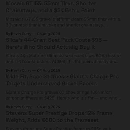
Mosaic GT i55: 55mm Tires, Shorter
Chainstays, and a $5K Entry Point
Mosaic's GT i55 gravel platform clears 55mm tires with a
3D-printed titanium yoke and shorter chainstays.
Framesets start at $5,000.
By Kevin Curry
04 Aug 2026
Silca's 44-Gram Seat Pack Costs $98 —
Here's Who Should Actually Buy It
Silca's 44g Mattone Ultimate seat pack uses BOA closure
and TPU construction. At $98, it's for riders already on
compact tools and TPU tubes.
By Kevin Curry
04 Aug 2026
Wide Fit, Race Stiffness: Giant's Charge Pro
Targets Underserved Gravel Racers
Giant's Charge Pro gravel/XC shoe brings 180Nm/cm
carbon stiffness at $425. Here's who it's for — and who
should look at the cheaper Charge 1 instead.
By Kevin Curry
04 Aug 2026
Stevens Super Prestige Drops 12% Frame
Weight, Adds €600 to the Frameset
Stevens drops the Super Prestige frame to 995g with