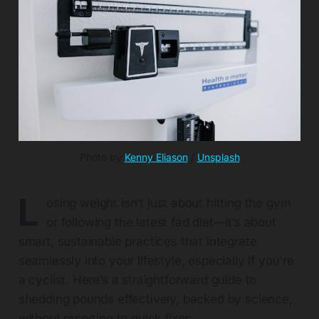
Photo by 
Kenny Eliason
 / 
Unsplash
L
osing weight isn’t just about hitting the gym
or following the latest fad diet—it’s about
smart, sustainable practices that integrate
seamlessly into your lifestyle, especially if you're
a cyclist. Here’s a straightforward guide to
shedding pounds effectively, backed by science,
without resorting to quick fixes.