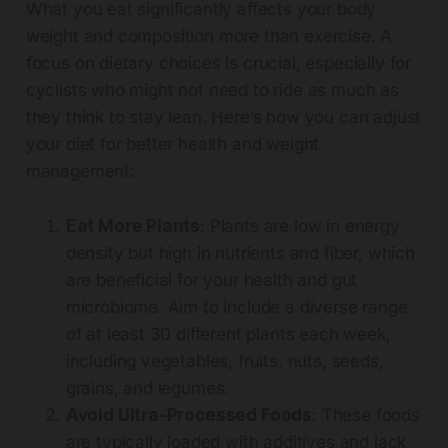
What you eat significantly affects your body
weight and composition more than exercise. A
focus on dietary choices is crucial, especially for
cyclists who might not need to ride as much as
they think to stay lean. Here’s how you can adjust
your diet for better health and weight
management:
Eat More Plants
: Plants are low in energy
density but high in nutrients and fiber, which
are beneficial for your health and gut
microbiome. Aim to include a diverse range
of at least 30 different plants each week,
including vegetables, fruits, nuts, seeds,
grains, and legumes.
Avoid Ultra-Processed Foods
: These foods
are typically loaded with additives and lack