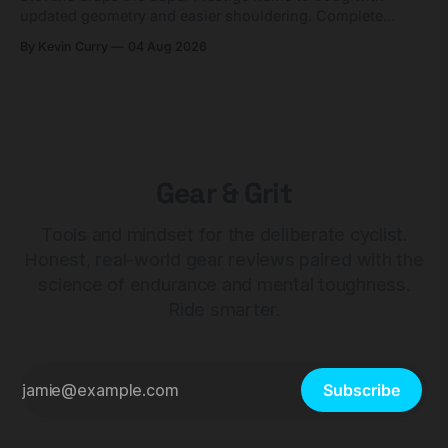
updated geometry and easier shouldering. Complete
builds start cheaper than before — but electronic-only.
By Kevin Curry
04 Aug 2026
Gear & Grit
Tools and mindset for the deliberate cyclist.
Honest, real-world gear reviews paired with the
science of endurance and mental toughness.
Ride smarter.
Subscribe