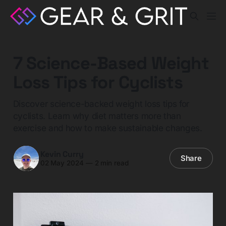
7 Science-Based Weight
Loss Tips for Cyclists
Discover science-backed weight loss tips for
cyclists. Learn why diet matters more than
exercise and how to make sustainable changes.
Kevin Curry
Share
02 May 2024
—
2 min read