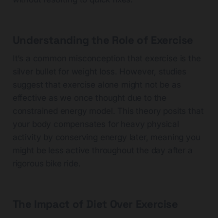
Understanding the Role of Exercise
It’s a common misconception that exercise is the
silver bullet for weight loss. However, studies
suggest that exercise alone might not be as
effective as we once thought due to the
constrained energy model. This theory posits that
your body compensates for heavy physical
activity by conserving energy later, meaning you
might be less active throughout the day after a
rigorous bike ride.
The Impact of Diet Over Exercise