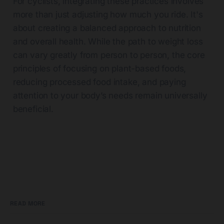
For cyclists, integrating these practices involves
more than just adjusting how much you ride. It's
about creating a balanced approach to nutrition
and overall health. While the path to weight loss
can vary greatly from person to person, the core
principles of focusing on plant-based foods,
reducing processed food intake, and paying
attention to your body’s needs remain universally
beneficial.
READ MORE