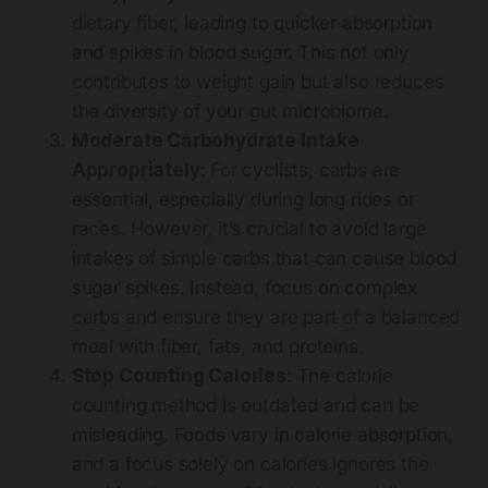
dietary fiber, leading to quicker absorption
and spikes in blood sugar. This not only
contributes to weight gain but also reduces
the diversity of your gut microbiome.
Moderate Carbohydrate Intake
Appropriately
: For cyclists, carbs are
essential, especially during long rides or
races. However, it’s crucial to avoid large
intakes of simple carbs that can cause blood
sugar spikes. Instead, focus on complex
carbs and ensure they are part of a balanced
meal with fiber, fats, and proteins.
Stop Counting Calories
: The calorie
counting method is outdated and can be
misleading. Foods vary in calorie absorption,
and a focus solely on calories ignores the