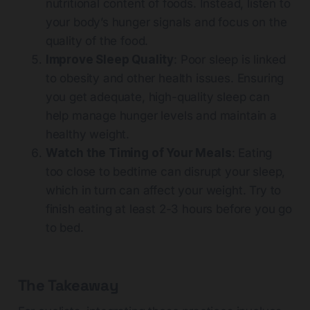
nutritional content of foods. Instead, listen to
your body’s hunger signals and focus on the
quality of the food.
Improve Sleep Quality
: Poor sleep is linked
to obesity and other health issues. Ensuring
you get adequate, high-quality sleep can
help manage hunger levels and maintain a
healthy weight.
Watch the Timing of Your Meals
: Eating
too close to bedtime can disrupt your sleep,
which in turn can affect your weight. Try to
finish eating at least 2-3 hours before you go
to bed.
The Takeaway