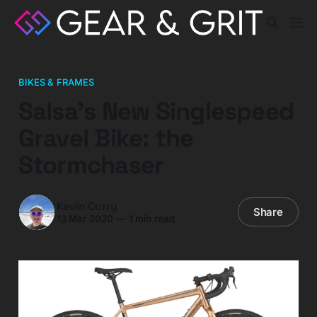
BIKES & FRAMES
Salsa’s New Singlespeed
Gravel Bike: the
Stormchaser
Kevin Curry
Share
13 Mar 2020
—
1 min read