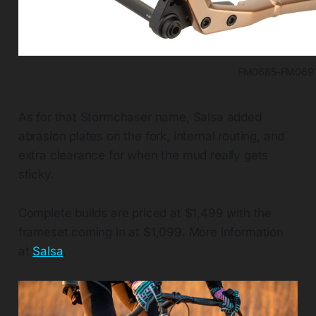
FM0685-FM069
As for that Stormchaser name, Salsa added
abrasion plates on the fork, internal routing, and
extra clearance for when the mud really gets
sticky.
Complete builds are priced at $1,499 with the
frameset coming in at $1,099. More information
at
Salsa
.