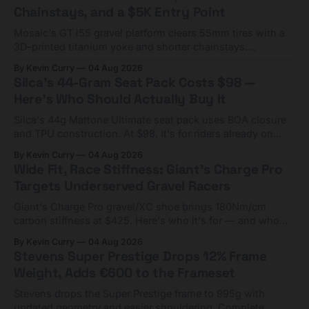
Chainstays, and a $5K Entry Point
Mosaic's GT i55 gravel platform clears 55mm tires with a
3D-printed titanium yoke and shorter chainstays.
Framesets start at $5,000.
By Kevin Curry
04 Aug 2026
Silca's 44-Gram Seat Pack Costs $98 —
Here's Who Should Actually Buy It
Silca's 44g Mattone Ultimate seat pack uses BOA closure
and TPU construction. At $98, it's for riders already on
compact tools and TPU tubes.
By Kevin Curry
04 Aug 2026
Wide Fit, Race Stiffness: Giant's Charge Pro
Targets Underserved Gravel Racers
Giant's Charge Pro gravel/XC shoe brings 180Nm/cm
carbon stiffness at $425. Here's who it's for — and who
should look at the cheaper Charge 1 instead.
By Kevin Curry
04 Aug 2026
Stevens Super Prestige Drops 12% Frame
Weight, Adds €600 to the Frameset
Stevens drops the Super Prestige frame to 995g with
updated geometry and easier shouldering. Complete