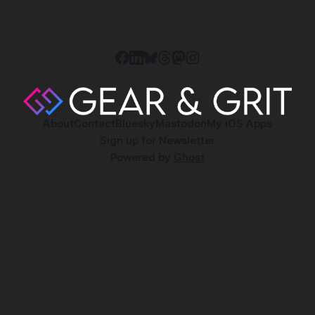
About
Contact
Bluesky
Mastodon
My iOS Apps
Sign up for Newsletter
Powered by
Ghost