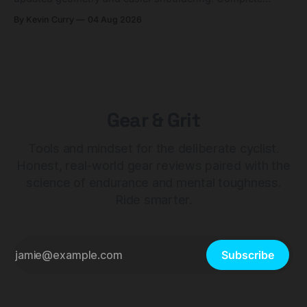
builds start cheaper than before — but electronic-only.
By Kevin Curry
04 Aug 2026
Gear & Grit
Tools and mindset for the deliberate cyclist.
Honest, real-world gear reviews paired with the
science of endurance and mental toughness.
Ride smarter.
Subscribe