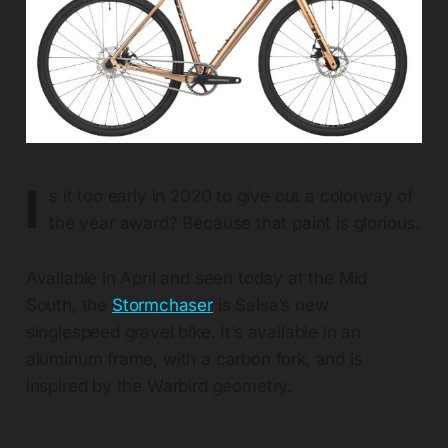
I
s it too early in 2020 to give out a colorway of
the year award? Because that paint is glorious.
Available in April and seen today at the Mid
South, the
Stormchaser
is Salsa’s new
singlespeed gravel bike. It’s available in an
aluminum frame, with a carbon fork, and is
inspired by the Warbird geometry.