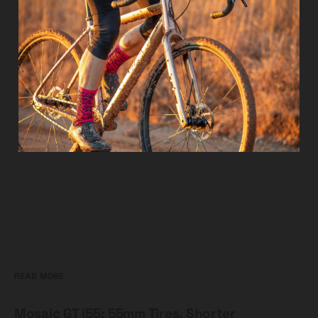
READ MORE
Mosaic GT i55: 55mm Tires, Shorter