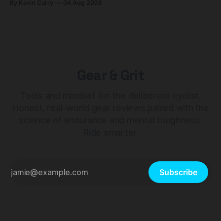
By Kevin Curry
04 Aug 2026
Gear & Grit
Tools and mindset for the deliberate cyclist.
Honest, real-world gear reviews paired with the
science of endurance and mental toughness.
Ride smarter.
Subscribe