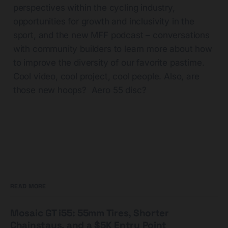
perspectives within the cycling industry,
opportunities for growth and inclusivity in the
sport, and the new MFF podcast – conversations
with community builders to learn more about how
to improve the diversity of our favorite pastime.
Cool video, cool project, cool people. Also, are
those new hoops? Aero 55 disc?
READ MORE
Mosaic GT i55: 55mm Tires, Shorter
Chainstays, and a $5K Entry Point