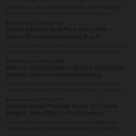
Mosaic's GT i55 gravel platform clears 55mm tires with a
3D-printed titanium yoke and shorter chainstays.
Framesets start at $5,000.
By Kevin Curry
04 Aug 2026
Silca's 44-Gram Seat Pack Costs $98 —
Here's Who Should Actually Buy It
Silca's 44g Mattone Ultimate seat pack uses BOA closure
and TPU construction. At $98, it's for riders already on
compact tools and TPU tubes.
By Kevin Curry
04 Aug 2026
Wide Fit, Race Stiffness: Giant's Charge Pro
Targets Underserved Gravel Racers
Giant's Charge Pro gravel/XC shoe brings 180Nm/cm
carbon stiffness at $425. Here's who it's for — and who
should look at the cheaper Charge 1 instead.
By Kevin Curry
04 Aug 2026
Stevens Super Prestige Drops 12% Frame
Weight, Adds €600 to the Frameset
Stevens drops the Super Prestige frame to 995g with
updated geometry and easier shouldering. Complete
builds start cheaper than before — but electronic-only.