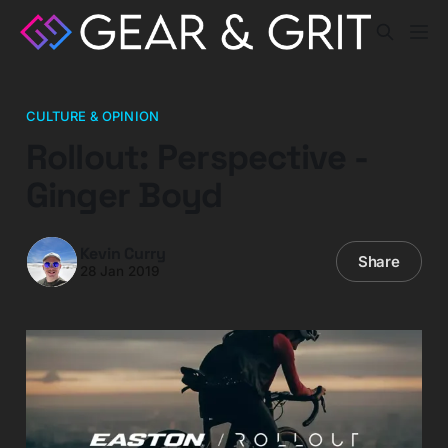
CULTURE & OPINION
Rollout: Perspective -
Ginger Boyd
Kevin Curry
Share
28 Jan 2019