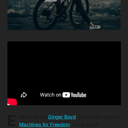
E
aston joined
Ginger Boyd
, Brand Manager for
Machines for Freedom
, in LA to talk