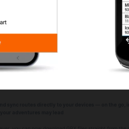
d sync routes directly to your devices — on the go, in
your adventures may lead
e ever, you can now download GPX files straight from the