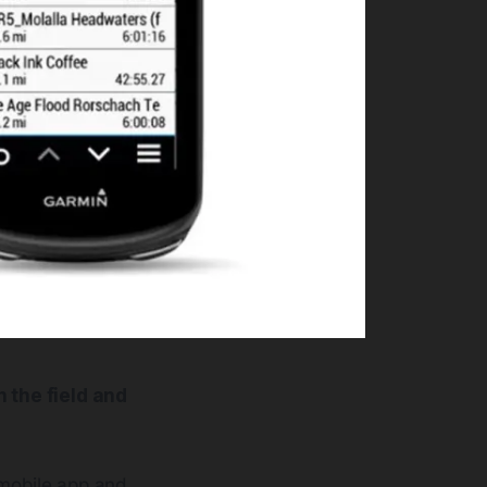
 the field and
 mobile app and