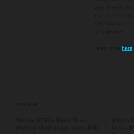
sync directly to 
you happen to be
right from your p
GPS devices — o
Learn more
here
.
READ MORE
Mosaic GT i55: 55mm Tires,
Silca's
Shorter Chainstays, and a $5K
Costs $