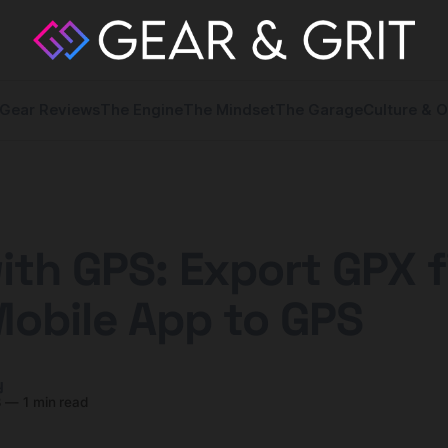
Gear Reviews
The Engine
The Mindset
The Garage
Culture & O
ith GPS: Export GPX f
Mobile App to GPS
y
3
—
1 min read