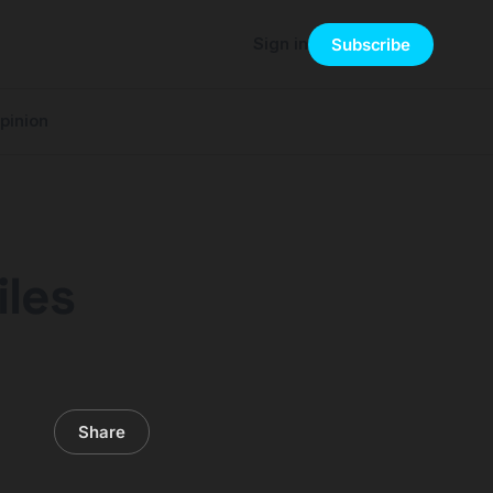
Sign in
Subscribe
pinion
iles
Share