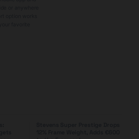
 ride or anywhere
rt option works
your favorite
s:
Stevens Super Prestige Drops
rgets
12% Frame Weight, Adds €600