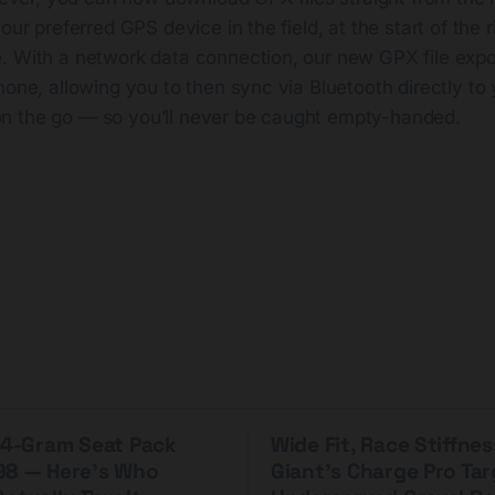
your preferred GPS device in the field, at the start of the
. With a network data connection, our new GPX file expo
hone, allowing you to then sync via Bluetooth directly to 
n the go — so you’ll never be caught empty-handed.
 44-Gram Seat Pack
Wide Fit, Race Stiffnes
98 — Here's Who
Giant's Charge Pro Ta