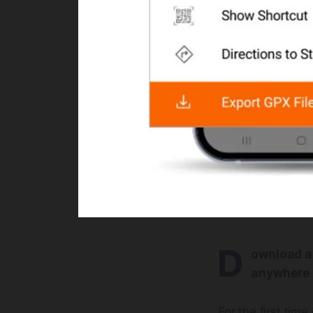
D
ownload an
anywhere 
For the first tim