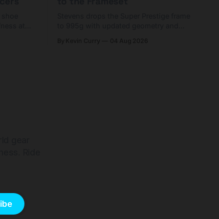
cers
to the Frameset
C shoe
Stevens drops the Super Prestige frame
fness at
to 995g with updated geometry and
and who
easier shouldering. Complete builds
By Kevin Curry
04 Aug 2026
harge 1
start cheaper than before — but
electronic-only.
rld gear
ness. Ride
ibe