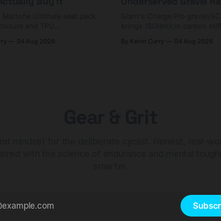
ctually Buy It
Underserved Gravel Ra
g Mattone Ultimate seat pack
Giant's Charge Pro gravel/X
closure and TPU
brings 180Nm/cm carbon stif
n. At $98, it's for riders
$425. Here's who it's for — 
rry
04 Aug 2026
By Kevin Curry
04 Aug 2026
 compact tools and TPU
should look at the cheaper C
instead.
Gear & Grit
nd mindset for the deliberate cyclist. Honest, real-wo
aired with the science of endurance and mental tough
smarter.
Subscr