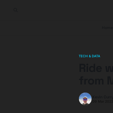
Home
TECH & DATA
Ride w
from 
Kevin Curr
09 Mar 202