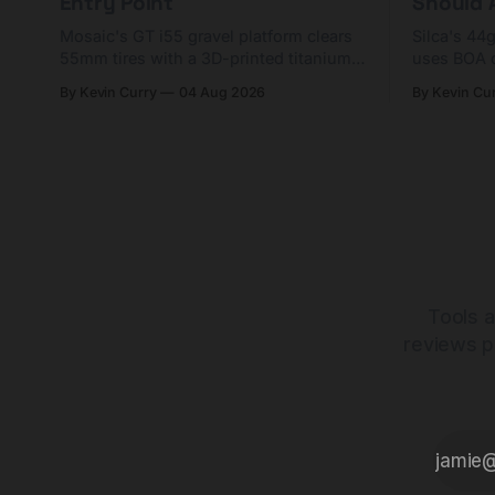
Entry Point
Should A
Mosaic's GT i55 gravel platform clears
Silca's 44
55mm tires with a 3D-printed titanium
uses BOA 
yoke and shorter chainstays. Framesets
constructio
By Kevin Curry
04 Aug 2026
By Kevin Cu
start at $5,000.
already on
tubes.
Tools a
reviews p