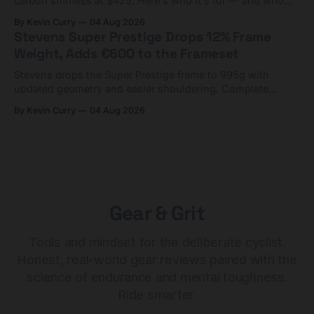
carbon stiffness at $425. Here's who it's for — and who
should look at the cheaper Charge 1 instead.
By Kevin Curry
04 Aug 2026
Stevens Super Prestige Drops 12% Frame
Weight, Adds €600 to the Frameset
Stevens drops the Super Prestige frame to 995g with
updated geometry and easier shouldering. Complete
builds start cheaper than before — but electronic-only.
By Kevin Curry
04 Aug 2026
Gear & Grit
Tools and mindset for the deliberate cyclist.
Honest, real-world gear reviews paired with the
science of endurance and mental toughness.
Ride smarter.