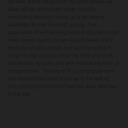
For now, we’re not quite at the point where our
bikes will be able to self-repair, but this
fascinating research opens up a tantalizing
possibility for the future of cycling. The
application of self-healing metal in bicycles could
mean fewer repairs, longer-lasting bikes, and a
revolution in bike design and manufacturing. It
brings us one step closer to the ideal of a more
sustainable, durable, and self-maintaining form of
transportation. The future of cycling could very
well include bikes that stand up to the test of
time, healing themselves from the wear and tear
of the ride.