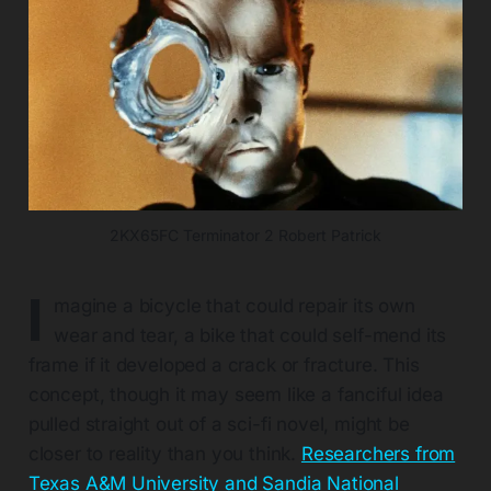
2KX65FC Terminator 2 Robert Patrick
I
magine a bicycle that could repair its own
wear and tear, a bike that could self-mend its
frame if it developed a crack or fracture. This
concept, though it may seem like a fanciful idea
pulled straight out of a sci-fi novel, might be
closer to reality than you think.
Researchers from
Texas A&M University and Sandia National