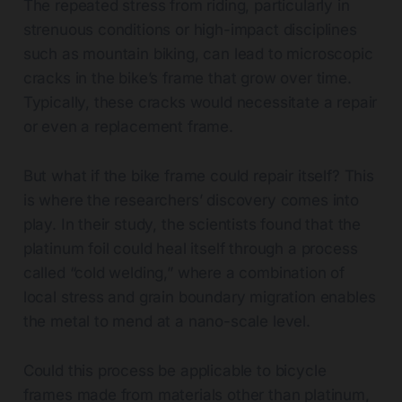
The repeated stress from riding, particularly in
strenuous conditions or high-impact disciplines
such as mountain biking, can lead to microscopic
cracks in the bike’s frame that grow over time.
Typically, these cracks would necessitate a repair
or even a replacement frame.
But what if the bike frame could repair itself? This
is where the researchers’ discovery comes into
play. In their study, the scientists found that the
platinum foil could heal itself through a process
called “cold welding,” where a combination of
local stress and grain boundary migration enables
the metal to mend at a nano-scale level.
Could this process be applicable to bicycle
frames made from materials other than platinum,