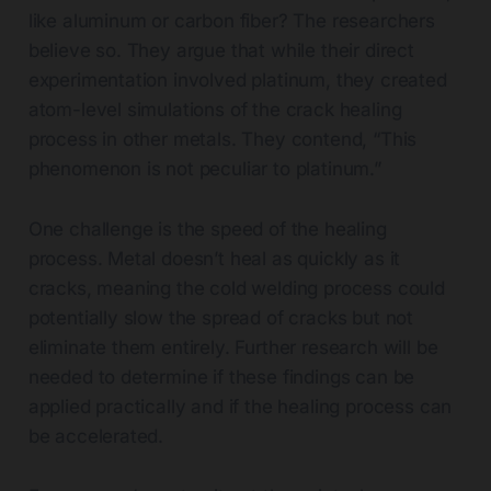
like aluminum or carbon fiber? The researchers
believe so. They argue that while their direct
experimentation involved platinum, they created
atom-level simulations of the crack healing
process in other metals. They contend, “This
phenomenon is not peculiar to platinum.”
One challenge is the speed of the healing
process. Metal doesn’t heal as quickly as it
cracks, meaning the cold welding process could
potentially slow the spread of cracks but not
eliminate them entirely. Further research will be
needed to determine if these findings can be
applied practically and if the healing process can
be accelerated.