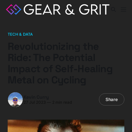
TECH & DATA
Revolutionizing the
Ride: The Potential
Impact of Self-Healing
Metal on Cycling
Kevin Curry
Share
27 Jul 2023
—
2 min read