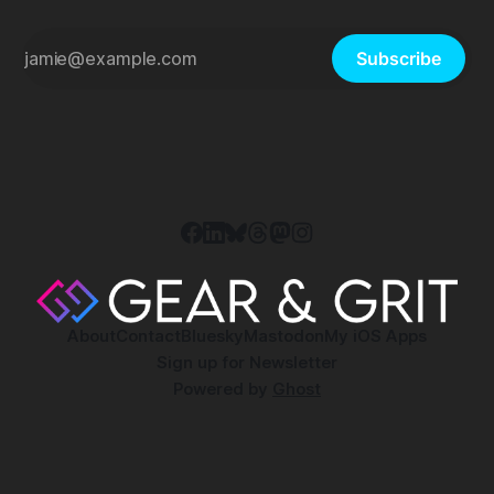
Subscribe
About
Contact
Bluesky
Mastodon
My iOS Apps
Sign up for Newsletter
Powered by
Ghost