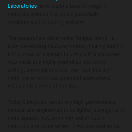
Laboratories
have made a breakthrough in
materials science that could potentially
revolutionize the cycling industry.
The researchers observed a “fatigue crack,” a
slow-developing fracture in metal, healing itself in
a thin sheet of platinum foil. While this discovery
was made in a highly controlled laboratory
setting, the implications of this “self-healing”
metal could have vast potential applications,
including the world of cycling.
Today’s bicycles, especially high-performance
models, are engineered to be lighter, stronger, and
more durable. Yet, even with advances in
materials and construction, bikes can and do fail.