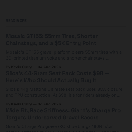
READ MORE
Mosaic GT i55: 55mm Tires, Shorter
Chainstays, and a $5K Entry Point
Mosaic's GT i55 gravel platform clears 55mm tires with a
3D-printed titanium yoke and shorter chainstays.
Framesets start at $5,000.
By Kevin Curry
04 Aug 2026
Silca's 44-Gram Seat Pack Costs $98 —
Here's Who Should Actually Buy It
Silca's 44g Mattone Ultimate seat pack uses BOA closure
and TPU construction. At $98, it's for riders already on
compact tools and TPU tubes.
By Kevin Curry
04 Aug 2026
Wide Fit, Race Stiffness: Giant's Charge Pro
Targets Underserved Gravel Racers
Giant's Charge Pro gravel/XC shoe brings 180Nm/cm