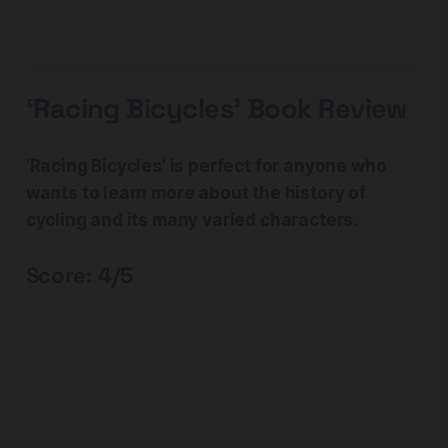
‘Racing Bicycles’ Book Review
‘Racing Bicycles’ is perfect for anyone who
wants to learn more about the history of
cycling and its many varied characters.
Score: 4/5