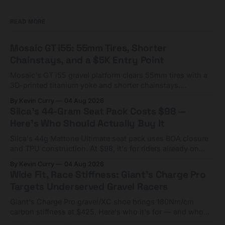
READ MORE
Mosaic GT i55: 55mm Tires, Shorter
Chainstays, and a $5K Entry Point
Mosaic's GT i55 gravel platform clears 55mm tires with a
3D-printed titanium yoke and shorter chainstays.
Framesets start at $5,000.
By Kevin Curry
04 Aug 2026
Silca's 44-Gram Seat Pack Costs $98 —
Here's Who Should Actually Buy It
Silca's 44g Mattone Ultimate seat pack uses BOA closure
and TPU construction. At $98, it's for riders already on
compact tools and TPU tubes.
By Kevin Curry
04 Aug 2026
Wide Fit, Race Stiffness: Giant's Charge Pro
Targets Underserved Gravel Racers
Giant's Charge Pro gravel/XC shoe brings 180Nm/cm
carbon stiffness at $425. Here's who it's for — and who
should look at the cheaper Charge 1 instead.