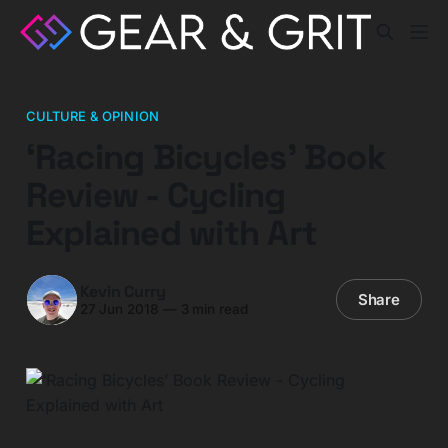
CULTURE & OPINION
‘Racing Bicycles’ Book
Review - Cycling
Explained with Art
Kevin Curry
Share
27 Jun 2018
—
3 min read