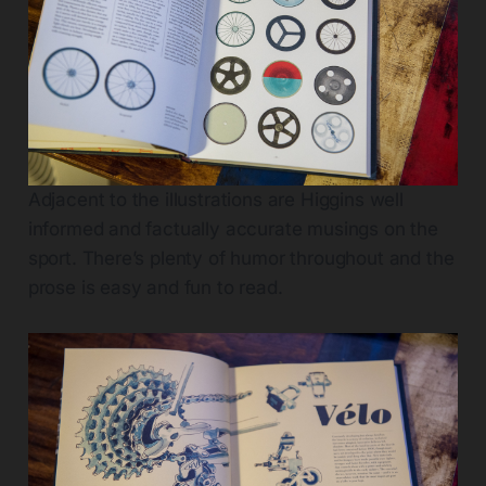
Adjacent to the illustrations are Higgins well
informed and factually accurate musings on the
sport. There’s plenty of humor throughout and the
prose is easy and fun to read.