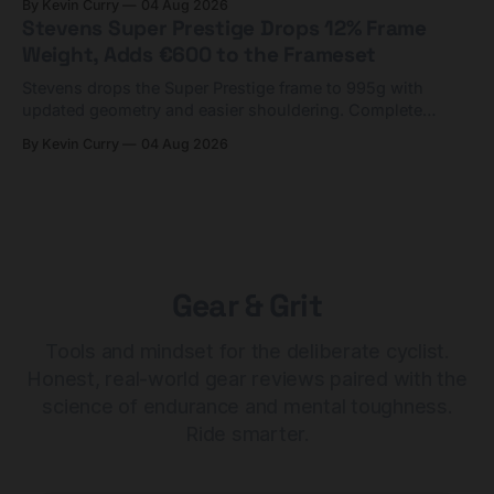
By Kevin Curry
04 Aug 2026
Stevens Super Prestige Drops 12% Frame
Weight, Adds €600 to the Frameset
Stevens drops the Super Prestige frame to 995g with
updated geometry and easier shouldering. Complete
builds start cheaper than before — but electronic-only.
By Kevin Curry
04 Aug 2026
Gear & Grit
Tools and mindset for the deliberate cyclist.
Honest, real-world gear reviews paired with the
science of endurance and mental toughness.
Ride smarter.