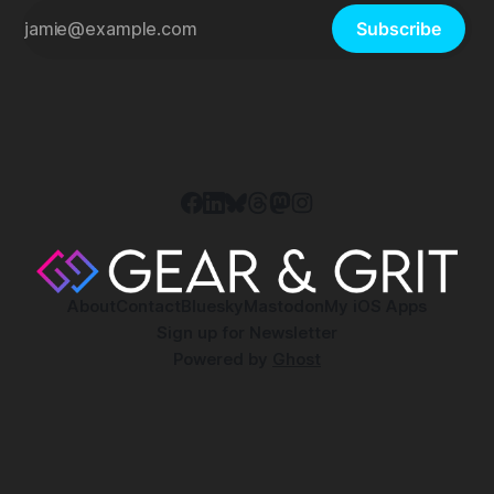
Subscribe
About
Contact
Bluesky
Mastodon
My iOS Apps
Sign up for Newsletter
Powered by
Ghost