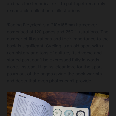
and has the technical skill to put together a truly
remarkable collection of illustrations.
‘Racing Bicycles’ is a 210x165mm hardcover
comprised of 120 pages and 250 illustrations. The
number of illustrations and their importance to the
book is significant. Cycling is an old sport with a
rich history and tons of culture, its diverse and
storied past can’t be expressed fully in words
alone. Instead, Higgins’ clear love for the sport
pours out of the pages giving the book warmth
and depth that even photos can’t provide.