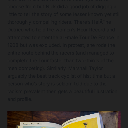
choose from but Nick did a good job of digging a
little to tell the story of some lesser known yet still
thoroughly compelling riders. There’s HélÃ¨ne
Dutrieu who held the women’s Hour Record and
attempted to enter the all-male Tour De France in
1908 but was excluded. In protest, she rode the
entire route behind the racers (and managed to
complete the Tour faster than two-thirds of the
men competing). Similarly, Marshall Taylor
arguably the best track cyclist of hist time but a
person who’s story is seldom told due to the
racism prevalent then gets a beautiful illustration
and profile.