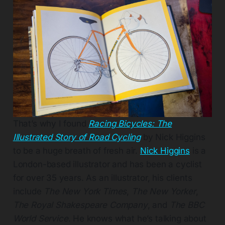
That’s why I found
Racing Bicycles: The
Illustrated Story of Road Cycling
by Nick Higgins
to be a huge breath of fresh air.
Nick Higgins
is a
London-based illustrator and has been a cyclist
for over 35 years. As an illustrator, his clients
include
The New York Times
,
The New Yorker
,
The Royal Shakespeare Company
, and
The BBC
World Service
. He knows what he’s talking about