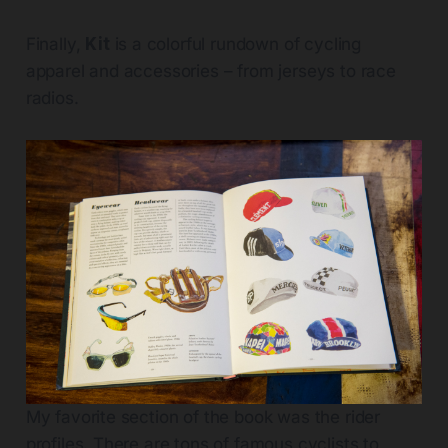
Finally,
Kit
is a colorful rundown of cycling
apparel and accessories – from jerseys to race
radios.
My favorite section of the book was the rider
profiles. There are tons of famous cyclists to