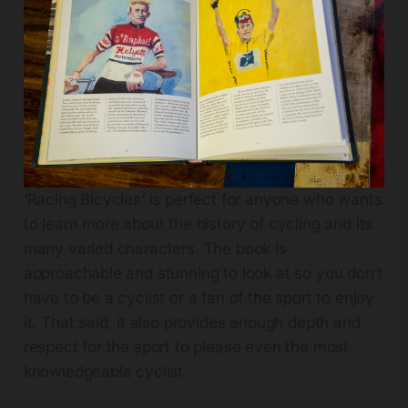
‘Racing Bicycles’ is perfect for anyone who wants
to learn more about the history of cycling and its
many varied characters. The book is
approachable and stunning to look at so you don’t
have to be a cyclist or a fan of the sport to enjoy
it. That said, it also provides enough depth and
respect for the sport to please even the most
knowledgeable cyclist.