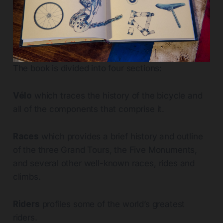
The book is divided into four sections:
Vélo
which traces the history of the bicycle and
all of the components that comprise it.
Races
which provides a brief history and outline
of the three Grand Tours, the Five Monuments,
and several other well-known races, rides and
climbs.
Riders
profiles some of the world’s greatest
riders.