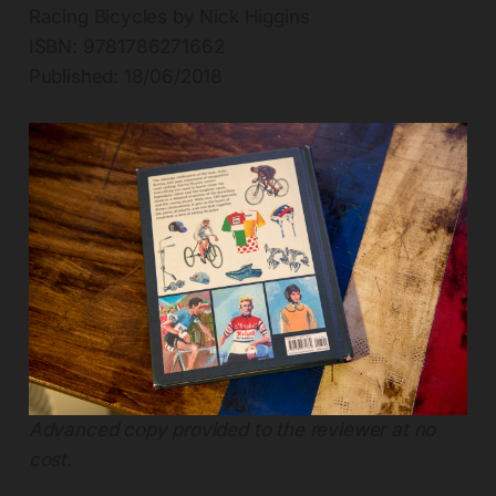
Racing Bicycles by Nick Higgins
ISBN: 9781786271662
Published: 18/06/2018
Advanced copy provided to the reviewer at no
cost.