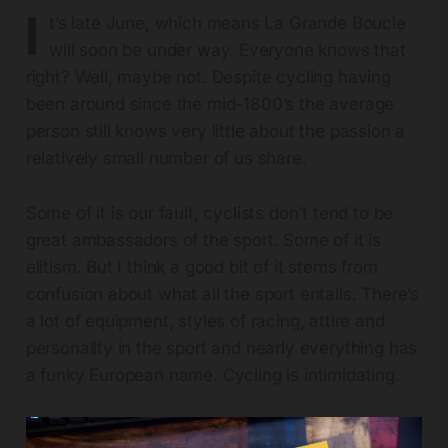
I
t’s late June, which means La Grande Boucle
will soon be under way. Everyone knows that
right? Well, maybe not. Despite cycling having
been around since the mid-1800’s the average
person still knows very little about the passion a
relatively small number of us share.
Some of it is our fault, cyclists don’t tend to be
great ambassadors of the sport. Some of it is
elitism. But I think a good bit of it stems from
confusion about what all the sport entails. There’s
a lot of equipment, styles of racing, attire and
personality in the sport and nearly everything has
a funky European name. Cycling is intimidating.