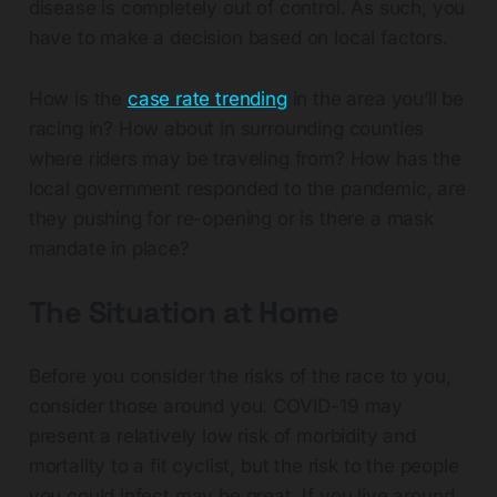
disease is completely out of control. As such, you
have to make a decision based on local factors.
How is the
case rate trending
in the area you’ll be
racing in? How about in surrounding counties
where riders may be traveling from? How has the
local government responded to the pandemic, are
they pushing for re-opening or is there a mask
mandate in place?
The Situation at Home
Before you consider the risks of the race to you,
consider those around you. COVID-19 may
present a relatively low risk of morbidity and
mortality to a fit cyclist, but the risk to the people
you could infect may be great. If you live around