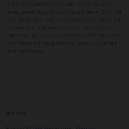
once more before 2020 ends, but I show up to
every event ready to pack up and leave. Don’t fall
into the mindset that since you’re there you might
as well race. If organizers aren’t enforcing the
rules they set and you don’t feel comfortable with
how things are being handled, pack up your bike
and head home.
READ MORE
Mosaic GT i55: 55mm Tires, Shorter