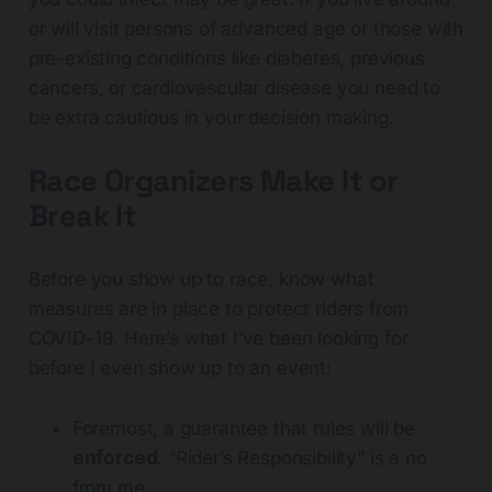
or will visit persons of advanced age or those with
pre-existing conditions like diabetes, previous
cancers, or cardiovascular disease you need to
be extra cautious in your decision making.
Race Organizers Make It or
Break It
Before you show up to race, know what
measures are in place to protect riders from
COVID-19. Here’s what I’ve been looking for
before I even show up to an event:
Foremost, a guarantee that rules will be
enforced
. “Rider’s Responsibility” is a no
from me.