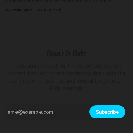
updated geometry and easier shouldering. Complete
builds start cheaper than before — but electronic-only.
By Kevin Curry
04 Aug 2026
Gear & Grit
Tools and mindset for the deliberate cyclist.
Honest, real-world gear reviews paired with the
science of endurance and mental toughness.
Ride smarter.
Subscribe