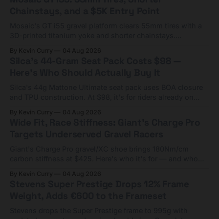
Chainstays, and a $5K Entry Point
Mosaic's GT i55 gravel platform clears 55mm tires with a
3D-printed titanium yoke and shorter chainstays.
Framesets start at $5,000.
By Kevin Curry
04 Aug 2026
Silca's 44-Gram Seat Pack Costs $98 —
Here's Who Should Actually Buy It
Silca's 44g Mattone Ultimate seat pack uses BOA closure
and TPU construction. At $98, it's for riders already on
compact tools and TPU tubes.
By Kevin Curry
04 Aug 2026
Wide Fit, Race Stiffness: Giant's Charge Pro
Targets Underserved Gravel Racers
Giant's Charge Pro gravel/XC shoe brings 180Nm/cm
carbon stiffness at $425. Here's who it's for — and who
should look at the cheaper Charge 1 instead.
By Kevin Curry
04 Aug 2026
Stevens Super Prestige Drops 12% Frame
Weight, Adds €600 to the Frameset
Stevens drops the Super Prestige frame to 995g with