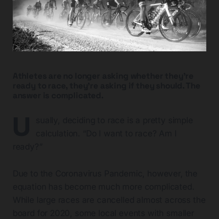
Athletes are no longer asking whether they’re
ready to race, they’re asking if they should. The
answer is complicated.
U
sually, deciding to race is a pretty simple
calculation. “Do I want to race? Am I
ready?”
Due to the Coronavirus Pandemic, however, the
equation has become much more complicated.
While large races are cancelled almost across the
board for 2020, some local events with smaller