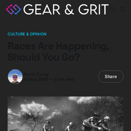
CULTURE & OPINION
Races Are Happening,
Should You Go?
Kevin Curry
Share
05 Aug 2020
—
2 min read