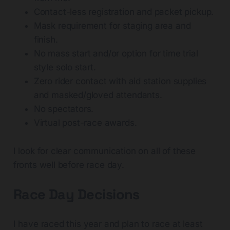
Contact-less registration and packet pickup.
Mask requirement for staging area and
finish.
No mass start and/or option for time trial
style solo start.
Zero rider contact with aid station supplies
and masked/gloved attendants.
No spectators.
Virtual post-race awards.
I look for clear communication on all of these
fronts well before race day.
Race Day Decisions
I have raced this year and plan to race at least