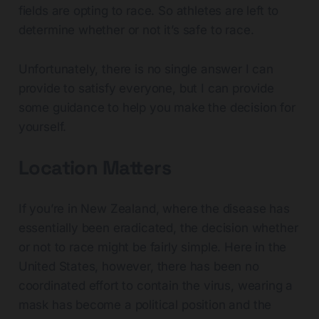
fields are opting to race. So athletes are left to
determine whether or not it’s safe to race.
Unfortunately, there is no single answer I can
provide to satisfy everyone, but I can provide
some guidance to help you make the decision for
yourself.
Location Matters
If you’re in New Zealand, where the disease has
essentially been eradicated, the decision whether
or not to race might be fairly simple. Here in the
United States, however, there has been no
coordinated effort to contain the virus, wearing a
mask has become a political position and the