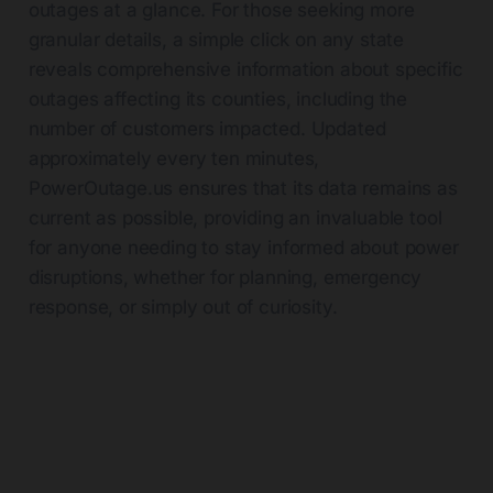
outages at a glance. For those seeking more
granular details, a simple click on any state
reveals comprehensive information about specific
outages affecting its counties, including the
number of customers impacted. Updated
approximately every ten minutes,
PowerOutage.us
ensures that its data remains as
current as possible, providing an invaluable tool
for anyone needing to stay informed about power
disruptions, whether for planning, emergency
response, or simply out of curiosity.