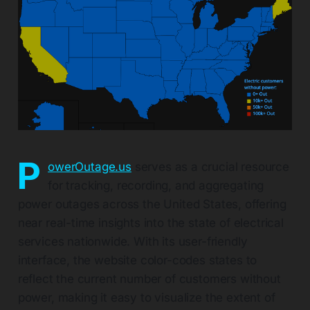
P
owerOutage.us
serves as a crucial resource
for tracking, recording, and aggregating
power outages across the United States, offering
near real-time insights into the state of electrical
services nationwide. With its user-friendly
interface, the website color-codes states to
reflect the current number of customers without
power, making it easy to visualize the extent of