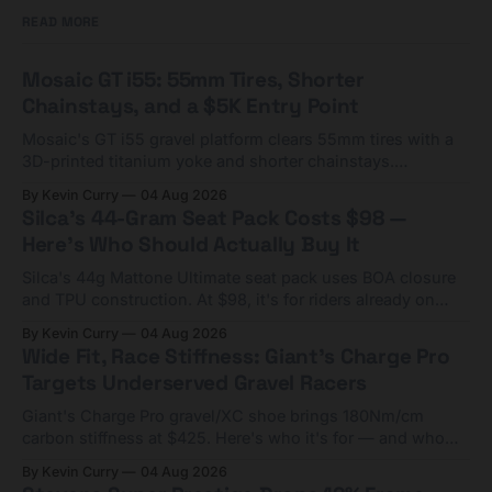
READ MORE
Mosaic GT i55: 55mm Tires, Shorter
Chainstays, and a $5K Entry Point
Mosaic's GT i55 gravel platform clears 55mm tires with a
3D-printed titanium yoke and shorter chainstays.
Framesets start at $5,000.
By Kevin Curry
04 Aug 2026
Silca's 44-Gram Seat Pack Costs $98 —
Here's Who Should Actually Buy It
Silca's 44g Mattone Ultimate seat pack uses BOA closure
and TPU construction. At $98, it's for riders already on
compact tools and TPU tubes.
By Kevin Curry
04 Aug 2026
Wide Fit, Race Stiffness: Giant's Charge Pro
Targets Underserved Gravel Racers
Giant's Charge Pro gravel/XC shoe brings 180Nm/cm
carbon stiffness at $425. Here's who it's for — and who
should look at the cheaper Charge 1 instead.
By Kevin Curry
04 Aug 2026