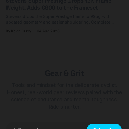
Stevens Super Prestige Drops 12% Frame
Weight, Adds €600 to the Frameset
Stevens drops the Super Prestige frame to 995g with
updated geometry and easier shouldering. Complete
builds start cheaper than before — but electronic-only.
By Kevin Curry
04 Aug 2026
Gear & Grit
Tools and mindset for the deliberate cyclist.
Honest, real-world gear reviews paired with the
science of endurance and mental toughness.
Ride smarter.