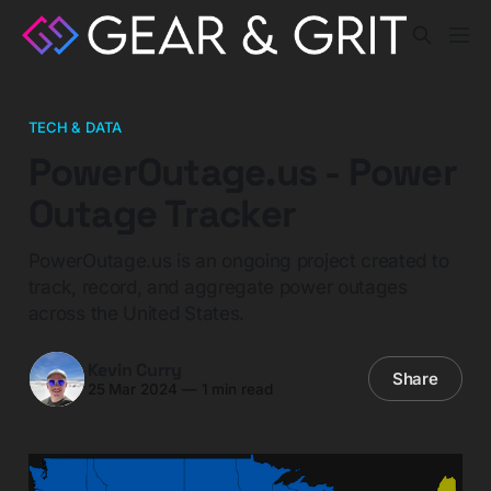
TECH & DATA
PowerOutage.us - Power
Outage Tracker
PowerOutage.us is an ongoing project created to
track, record, and aggregate power outages
across the United States.
Kevin Curry
Share
25 Mar 2024
—
1 min read