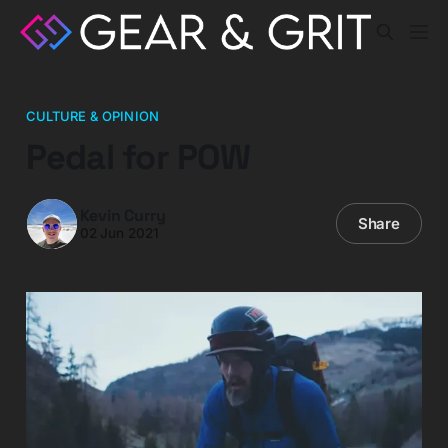
CULTURE & OPINION
Pedal for POW
Kevin Curry
Share
02 Jun 2021