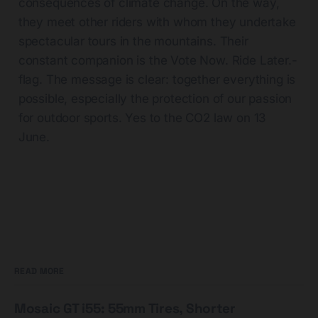
consequences of climate change. On the way,
they meet other riders with whom they undertake
spectacular tours in the mountains. Their
constant companion is the Vote Now. Ride
Later.-
flag
. The message is clear: together everything is
possible, especially the protection of our passion
for outdoor sports. Yes to the CO2 law on 13
June.
READ MORE
Mosaic GT i55: 55mm Tires, Shorter