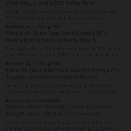
Chainstays, and a $5K Entry Point
Mosaic's GT i55 gravel platform clears 55mm tires with a
3D-printed titanium yoke and shorter chainstays.
Framesets start at $5,000.
By Kevin Curry
04 Aug 2026
Silca's 44-Gram Seat Pack Costs $98 —
Here's Who Should Actually Buy It
Silca's 44g Mattone Ultimate seat pack uses BOA closure
and TPU construction. At $98, it's for riders already on
compact tools and TPU tubes.
By Kevin Curry
04 Aug 2026
Wide Fit, Race Stiffness: Giant's Charge Pro
Targets Underserved Gravel Racers
Giant's Charge Pro gravel/XC shoe brings 180Nm/cm
carbon stiffness at $425. Here's who it's for — and who
should look at the cheaper Charge 1 instead.
By Kevin Curry
04 Aug 2026
Stevens Super Prestige Drops 12% Frame
Weight, Adds €600 to the Frameset
Stevens drops the Super Prestige frame to 995g with
updated geometry and easier shouldering. Complete