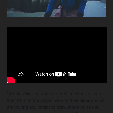
Nicholas Wolken and James Niederberger set off
from Chur to the Engadine with their bikes and all
the touring equipment to draw attention to the