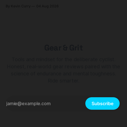
builds start cheaper than before — but electronic-only.
By Kevin Curry
04 Aug 2026
Gear & Grit
Tools and mindset for the deliberate cyclist.
Honest, real-world gear reviews paired with the
science of endurance and mental toughness.
Ride smarter.
Subscribe