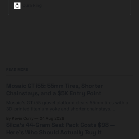
fitness, and stress for wellness.
Oura Ring
Now HSA/FSA eligible.
READ MORE
Mosaic GT i55: 55mm Tires, Shorter
Chainstays, and a $5K Entry Point
Mosaic's GT i55 gravel platform clears 55mm tires with a
3D-printed titanium yoke and shorter chainstays.
Framesets start at $5,000.
By Kevin Curry
04 Aug 2026
Silca's 44-Gram Seat Pack Costs $98 —
Here's Who Should Actually Buy It