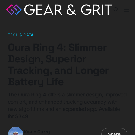
TECH & DATA
Oura Ring 4: Slimmer
Design, Superior
Tracking, and Longer
Battery Life
The Oura Ring 4 offers a slimmer design, improved
comfort, and enhanced tracking accuracy with
new algorithms and an expanded app. Available
for $349.
Kevin Curry
Share