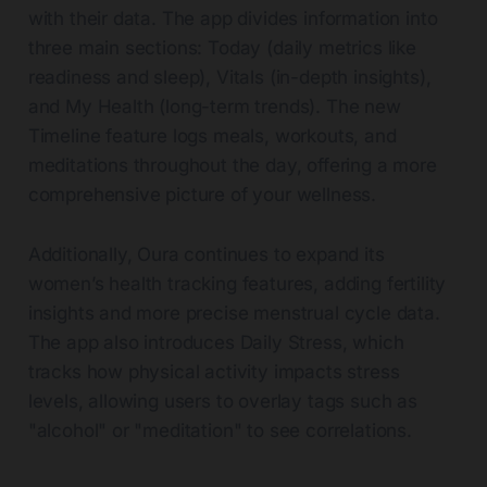
with their data. The app divides information into
three main sections: Today (daily metrics like
readiness and sleep), Vitals (in-depth insights),
and My Health (long-term trends). The new
Timeline feature logs meals, workouts, and
meditations throughout the day, offering a more
comprehensive picture of your wellness.
Additionally, Oura continues to expand its
women’s health tracking features, adding fertility
insights and more precise menstrual cycle data.
The app also introduces Daily Stress, which
tracks how physical activity impacts stress
levels, allowing users to overlay tags such as
"alcohol" or "meditation" to see correlations.