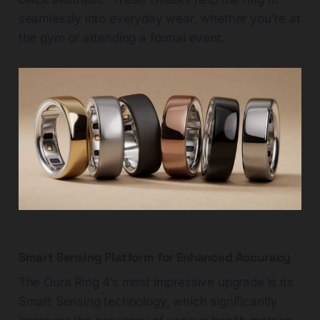
seamlessly into everyday wear, whether you're at
the gym or attending a formal event.
Smart Sensing Platform for Enhanced Accuracy
The Oura Ring 4’s most impressive upgrade is its
Smart Sensing technology, which significantly