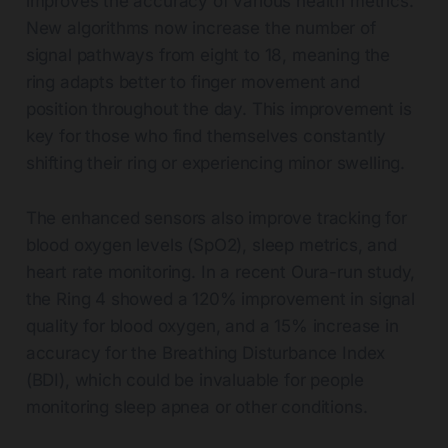
improves the accuracy of various health metrics.
New algorithms now increase the number of
signal pathways from eight to 18, meaning the
ring adapts better to finger movement and
position throughout the day. This improvement is
key for those who find themselves constantly
shifting their ring or experiencing minor swelling.
The enhanced sensors also improve tracking for
blood oxygen levels (SpO2), sleep metrics, and
heart rate monitoring. In a recent Oura-run study,
the Ring 4 showed a 120% improvement in signal
quality for blood oxygen, and a 15% increase in
accuracy for the Breathing Disturbance Index
(BDI), which could be invaluable for people
monitoring sleep apnea or other conditions.