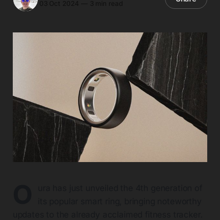
03 Oct 2024
—
3 min read
O
ura has just unveiled the 4th generation of
its popular smart ring, bringing noteworthy
updates to the already acclaimed fitness tracker.