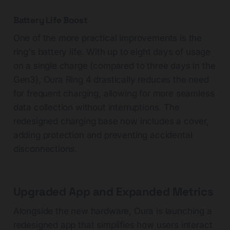
Battery Life Boost
One of the more practical improvements is the
ring's battery life. With up to eight days of usage
on a single charge (compared to three days in the
Gen3), Oura Ring 4 drastically reduces the need
for frequent charging, allowing for more seamless
data collection without interruptions. The
redesigned charging base now includes a cover,
adding protection and preventing accidental
disconnections.
Upgraded App and Expanded Metrics
Alongside the new hardware, Oura is launching a
redesigned app that simplifies how users interact