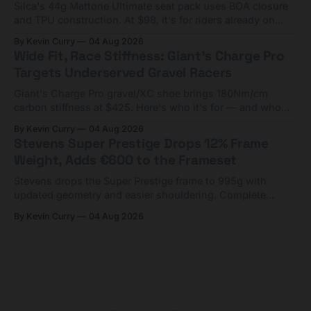
Silca's 44g Mattone Ultimate seat pack uses BOA closure
and TPU construction. At $98, it's for riders already on
compact tools and TPU tubes.
By Kevin Curry
04 Aug 2026
Wide Fit, Race Stiffness: Giant's Charge Pro
Targets Underserved Gravel Racers
Giant's Charge Pro gravel/XC shoe brings 180Nm/cm
carbon stiffness at $425. Here's who it's for — and who
should look at the cheaper Charge 1 instead.
By Kevin Curry
04 Aug 2026
Stevens Super Prestige Drops 12% Frame
Weight, Adds €600 to the Frameset
Stevens drops the Super Prestige frame to 995g with
updated geometry and easier shouldering. Complete
builds start cheaper than before — but electronic-only.
By Kevin Curry
04 Aug 2026