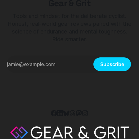
Gear & Grit
Tools and mindset for the deliberate cyclist.
Honest, real-world gear reviews paired with the
science of endurance and mental toughness.
Ride smarter.
Subscribe