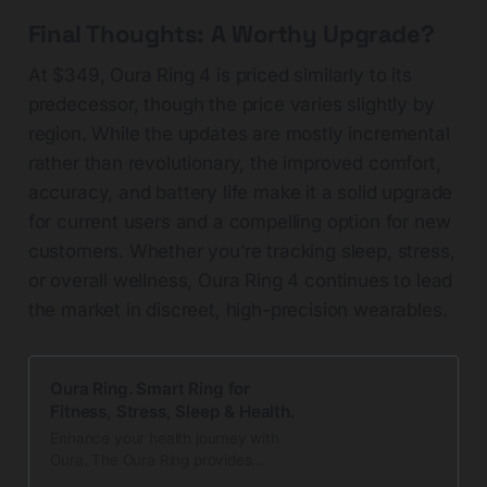
Final Thoughts: A Worthy Upgrade?
At $349, Oura Ring 4 is priced similarly to its
predecessor, though the price varies slightly by
region. While the updates are mostly incremental
rather than revolutionary, the improved comfort,
accuracy, and battery life make it a solid upgrade
for current users and a compelling option for new
customers. Whether you’re tracking sleep, stress,
or overall wellness, Oura Ring 4 continues to lead
the market in discreet, high-precision wearables.
Oura Ring. Smart Ring for
Fitness, Stress, Sleep & Health.
Enhance your health journey with
Oura. The Oura Ring provides
round-the-clock insights into sleep,