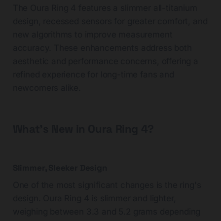
The Oura Ring 4 features a slimmer all-titanium
design, recessed sensors for greater comfort, and
new algorithms to improve measurement
accuracy. These enhancements address both
aesthetic and performance concerns, offering a
refined experience for long-time fans and
newcomers alike.
What's New in Oura Ring 4?
Slimmer, Sleeker Design
One of the most significant changes is the ring's
design. Oura Ring 4 is slimmer and lighter,
weighing between 3.3 and 5.2 grams depending