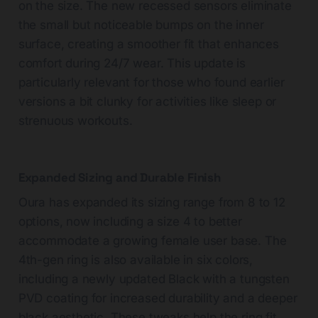
on the size. The new recessed sensors eliminate
the small but noticeable bumps on the inner
surface, creating a smoother fit that enhances
comfort during 24/7 wear. This update is
particularly relevant for those who found earlier
versions a bit clunky for activities like sleep or
strenuous workouts.
Expanded Sizing and Durable Finish
Oura has expanded its sizing range from 8 to 12
options, now including a size 4 to better
accommodate a growing female user base. The
4th-gen ring is also available in six colors,
including a newly updated Black with a tungsten
PVD coating for increased durability and a deeper
black aesthetic. These tweaks help the ring fit