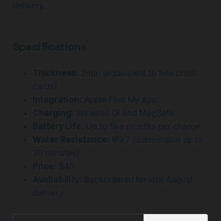
delivery.
Specifications
Thickness:
2mm (equivalent to two credit
cards)
Integration:
Apple Find My app
Charging:
Wireless Qi and MagSafe
Battery Life:
Up to five months per charge
Water Resistance:
IPX7 (submersion up to
30 minutes)
Price:
$40
Availability:
Backordered for late August
delivery