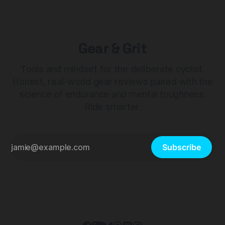
Gear & Grit
Tools and mindset for the deliberate cyclist.
Honest, real-world gear reviews paired with the
science of endurance and mental toughness.
Ride smarter.
Subscribe