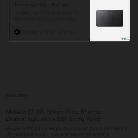
Tracking Card - Find My
Tracking Card is remarkably slim
and seamlessly integrates with
Apple’s native Find My app for
effortless wallet tracking. Plus, it’s
Find My
Other - Find My
fully rechargeable…
READ MORE
Mosaic GT i55: 55mm Tires, Shorter
Chainstays, and a $5K Entry Point
Mosaic's GT i55 gravel platform clears 55mm tires with a
3D-printed titanium yoke and shorter chainstays.