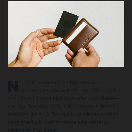
N
omad, renowned for high-end Apple
accessories and wallets, has introduced
one of the thinnest Find My trackers available—
the new Tracking Card. This innovative device
operates like an AirTag but is as slim as a credit
card, making it ideal for those who prefer a
minimalist EDC setup.