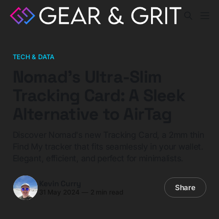
TECH & DATA
Nomad's Ultra-Slim
Tracking Card: A Sleek
Alternative to AirTag
Discover Nomad's new Tracking Card, a 2mm thin
Find My tracker that fits seamlessly in your wallet.
Elegant, efficient, and perfect for minimalists.
Kevin Curry
Share
31 May 2024
—
2 min read