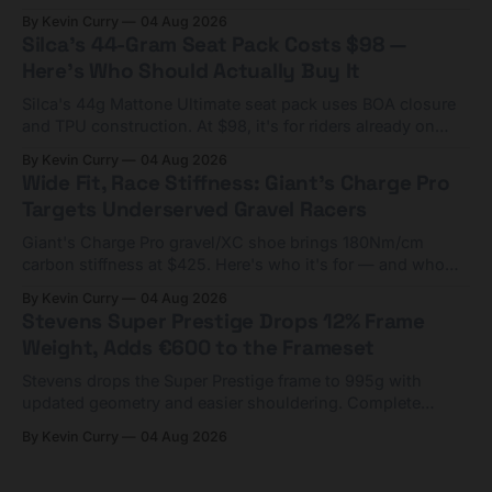
Framesets start at $5,000.
By Kevin Curry
04 Aug 2026
Silca's 44-Gram Seat Pack Costs $98 —
Here's Who Should Actually Buy It
Silca's 44g Mattone Ultimate seat pack uses BOA closure
and TPU construction. At $98, it's for riders already on
compact tools and TPU tubes.
By Kevin Curry
04 Aug 2026
Wide Fit, Race Stiffness: Giant's Charge Pro
Targets Underserved Gravel Racers
Giant's Charge Pro gravel/XC shoe brings 180Nm/cm
carbon stiffness at $425. Here's who it's for — and who
should look at the cheaper Charge 1 instead.
By Kevin Curry
04 Aug 2026
Stevens Super Prestige Drops 12% Frame
Weight, Adds €600 to the Frameset
Stevens drops the Super Prestige frame to 995g with
updated geometry and easier shouldering. Complete
builds start cheaper than before — but electronic-only.
By Kevin Curry
04 Aug 2026