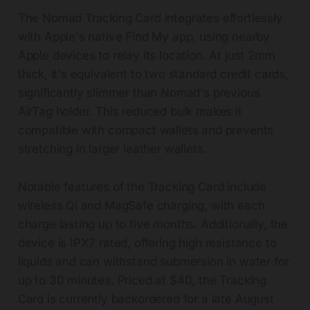
The Nomad Tracking Card integrates effortlessly
with Apple's native Find My app, using nearby
Apple devices to relay its location. At just 2mm
thick, it's equivalent to two standard credit cards,
significantly slimmer than Nomad's previous
AirTag holder. This reduced bulk makes it
compatible with compact wallets and prevents
stretching in larger leather wallets.
Notable features of the Tracking Card include
wireless Qi and MagSafe charging, with each
charge lasting up to five months. Additionally, the
device is IPX7 rated, offering high resistance to
liquids and can withstand submersion in water for
up to 30 minutes. Priced at $40, the Tracking
Card is currently backordered for a late August