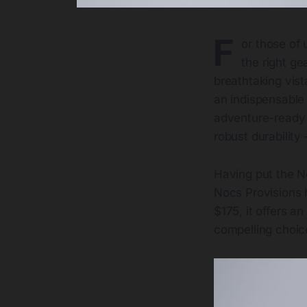
F
or those of 
the right ge
breathtaking vist
an indispensable
adventure-ready o
robust durability 
Having put the No
Nocs Provisions 
$175, it offers a
compelling choic