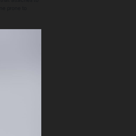
one prone to