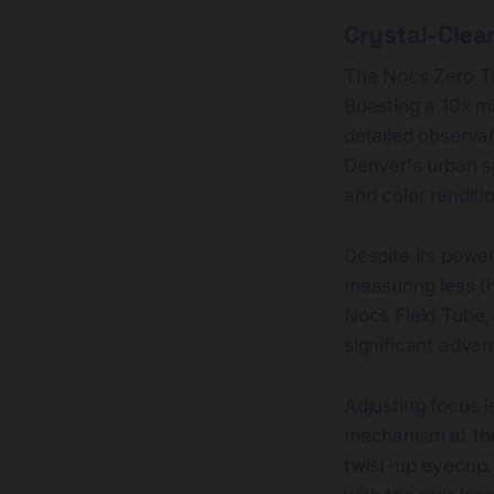
Crystal-Clear
The Nocs Zero Tu
Boasting a 10x mag
detailed observat
Denver's urban spr
and color renditio
Despite its powe
measuring less th
Nocs Field Tube, 
significant advan
Adjusting focus i
mechanism at the 
twist-up eyecup. 