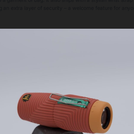
ing an extra layer of security – a welcome feature for any
.