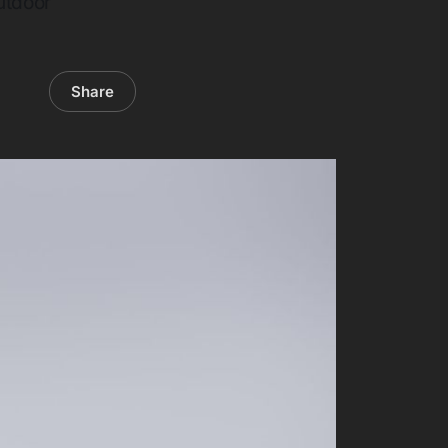
outdoor
Share