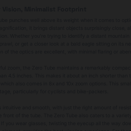
 Vision, Minimalist Footprint
be punches well above its weight when it comes to opti
nification, it brings distant objects surprisingly close, a
ion. Whether you're trying to identify a distant mountain
awl, or get a closer look at a bald eagle sitting on its nes
n of the optics are excellent, with minimal flaring or aber
rful zoom, the Zero Tube maintains a remarkably compact
an 4.5 inches. This makes it about an inch shorter than 
which also comes in 8x and 10x zoom options. This smalle
tage, particularly for cyclists and bike-packers.
s intuitive and smooth, with just the right amount of resis
front of the tube. The Zero Tube also caters to a variety
If you wear glasses, twisting the eyecup all the way dow