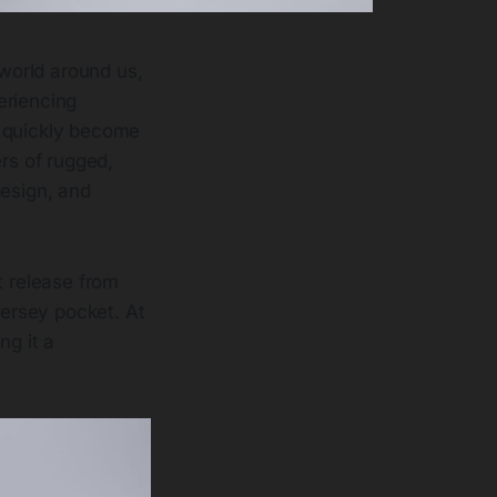
 world around us,
eriencing
 quickly become
rs of rugged,
design, and
t release from
ersey pocket. At
ng it a