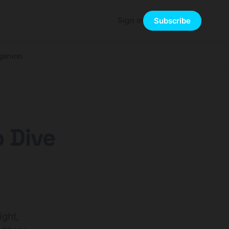
Sign in
Subscribe
pinion
 Dive
ight,