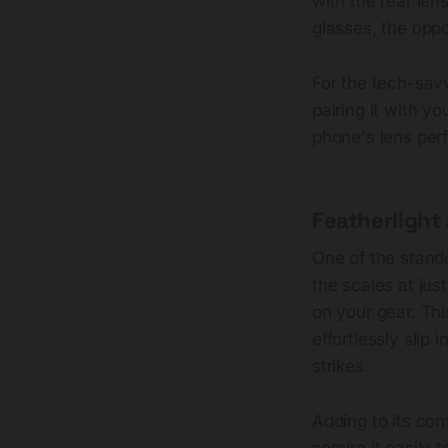
with the rear len
glasses, the oppo
For the tech-savv
pairing it with y
phone's lens perf
Featherlight
One of the stando
the scales at jus
on your gear. Thi
effortlessly slip
strikes.
Adding to its con
secure it easily t