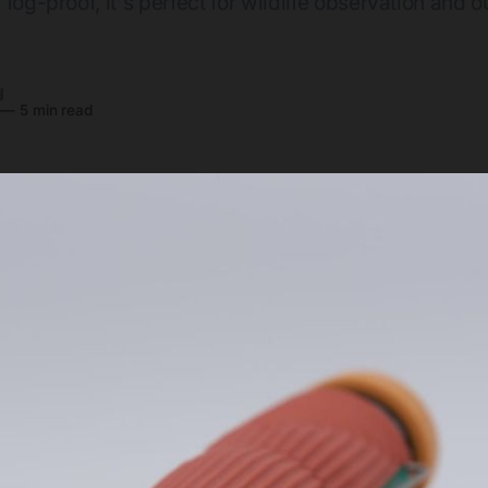
fog-proof, it's perfect for wildlife observation and 
y
—
5 min read