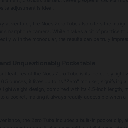
s element, provides the best viewing experience. For tho
site adjustment is ideal.
y adventurer, the Nocs Zero Tube also offers the intriguin
our smartphone camera. While it takes a bit of practice to 
ectly with the monocular, the results can be truly impres
 and Unquestionably Pocketable
ut features of the Nocs Zero Tube is its incredibly light 
t 6.5 ounces, it lives up to its "Zero" moniker, signifying 
s lightweight design, combined with its 4.5-inch length, 
 into a pocket, making it always readily accessible when
venience, the Zero Tube includes a built-in pocket clip, a
o a garment or bag. It also ships with a stylish wrist strap