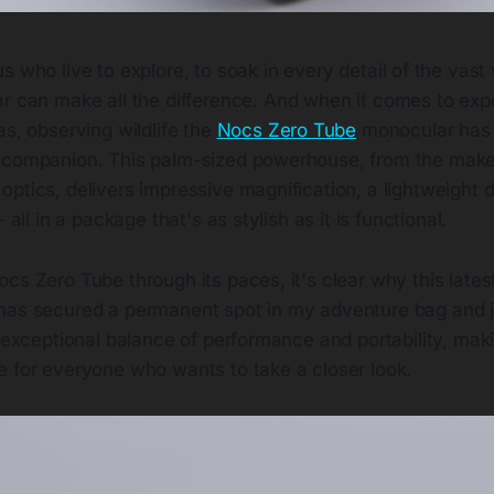
us who live to explore, to soak in every detail of the vast
ar can make all the difference. And when it comes to exp
as, observing wildlife the
Nocs Zero Tube
monocular has
 companion. This palm-sized powerhouse, from the make
ptics, delivers impressive magnification, a lightweight 
– all in a package that's as stylish as it is functional.
cs Zero Tube through its paces, it's clear why this lates
has secured a permanent spot in my adventure bag and j
n exceptional balance of performance and portability, maki
e for everyone who wants to take a closer look.