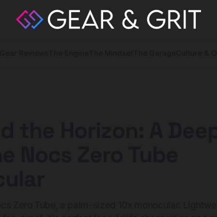
Gear Reviews
The Engine
The Mindset
The Garage
Culture & O
 the Horizon: A Deep
he Nocs Zero Tube
ular
cs Zero Tube, a palm-sized 10x monocular. Lightwe