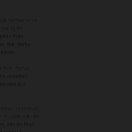
cal performance.
llowing for
 peak from
t, the clarity
rations.
 form factor,
the standard
r size is a
tance in the twist
 of users with its
n, almost flush