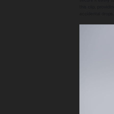
this clip, provid
accidental drops