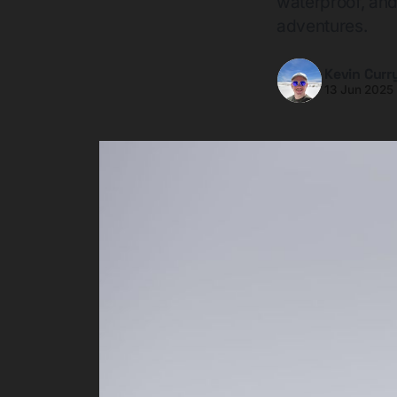
waterproof, and 
adventures.
Kevin Curr
13 Jun 2025