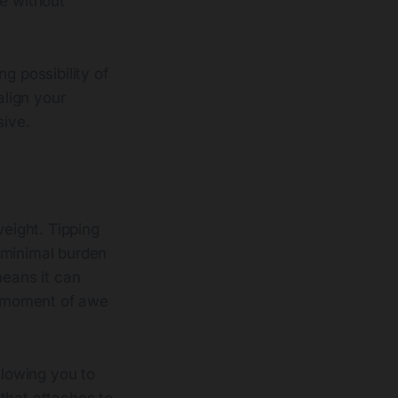
se without
g possibility of
align your
sive.
weight. Tipping
a minimal burden
means it can
 a moment of awe
llowing you to
 that attaches to