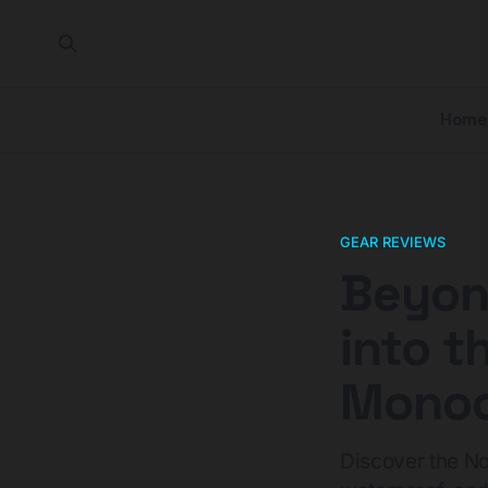
Home
GEAR REVIEWS
Beyond
into t
Monoc
Discover the No