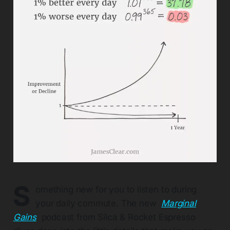
S
omething new for you to listen to during
your daily commute. The new
Marginal
Gains
podcast from Silca & Rocket Espresso