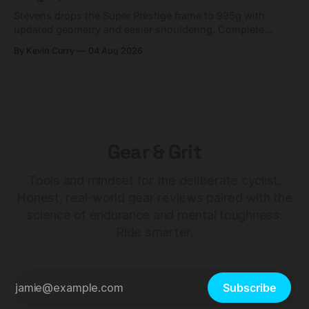
Stevens drops the Super Prestige frame to 995g with
updated geometry and easier shouldering. Complete
builds start cheaper than before — but electronic-only.
By Kevin Curry
04 Aug 2026
Gear & Grit
Tools and mindset for the deliberate cyclist.
Honest, real-world gear reviews paired with the
science of endurance and mental toughness.
Ride smarter.
Subscribe