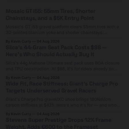
Mosaic GT i55: 55mm Tires, Shorter
Chainstays, and a $5K Entry Point
Mosaic's GT i55 gravel platform clears 55mm tires with a
3D-printed titanium yoke and shorter chainstays.
Framesets start at $5,000.
By Kevin Curry
04 Aug 2026
Silca's 44-Gram Seat Pack Costs $98 —
Here's Who Should Actually Buy It
Silca's 44g Mattone Ultimate seat pack uses BOA closure
and TPU construction. At $98, it's for riders already on
compact tools and TPU tubes.
By Kevin Curry
04 Aug 2026
Wide Fit, Race Stiffness: Giant's Charge Pro
Targets Underserved Gravel Racers
Giant's Charge Pro gravel/XC shoe brings 180Nm/cm
carbon stiffness at $425. Here's who it's for — and who
should look at the cheaper Charge 1 instead.
By Kevin Curry
04 Aug 2026
Stevens Super Prestige Drops 12% Frame
Weight, Adds €600 to the Frameset