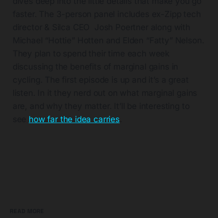
dives deep into the little details that make you go
faster. The 3-person panel includes ex-Zipp tech
director & Silca CEO Josh Poertner along with
Michael “Hottie” Hotten and Elden “Fatty” Nelson.
They plan to spend their time each week
discussing the benefits of marginal gains in
cycling. The first episode is up and it’s a great
listen. In it they nerd out on what marginal gains
are, and why they matter. It’ll be interesting to
see
how far the idea carries
.
READ MORE