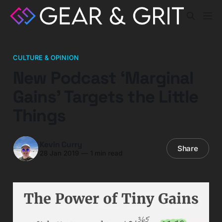
CULTURE & OPINION
New Podcast ‘Marginal
Gains’ Targets the Little
Things
Kevin Curry
Share
28 Jan 2019
—
1 min read