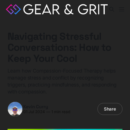
Navigating Stressful
Conversations: How to
Keep Your Cool
Learn how Compassion-Focused Therapy helps
manage stress and conflict by recognizing
triggers, practicing mindfulness, and responding
with compassion.
Kevin Curry
Share
01 Jul 2024
—
1 min read