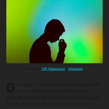
Photo by 
Gift Habeshaw
 / 
Unsplash
D
ealing with stressful interactions gracefully
can be challenging, but Compassion-
Focused Therapy (CFT) offers practical strategies
to help. By managing your threat system and