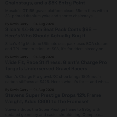
Chainstays, and a $5K Entry Point
Mosaic's GT i55 gravel platform clears 55mm tires with a
3D-printed titanium yoke and shorter chainstays.
Framesets start at $5,000.
By Kevin Curry
04 Aug 2026
Silca's 44-Gram Seat Pack Costs $98 —
Here's Who Should Actually Buy It
Silca's 44g Mattone Ultimate seat pack uses BOA closure
and TPU construction. At $98, it's for riders already on
compact tools and TPU tubes.
By Kevin Curry
04 Aug 2026
Wide Fit, Race Stiffness: Giant's Charge Pro
Targets Underserved Gravel Racers
Giant's Charge Pro gravel/XC shoe brings 180Nm/cm
carbon stiffness at $425. Here's who it's for — and who
should look at the cheaper Charge 1 instead.
By Kevin Curry
04 Aug 2026
Stevens Super Prestige Drops 12% Frame
Weight, Adds €600 to the Frameset
Stevens drops the Super Prestige frame to 995g with
updated geometry and easier shouldering. Complete