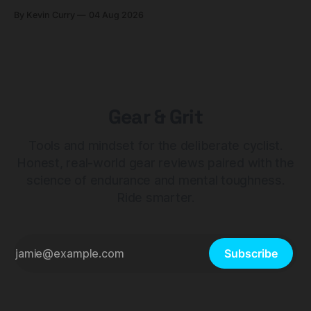
builds start cheaper than before — but electronic-only.
By Kevin Curry
04 Aug 2026
Gear & Grit
Tools and mindset for the deliberate cyclist.
Honest, real-world gear reviews paired with the
science of endurance and mental toughness.
Ride smarter.
Subscribe