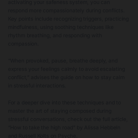
activating your safeness system, you can
respond more compassionately during conflicts.
Key points include recognizing triggers, practicing
mindfulness, using soothing techniques like
rhythm breathing, and responding with
compassion.
“When provoked, pause, breathe deeply, and
express your feelings calmly to avoid escalating
conflict,” advises the guide on how to stay calm
in stressful interactions.
For a deeper dive into these techniques and to
master the art of staying composed during
stressful conversations, check out the full article,
“How to take the high road” by Alissa Hebbeln
and Russell Kolts on Psyche.