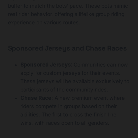
buffer to match the bots' pace. These bots mimic
real rider behavior, offering a lifelike group riding
experience on various routes.
Sponsored Jerseys and Chase Races
Sponsored Jerseys:
Communities can now
apply for custom jerseys for their events.
These jerseys will be available exclusively to
participants of the community rides.
Chase Race:
A new premium event where
riders compete in groups based on their
abilities. The first to cross the finish line
wins, with races open to all genders.