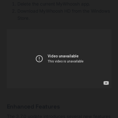
Delete the current MyWhoosh app.
Download MyWhoosh HD from the Windows
Store.
Enhanced Features
The 3.7.0 update introduces several new features