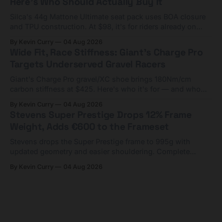
Here's Who Should Actually Buy It
Silca's 44g Mattone Ultimate seat pack uses BOA closure
and TPU construction. At $98, it's for riders already on
compact tools and TPU tubes.
By Kevin Curry
04 Aug 2026
Wide Fit, Race Stiffness: Giant's Charge Pro
Targets Underserved Gravel Racers
Giant's Charge Pro gravel/XC shoe brings 180Nm/cm
carbon stiffness at $425. Here's who it's for — and who
should look at the cheaper Charge 1 instead.
By Kevin Curry
04 Aug 2026
Stevens Super Prestige Drops 12% Frame
Weight, Adds €600 to the Frameset
Stevens drops the Super Prestige frame to 995g with
updated geometry and easier shouldering. Complete
builds start cheaper than before — but electronic-only.
By Kevin Curry
04 Aug 2026