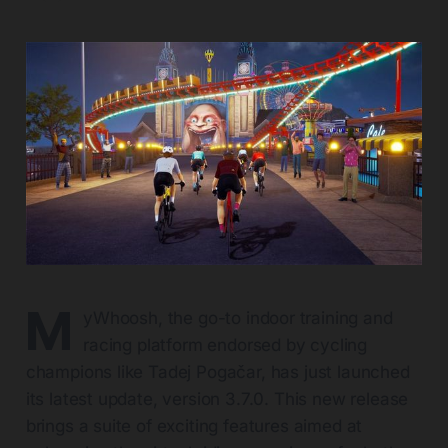
M
yWhoosh, the go-to indoor training and
racing platform endorsed by cycling
champions like Tadej Pogačar, has just launched
its latest update, version 3.7.0. This new release
brings a suite of exciting features aimed at