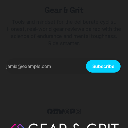
Gear & Grit
Tools and mindset for the deliberate cyclist.
Honest, real-world gear reviews paired with the
science of endurance and mental toughness.
Ride smarter.
Subscribe