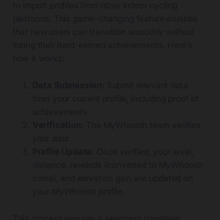
to import profiles from other indoor cycling
platforms. This game-changing feature ensures
that new users can transition smoothly without
losing their hard-earned achievements. Here’s
how it works:
Data Submission:
Submit relevant data
from your current profile, including proof of
achievements.
Verification:
The MyWhoosh team verifies
your data.
Profile Update:
Once verified, your level,
distance, rewards (converted to MyWhoosh
coins), and elevation gain are updated on
your MyWhoosh profile.
This process ensures a seamless transition,