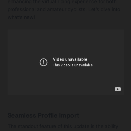
enhancing the virtual riding experience for both
professional and amateur cyclists. Let’s dive into
what’s new!
Seamless Profile Import
The standout feature of this update is the ability