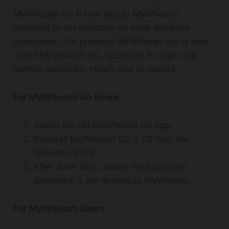
MyWhoosh Go is now simply MyWhoosh,
designed to run smoothly on most Windows
computers. The previous MyWhoosh app is now
called MyWhoosh HD, optimized for high-end
gaming machines. Here’s how to update:
For MyWhoosh Go Users:
Delete the old MyWhoosh Go app.
Reinstall MyWhoosh Go 3.7.0 from the
Windows Store.
After June 10th, update the app when
prompted. It will rename to MyWhoosh.
For MyWhoosh Users: