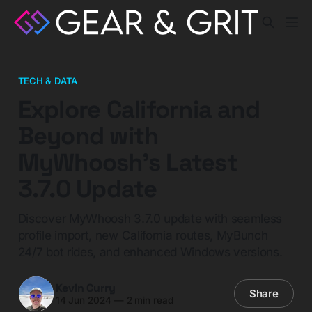
TECH & DATA
Explore California and
Beyond with
MyWhoosh's Latest
3.7.0 Update
Discover MyWhoosh 3.7.0 update with seamless
profile import, new California routes, MyBunch
24/7 bot rides, and enhanced Windows versions.
Kevin Curry
Share
14 Jun 2024
—
2 min read