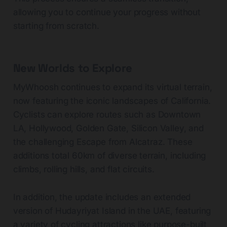
allowing you to continue your progress without
starting from scratch.
New Worlds to Explore
MyWhoosh continues to expand its virtual terrain,
now featuring the iconic landscapes of California.
Cyclists can explore routes such as Downtown
LA, Hollywood, Golden Gate, Silicon Valley, and
the challenging Escape from Alcatraz. These
additions total 60km of diverse terrain, including
climbs, rolling hills, and flat circuits.
In addition, the update includes an extended
version of Hudayriyat Island in the UAE, featuring
a variety of cycling attractions like purpose-built