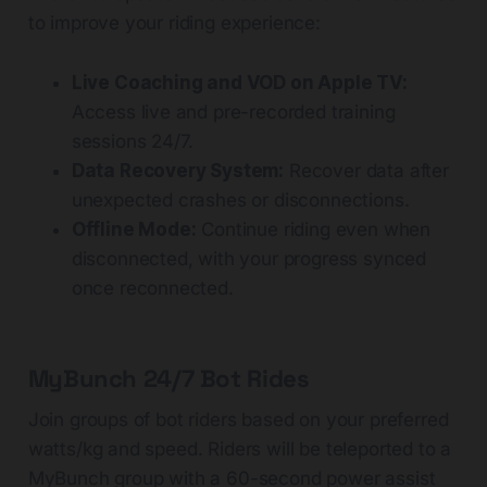
to improve your riding experience:
Live Coaching and VOD on Apple TV:
Access live and pre-recorded training
sessions 24/7.
Data Recovery System:
Recover data after
unexpected crashes or disconnections.
Offline Mode:
Continue riding even when
disconnected, with your progress synced
once reconnected.
MyBunch 24/7 Bot Rides
Join groups of bot riders based on your preferred
watts/kg and speed. Riders will be teleported to a
MyBunch group with a 60-second power assist