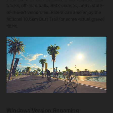
tracks, off-road trails, BMX courses, and a state-
of-the-art velodrome. Riders can also enjoy the
fictional 10.6km Dust Trail for some virtual gravel
riding.
Windows Version Renaming