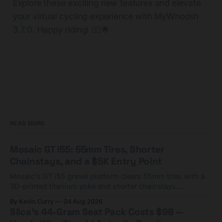
Explore these exciting new features and elevate
your virtual cycling experience with MyWhoosh
3.7.0. Happy riding! 🚴‍♂️🌟
READ MORE
Mosaic GT i55: 55mm Tires, Shorter
Chainstays, and a $5K Entry Point
Mosaic's GT i55 gravel platform clears 55mm tires with a
3D-printed titanium yoke and shorter chainstays.
Framesets start at $5,000.
By Kevin Curry
04 Aug 2026
Silca's 44-Gram Seat Pack Costs $98 —