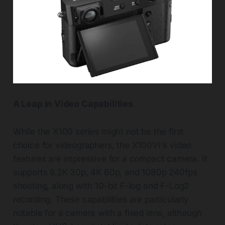
A Leap in Video Capabilities
While the X100 series might not be the first
choice for videographers, the X100VI's video
features are impressive for a compact camera. It
supports 6.2K 30p, 4K 60p, and 1080p 240fps
shooting, along with 10-bit F-log and F-Log2
recording. These capabilities are particularly
notable for a camera with a fixed lens, although