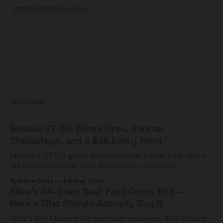
professionals alike.
READ MORE
Mosaic GT i55: 55mm Tires, Shorter
Chainstays, and a $5K Entry Point
Mosaic's GT i55 gravel platform clears 55mm tires with a
3D-printed titanium yoke and shorter chainstays.
Framesets start at $5,000.
By Kevin Curry
04 Aug 2026
Silca's 44-Gram Seat Pack Costs $98 —
Here's Who Should Actually Buy It
Silca's 44g Mattone Ultimate seat pack uses BOA closure