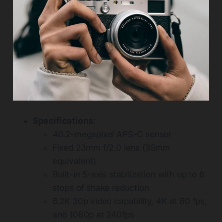
Specifications:
40.2-megapixel APS-C sensor
Fixed 23mm f/2.0 lens (35mm
equivalent)
Built-in 5-axis stabilization with up to 6
stops of shake reduction
6.2K 30p video capability, 4K at 60 fps,
and 1080p at 240fps