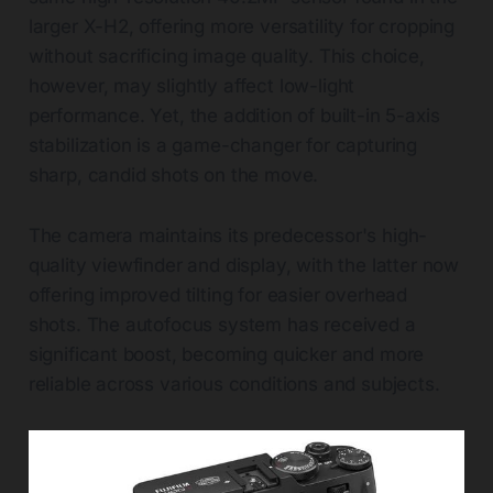
larger X-H2, offering more versatility for cropping
without sacrificing image quality. This choice,
however, may slightly affect low-light
performance. Yet, the addition of built-in 5-axis
stabilization is a game-changer for capturing
sharp, candid shots on the move.
The camera maintains its predecessor's high-
quality viewfinder and display, with the latter now
offering improved tilting for easier overhead
shots. The autofocus system has received a
significant boost, becoming quicker and more
reliable across various conditions and subjects.