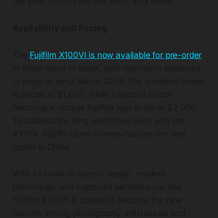
the slow UHS-I card slot limits data rates.
Availability and Pricing
The
Fujifilm X100VI is now available for pre-order
in either silver or black, with shipments expected
to begin in early March 2024. The standard model
is priced at $1,600, while a special edition
featuring a vintage Fujifilm logo is set at $2,000.
To address the long wait times seen with the
X100V, Fujifilm plans to manufacture the new
model in China.
With its blend of classic design, modern
technology, and improved performance, the
Fujifilm X100VI is poised to become the new
favorite among photography enthusiasts and