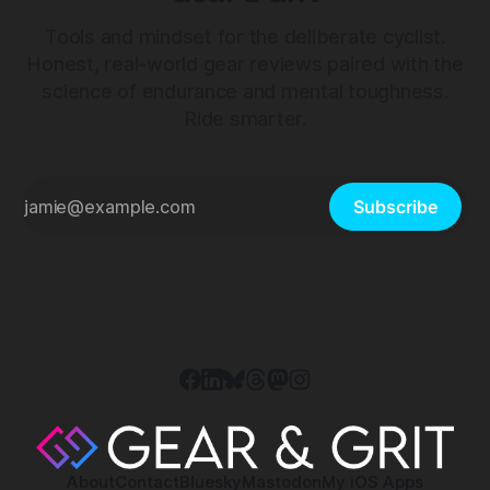
Tools and mindset for the deliberate cyclist.
Honest, real-world gear reviews paired with the
science of endurance and mental toughness.
Ride smarter.
Subscribe
About
Contact
Bluesky
Mastodon
My iOS Apps