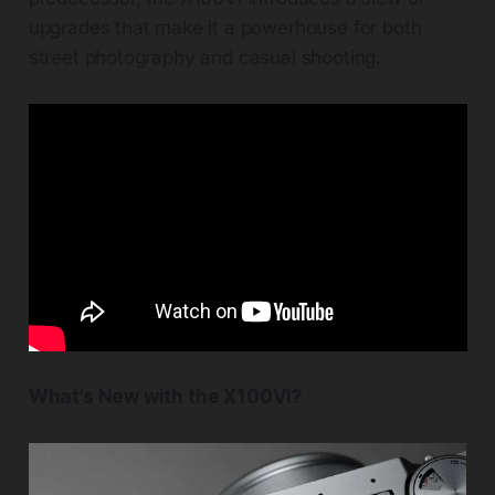
upgrades that make it a powerhouse for both
street photography and casual shooting.
What’s New with the X100VI?