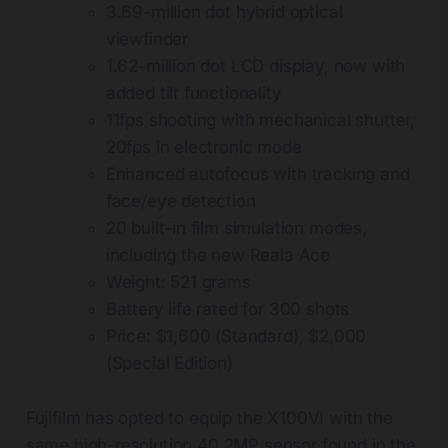
3.69-million dot hybrid optical
viewfinder
1.62-million dot LCD display, now with
added tilt functionality
11fps shooting with mechanical shutter,
20fps in electronic mode
Enhanced autofocus with tracking and
face/eye detection
20 built-in film simulation modes,
including the new Reala Ace
Weight: 521 grams
Battery life rated for 300 shots
Price: $1,600 (Standard), $2,000
(Special Edition)
Fujifilm has opted to equip the X100VI with the
same high-resolution 40.2MP sensor found in the