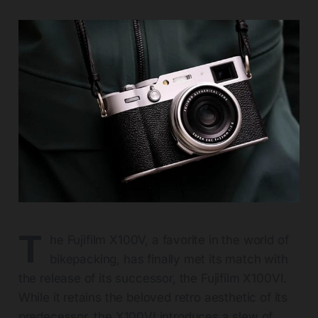
T
he Fujifilm X100V, a favorite in the world of
bikepacking, has finally met its match with
the release of its successor, the Fujifilm X100VI.
While it retains the beloved retro aesthetic of its
predecessor, the X100VI introduces a slew of