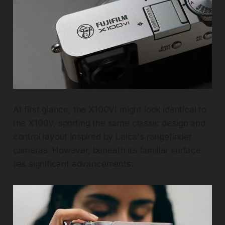
At first glance, the X100VI might look identical to
the X100V, sporting the same classic design and
control layout inspired by Leica's rangefinder
cameras. However, beneath its familiar surface
lies significant advancements: