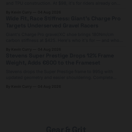
and TPU construction. At $98, it's for riders already on
compact tools and TPU tubes.
By Kevin Curry
04 Aug 2026
Wide Fit, Race Stiffness: Giant's Charge Pro
Targets Underserved Gravel Racers
Giant's Charge Pro gravel/XC shoe brings 180Nm/cm
carbon stiffness at $425. Here's who it's for — and who
should look at the cheaper Charge 1 instead.
By Kevin Curry
04 Aug 2026
Stevens Super Prestige Drops 12% Frame
Weight, Adds €600 to the Frameset
Stevens drops the Super Prestige frame to 995g with
updated geometry and easier shouldering. Complete
builds start cheaper than before — but electronic-only.
By Kevin Curry
04 Aug 2026
Gear & Grit