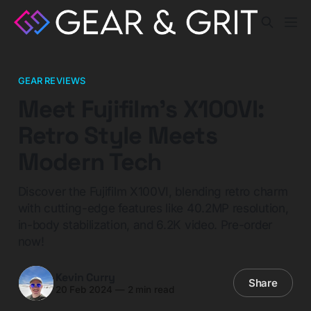
GEAR REVIEWS
Meet Fujifilm's X100VI:
Retro Style Meets
Modern Tech
Discover the Fujifilm X100VI, blending retro charm
with cutting-edge features like 40.2MP resolution,
in-body stabilization, and 6.2K video. Pre-order
now!
Kevin Curry
Share
20 Feb 2024
—
2 min read