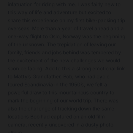
infatuation for riding with me. I was fairly new to
this way of life and adventure but excited to
share this experience on my first bike-packing trip
overseas. More than a year of travel ahead and a
one-way flight to Oslo, Norway was the beginning
of the unknown. The trepidation of leaving our
family, friends and jobs behind was tempered by
the excitement of the new challenges we would
soon be facing. Add to this a strong emotional link
to Matty’s Grandfather, Bob, who had cycle
toured Scandinavia in the 1950’s, we felt a
powerful draw to this mountainous country to
mark the beginning of our world trip. There was
also the challenge of tracking down the same
locations Bob had captured on an old film
camera, recently uncovered in a dusty photo
album.