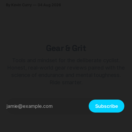
builds start cheaper than before — but electronic-only.
By Kevin Curry
04 Aug 2026
Gear & Grit
Tools and mindset for the deliberate cyclist.
Honest, real-world gear reviews paired with the
science of endurance and mental toughness.
Ride smarter.
Subscribe