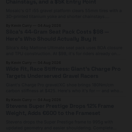
Chainstays, and a $5K Entry Point
Mosaic's GT i55 gravel platform clears 55mm tires with a
3D-printed titanium yoke and shorter chainstays.
Framesets start at $5,000.
By Kevin Curry
04 Aug 2026
Silca's 44-Gram Seat Pack Costs $98 —
Here's Who Should Actually Buy It
Silca's 44g Mattone Ultimate seat pack uses BOA closure
and TPU construction. At $98, it's for riders already on
compact tools and TPU tubes.
By Kevin Curry
04 Aug 2026
Wide Fit, Race Stiffness: Giant's Charge Pro
Targets Underserved Gravel Racers
Giant's Charge Pro gravel/XC shoe brings 180Nm/cm
carbon stiffness at $425. Here's who it's for — and who
should look at the cheaper Charge 1 instead.
By Kevin Curry
04 Aug 2026
Stevens Super Prestige Drops 12% Frame
Weight, Adds €600 to the Frameset
Stevens drops the Super Prestige frame to 995g with
updated geometry and easier shouldering. Complete