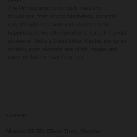
The film documents our daily trials and
tribulations, from strong headwinds, torrential
rain, the odd argument and uncontrollable
happiness as we attempted to re-trace the pedal
strokes of Matty’s Grandfather. Maybe, we dared
to think, even recreate one of his images and
come to find his ‘Lost Captures’…
READ MORE
Mosaic GT i55: 55mm Tires, Shorter