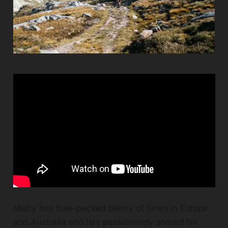
Matty has bike-packed plenty of times in Europe
and Australia and has passionately shared his