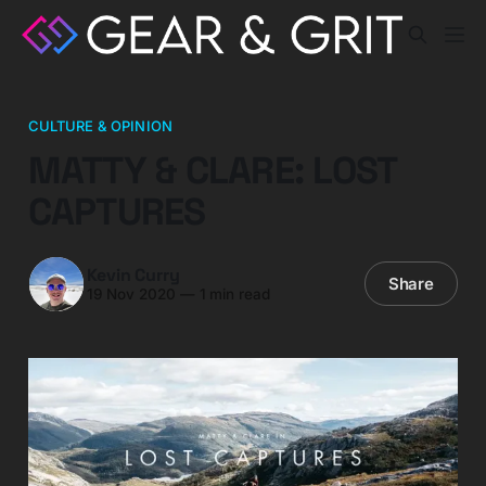
CULTURE & OPINION
MATTY & CLARE: LOST
CAPTURES
Kevin Curry
Share
19 Nov 2020
—
1 min read