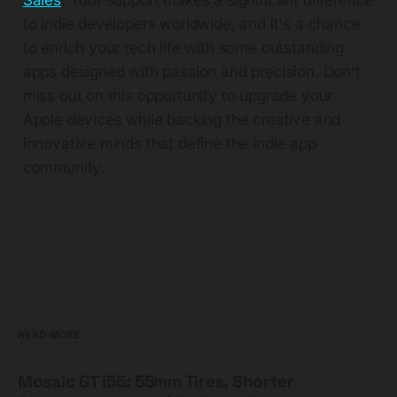
Sales
. Your support makes a significant difference
to indie developers worldwide, and it's a chance
to enrich your tech life with some outstanding
apps designed with passion and precision. Don't
miss out on this opportunity to upgrade your
Apple devices while backing the creative and
innovative minds that define the indie app
community.
READ MORE
Mosaic GT i55: 55mm Tires, Shorter