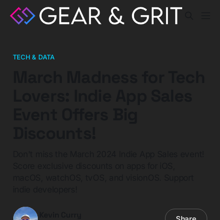
TECH & DATA
March Madness for Tech
Lovers: Indie App Sales
Event Offers Big
Discounts!
Don't miss the March 2024 Indie App Sales event!
Score exclusive discounts on apps for iOS,
macOS, watchOS, tvOS, and visionOS. Support
indie developers!
Kevin Curry
Share