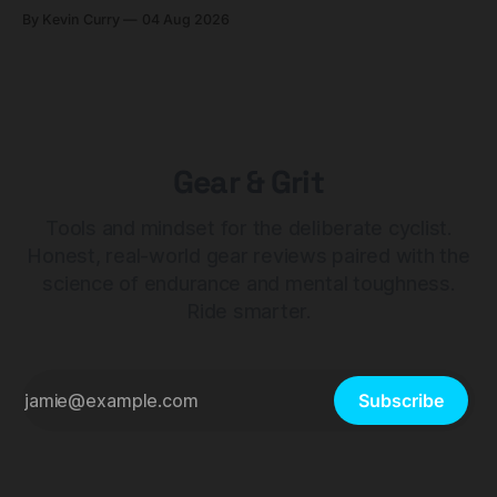
builds start cheaper than before — but electronic-only.
By Kevin Curry
04 Aug 2026
Gear & Grit
Tools and mindset for the deliberate cyclist.
Honest, real-world gear reviews paired with the
science of endurance and mental toughness.
Ride smarter.
Subscribe