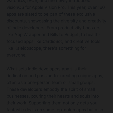
watchOS, tvOS, and the newly introduced
visionOS for Apple Vision Pro. This year, over 160
apps are slated to be part of these exclusive
discounts, showcasing the diversity and creativity
of indie developers. From productivity boosters
like App Wrapper and Bills to Budget, to health-
focused apps like CardioBot, and creative tools
like Kaleidoscope, there's something for
everyone.
What sets indie developers apart is their
dedication and passion for creating unique apps,
often as a one-person team or small groups.
These developers embody the spirit of small
businesses, pouring their hearts and souls into
their work. Supporting them not only gets you
fantastic deals on some top-notch apps but also