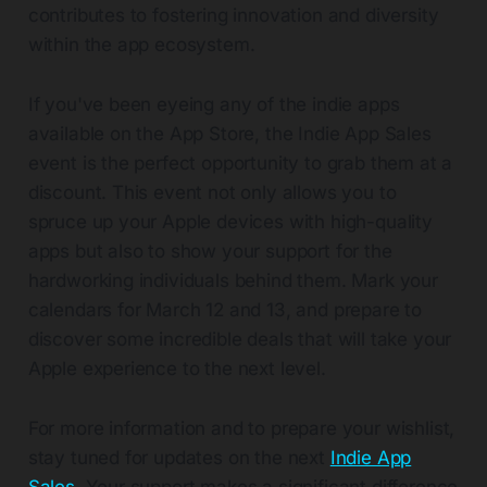
contributes to fostering innovation and diversity
within the app ecosystem.
If you've been eyeing any of the indie apps
available on the App Store, the Indie App Sales
event is the perfect opportunity to grab them at a
discount. This event not only allows you to
spruce up your Apple devices with high-quality
apps but also to show your support for the
hardworking individuals behind them. Mark your
calendars for March 12 and 13, and prepare to
discover some incredible deals that will take your
Apple experience to the next level.
For more information and to prepare your wishlist,
stay tuned for updates on the next
Indie App