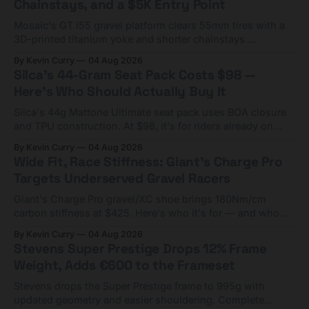
Chainstays, and a $5K Entry Point
Mosaic's GT i55 gravel platform clears 55mm tires with a
3D-printed titanium yoke and shorter chainstays.
Framesets start at $5,000.
By Kevin Curry
04 Aug 2026
Silca's 44-Gram Seat Pack Costs $98 —
Here's Who Should Actually Buy It
Silca's 44g Mattone Ultimate seat pack uses BOA closure
and TPU construction. At $98, it's for riders already on
compact tools and TPU tubes.
By Kevin Curry
04 Aug 2026
Wide Fit, Race Stiffness: Giant's Charge Pro
Targets Underserved Gravel Racers
Giant's Charge Pro gravel/XC shoe brings 180Nm/cm
carbon stiffness at $425. Here's who it's for — and who
should look at the cheaper Charge 1 instead.
By Kevin Curry
04 Aug 2026
Stevens Super Prestige Drops 12% Frame
Weight, Adds €600 to the Frameset
Stevens drops the Super Prestige frame to 995g with
updated geometry and easier shouldering. Complete