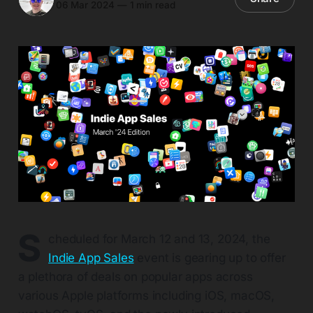
06 Mar 2024
—
1 min read
S
cheduled for March 12 and 13, 2024, the
Indie App Sales
event is gearing up to offer
a plethora of deals on popular apps across
various Apple platforms including iOS, macOS,