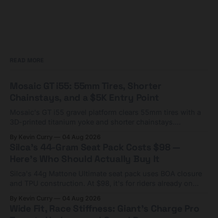
READ MORE
Mosaic GT i55: 55mm Tires, Shorter
Chainstays, and a $5K Entry Point
Mosaic's GT i55 gravel platform clears 55mm tires with a
3D-printed titanium yoke and shorter chainstays.
Framesets start at $5,000.
By Kevin Curry
04 Aug 2026
Silca's 44-Gram Seat Pack Costs $98 —
Here's Who Should Actually Buy It
Silca's 44g Mattone Ultimate seat pack uses BOA closure
and TPU construction. At $98, it's for riders already on
compact tools and TPU tubes.
By Kevin Curry
04 Aug 2026
Wide Fit, Race Stiffness: Giant's Charge Pro