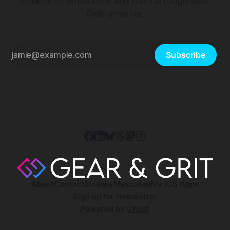
science of endurance and mental toughness.
Ride smarter.
Subscribe
About
Contact
Bluesky
Mastodon
My iOS Apps
Sign up for Newsletter
Powered by
Ghost