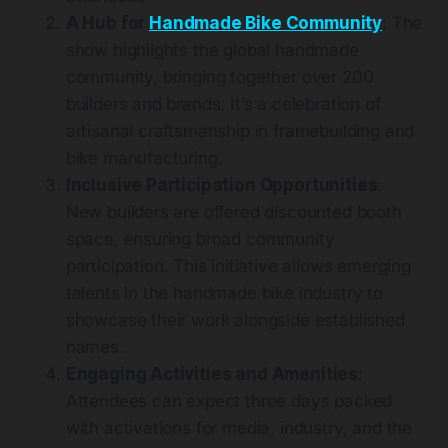
A Hub for
Handmade Bike Community
: The
show highlights the global handmade
community, bringing together over 200
builders and brands. It’s a celebration of
artisanal craftsmanship in framebuilding and
bike manufacturing​​​.
Inclusive Participation Opportunities
:
New builders are offered discounted booth
space, ensuring broad community
participation. This initiative allows emerging
talents in the handmade bike industry to
showcase their work alongside established
names​
​.
Engaging Activities and Amenities
:
Attendees can expect three days packed
with activations for media, industry, and the