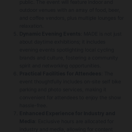
public. The event will feature indoor and
outdoor venues with an array of food, beer,
and coffee vendors, plus multiple lounges for
relaxation​
​.
Dynamic Evening Events
: MADE is not just
about daytime exhibitions; it includes
evening events spotlighting local cycling
brands and culture, fostering a community
spirit and networking opportunities​
​.
Practical Facilities for Attendees
: The
event thoughtfully includes on-site self bike
parking and photo services, making it
convenient for attendees to enjoy the show
hassle-free​
.
Enhanced Experience for Industry and
Media
: Exclusive hours are allocated for
industry and media, allowing for content