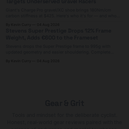
Targets Underserved Gravel Racers
Giant's Charge Pro gravel/XC shoe brings 180Nm/cm
carbon stiffness at $425. Here's who it's for — and who
should look at the cheaper Charge 1 instead.
By Kevin Curry
04 Aug 2026
Stevens Super Prestige Drops 12% Frame
Weight, Adds €600 to the Frameset
Stevens drops the Super Prestige frame to 995g with
updated geometry and easier shouldering. Complete
builds start cheaper than before — but electronic-only.
By Kevin Curry
04 Aug 2026
Gear & Grit
Tools and mindset for the deliberate cyclist.
Honest, real-world gear reviews paired with the