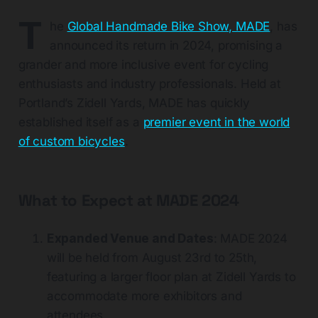
T
he
Global Handmade Bike Show, MADE
, has
announced its return in 2024, promising a
grander and more inclusive event for cycling
enthusiasts and industry professionals. Held at
Portland’s Zidell Yards, MADE has quickly
established itself as a
premier event in the world
of custom bicycles
.
What to Expect at MADE 2024
Expanded Venue and Dates
: MADE 2024
will be held from August 23rd to 25th,
featuring a larger floor plan at Zidell Yards to
accommodate more exhibitors and
attendees​