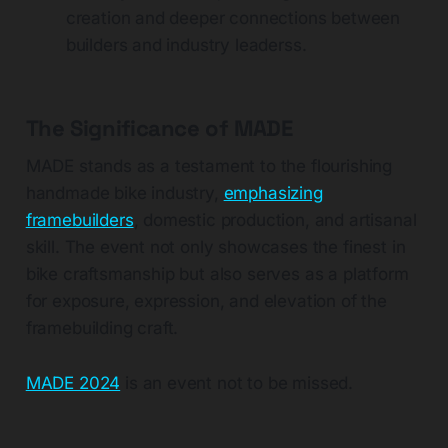
creation and deeper connections between
builders and industry leaders​s.
The Significance of MADE
MADE stands as a testament to the flourishing
handmade bike industry,
emphasizing
framebuilders
, domestic production, and artisanal
skill. The event not only showcases the finest in
bike craftsmanship but also serves as a platform
for exposure, expression, and elevation of the
framebuilding craft​
.
MADE 2024
is an event not to be missed.