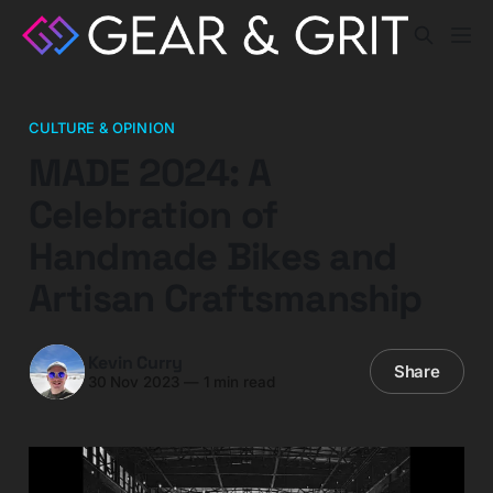
CULTURE & OPINION
MADE 2024: A
Celebration of
Handmade Bikes and
Artisan Craftsmanship
Kevin Curry
Share
30 Nov 2023
—
1 min read