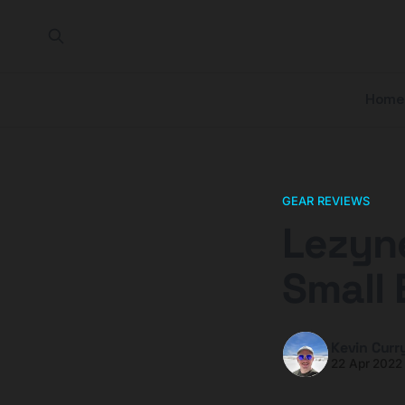
Home
GEAR REVIEWS
Lezyne
Small 
Kevin Curr
22 Apr 2022