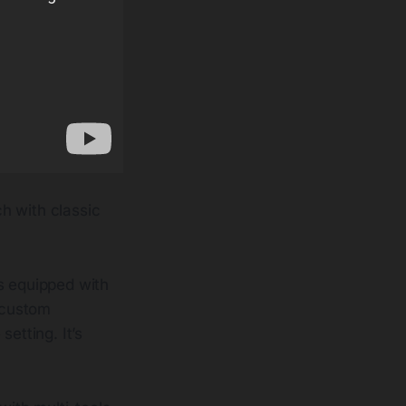
h with classic
 equipped with
A custom
etting. It’s