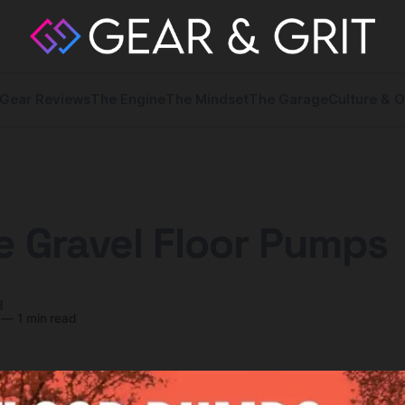
Gear Reviews
The Engine
The Mindset
The Garage
Culture & O
 Gravel Floor Pumps
y
—
1 min read