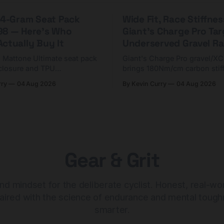
 44-Gram Seat Pack
Wide Fit, Race Stiffnes
98 — Here's Who
Giant's Charge Pro Ta
ctually Buy It
Underserved Gravel Ra
g Mattone Ultimate seat pack
Giant's Charge Pro gravel/X
closure and TPU
brings 180Nm/cm carbon stif
n. At $98, it's for riders
$425. Here's who it's for — 
rry
04 Aug 2026
By Kevin Curry
04 Aug 2026
 compact tools and TPU
should look at the cheaper C
instead.
Gear & Grit
nd mindset for the deliberate cyclist. Honest, real-wo
aired with the science of endurance and mental tough
smarter.