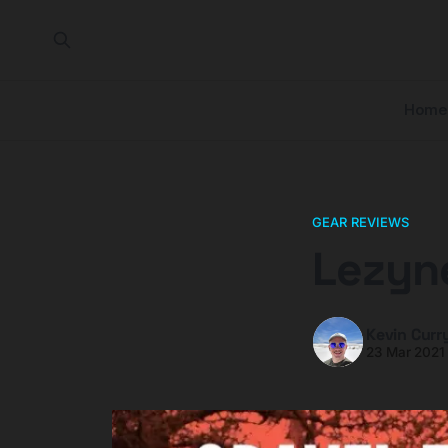
Home
GEAR REVIEWS
Lezyne
Kevin Curr
23 Mar 2021