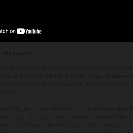
ll bike pumps?
es that are just as wide as cyclocross tires to gravel tire
 place on a mountain bike from 10 years ago, our bikes—an
 drastically in the past few years. The Gravel Floor Driv
 changes…
ly inflating gravel and other mid-volume bike tires up to 
th a dual-purpose, tubeless-specific chuck that flips to 
ther a Presta valve core for easy top-offs and pressure 
eaded Presta shaft (with the valve core removed) in order