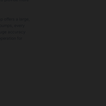
p offers a large,
r pumps, every
gauge accuracy
operation for