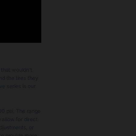
s that wouldn’t
d the tires they
e series is our
100 psi. The range
allow for direct
adjustments, or
 to provide more