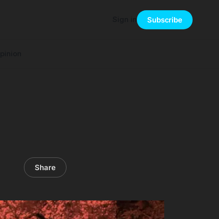
Sign in
Subscribe
pinion
Share