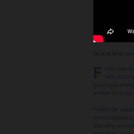
Do sick skids se
F
rom road tir
look out of
wear have changed
answer to these
Perfect for quick
comes equipped wi
threading onto ei
directly to a thr