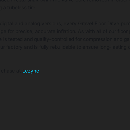
g a tubeless tire.
 digital and analog versions, every Gravel Floor Drive pum
e for precise, accurate inflation. As with all of our floo
ve is tested and quality-controlled for compression and 
ur factory and is fully rebuildable to ensure long-lasting 
urchase at
Lezyne
.