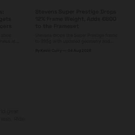
s:
Stevens Super Prestige Drops
rgets
12% Frame Weight, Adds €600
cers
to the Frameset
C shoe
Stevens drops the Super Prestige frame
fness at
to 995g with updated geometry and
and who
easier shouldering. Complete builds
By Kevin Curry
04 Aug 2026
harge 1
start cheaper than before — but
electronic-only.
rld gear
ness. Ride