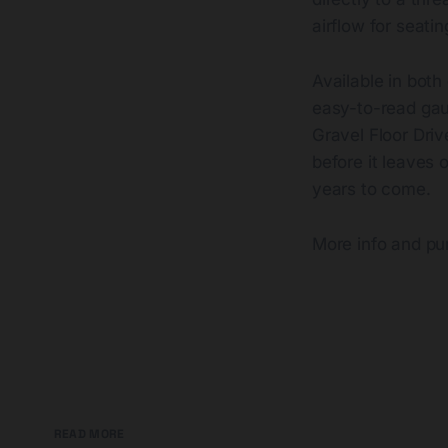
airflow for seatin
Available in both
easy-to-read gaug
Gravel Floor Dri
before it leaves o
years to come.
More info and p
READ MORE