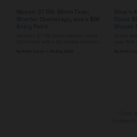
Mosaic GT i55: 55mm Tires,
Silca's
Shorter Chainstays, and a $5K
Costs $
Entry Point
Should A
Mosaic's GT i55 gravel platform clears
Silca's 44
55mm tires with a 3D-printed titanium
uses BOA 
yoke and shorter chainstays. Framesets
constructio
By Kevin Curry
04 Aug 2026
By Kevin Cu
start at $5,000.
already on
tubes.
Tools a
reviews p