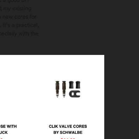
it my existing
 new cores for
It's a practical,
ecially with the