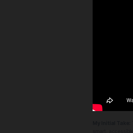
My Initial Take:
smart, accessible