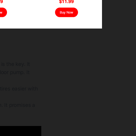
is the key. It
loor pump. It
ires easier with
. It promises a