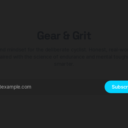
Gear & Grit
nd mindset for the deliberate cyclist. Honest, real-wo
aired with the science of endurance and mental tough
smarter.
Subscr