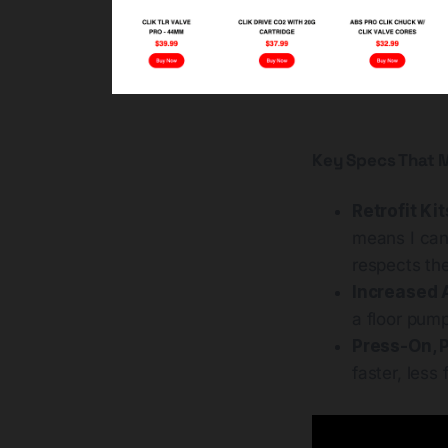
Key Specs That M
Retrofit Kit
means I can
respects the
Increased A
a floor pum
Press-On, P
faster, less