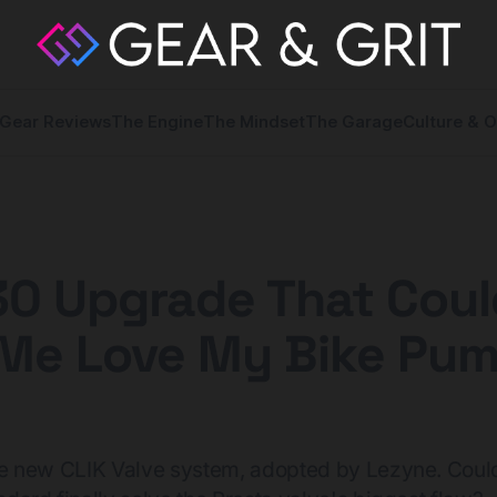
Gear Reviews
The Engine
The Mindset
The Garage
Culture & O
30 Upgrade That Coul
Me Love My Bike Pu
 the new CLIK Valve system, adopted by Lezyne. Could