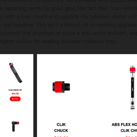
s replacing perfectly good gear, the fact that I can retrof
p with a new chuck and upgrade my tubeless stems with
real headline. This isn't a forced, all-or-nothing upgrade. 
ovement that promises to solve a real-world problem, esp
higher airflow for seating stubborn tubeless tires.