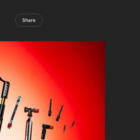
Share