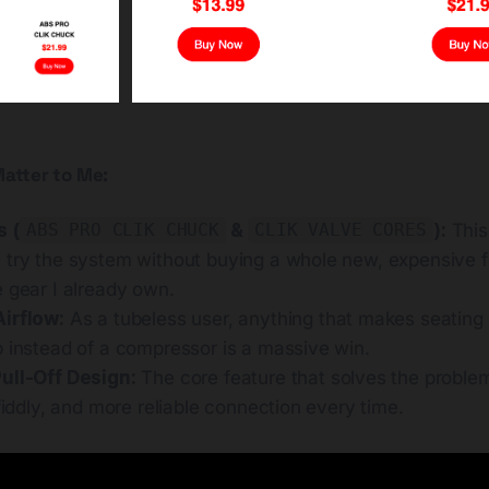
atter to Me:
s (
&
):
This 
ABS PRO CLIK CHUCK
CLIK VALVE CORES
 try the system without buying a whole new, expensive f
 gear I already own.
irflow:
As a tubeless user, anything that makes seating t
p instead of a compressor is a massive win.
ull-Off Design:
The core feature that solves the problem
 fiddly, and more reliable connection every time.