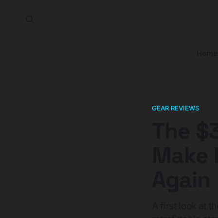
Home
GEAR REVIEWS
The $
Make 
Again
A first look at