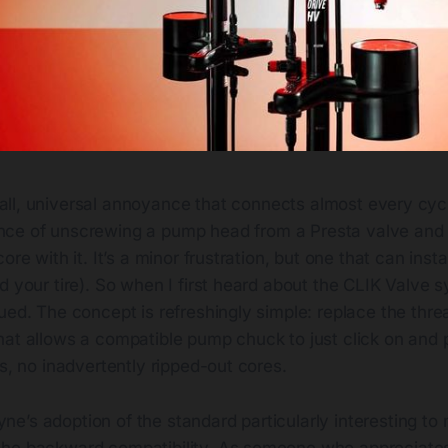
all, universal annoyance that connects almost every cycl
nce of unscrewing a pump head from a Presta valve and 
ore with it. It’s a minor frustration, but one that can inst
d your tire). So when I first heard about the CLIK Valve 
ued. The concept is refreshingly simple: replace the thr
hat allows a compatible pump chuck to just click on and 
rs, no inadvertently ripped-out cores.
’s adoption of the standard particularly interesting to m
the backward compatibility. As someone who appreciate