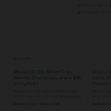
and more like a s
grievances. I’m op
READ MORE
Mosaic GT i55: 55mm Tires,
Silca's
Shorter Chainstays, and a $5K
Costs $
Entry Point
Should A
Mosaic's GT i55 gravel platform clears
Silca's 44
55mm tires with a 3D-printed titanium
uses BOA 
yoke and shorter chainstays. Framesets
constructio
By Kevin Curry
04 Aug 2026
By Kevin Cu
start at $5,000.
already on
tubes.