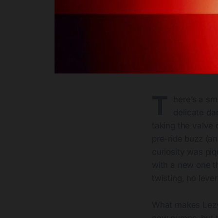
T
here’s a sm
delicate da
taking the valve c
pre-ride buzz (an
curiosity was piq
with a new one t
twisting, no leve
What makes Lezyne
new pumps, but 