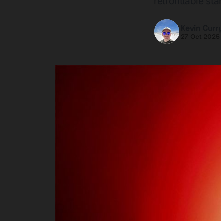
retrofittable st
Kevin Curr
27 Oct 2025