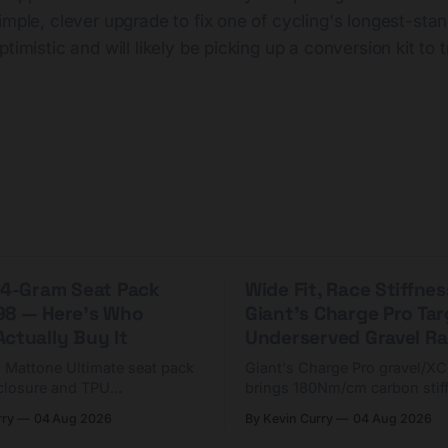
imple, clever upgrade to fix one of cycling's longest-sta
timistic and will likely be picking up a conversion kit to t
 44-Gram Seat Pack
Wide Fit, Race Stiffnes
98 — Here's Who
Giant's Charge Pro Ta
ctually Buy It
Underserved Gravel Ra
g Mattone Ultimate seat pack
Giant's Charge Pro gravel/X
closure and TPU
brings 180Nm/cm carbon stif
n. At $98, it's for riders
$425. Here's who it's for — 
rry
04 Aug 2026
By Kevin Curry
04 Aug 2026
 compact tools and TPU
should look at the cheaper C
instead.