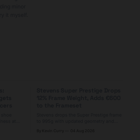
nding minor
ry it myself.
s:
Stevens Super Prestige Drops
rgets
12% Frame Weight, Adds €600
cers
to the Frameset
C shoe
Stevens drops the Super Prestige frame
fness at
to 995g with updated geometry and
and who
easier shouldering. Complete builds
By Kevin Curry
04 Aug 2026
harge 1
start cheaper than before — but
electronic-only.