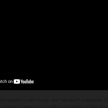
The biggest hurdle for any new "standard" is adoption, b
 approach makes this incredibly compelling. It feels less