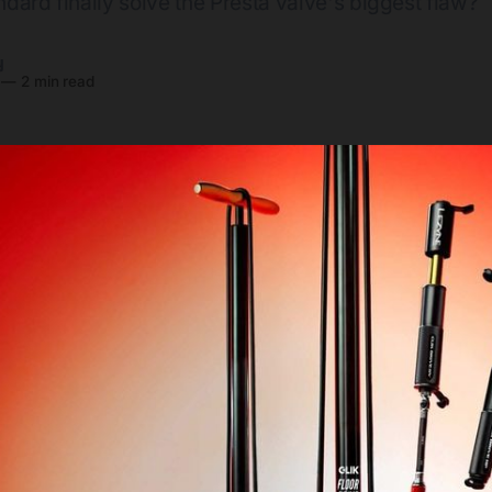
andard finally solve the Presta valve's biggest flaw?
y
—
2 min read