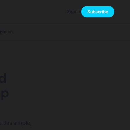
Sign in
Subscribe
pinion
d
mp
 this simple,