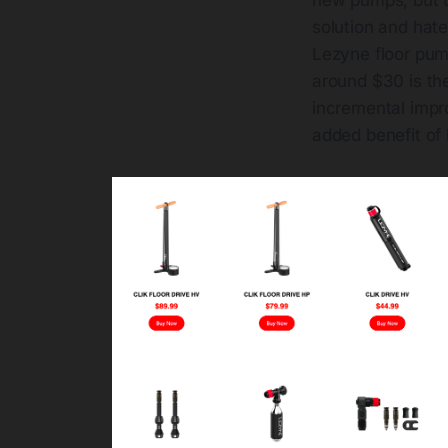
solution and hate
Lezyne floor pum
around $30 is the 
incremental impr
added benefit of 