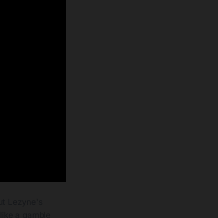
ut Lezyne's
 like a gamble