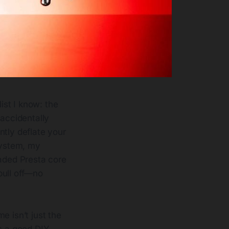
ist I know: the
accidentally
antly deflate your
system, my
eaded Presta core
pull off—no
e isn’t just the
s a good DIY