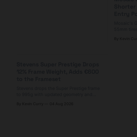
Shorter
Entry P
Mosaic's G
55mm tires
yoke and s
By Kevin Cu
start at $5
Stevens Super Prestige Drops
12% Frame Weight, Adds €600
to the Frameset
Stevens drops the Super Prestige frame
to 995g with updated geometry and
easier shouldering. Complete builds
By Kevin Curry
04 Aug 2026
start cheaper than before — but
electronic-only.