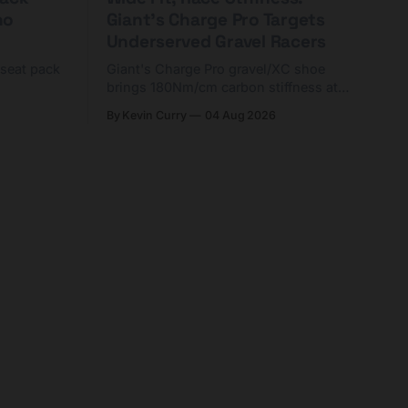
ho
Giant's Charge Pro Targets
Underserved Gravel Racers
 seat pack
Giant's Charge Pro gravel/XC shoe
brings 180Nm/cm carbon stiffness at
riders
$425. Here's who it's for — and who
By Kevin Curry
04 Aug 2026
d TPU
should look at the cheaper Charge 1
instead.