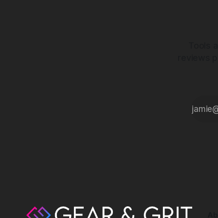
Tools a
reviews p
Ab