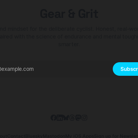
Gear & Grit
nd mindset for the deliberate cyclist. Honest, real-wo
aired with the science of endurance and mental tough
smarter.
Subscr
out
Contact
Bluesky
Mastodon
My iOS Apps
Sign up for Newslet