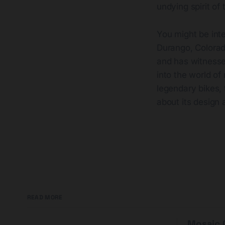
undying spirit of
You might be int
Durango, Colorado
and has witnesse
into the world of
legendary bikes, 
about its design 
READ MORE
Mosaic G