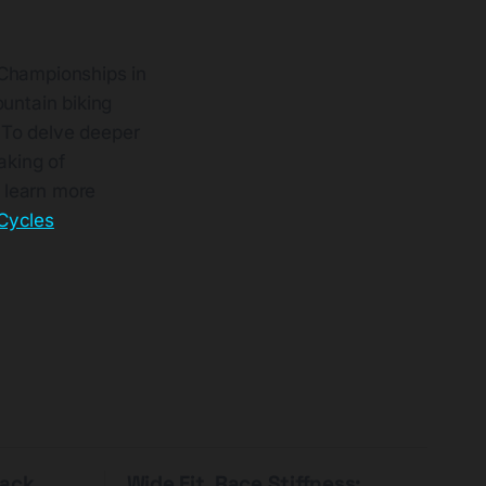
 Championships in
ountain biking
 To delve deeper
aking of
o learn more
 Cycles
Pack
Wide Fit, Race Stiffness: