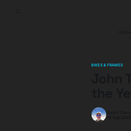
Home
BIKES & FRAMES
John 
the Ye
Kevin Curr
14 Sep 2023