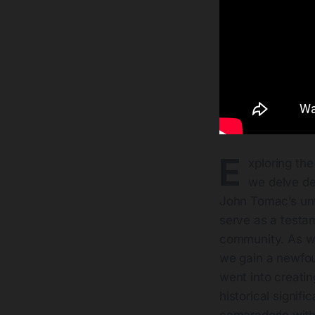
E
xploring the
we delve de
John Tomac’s unw
serve as a testam
community. As we
we gain a newfoun
went into creatin
historical signif