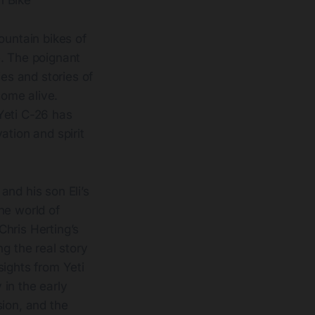
n Bike
ountain bikes of
e. The poignant
es and stories of
ome alive.
Yeti C-26 has
ation and spirit
and his son Eli’s
the world of
Chris Herting’s
g the real story
sights from Yeti
in the early
ssion, and the