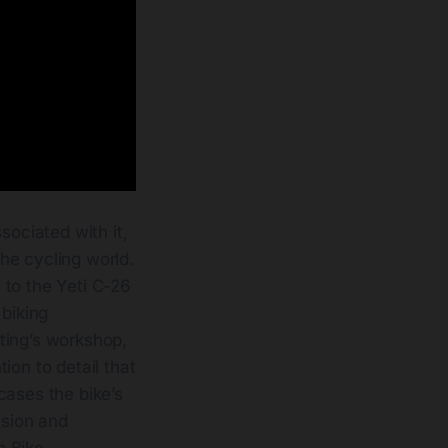
sociated with it,
he cycling world.
 to the Yeti C-26
 biking
ting’s workshop,
ion to detail that
cases the bike’s
ssion and