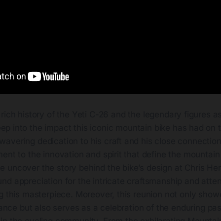
 rich history of the Yeti C-26 and the legendary figures as
ep into the impact this iconic mountain bike has had on t
avering dedication to his craft and his close connection
ent to the innovation and spirit that define the mountain
 uncover the story behind the bike’s design at Chris Her
d appreciation for the intricate craftsmanship and attent
g this masterpiece. Moreover, this reunion not only show
icance but also serves as a celebration of the enduring pa