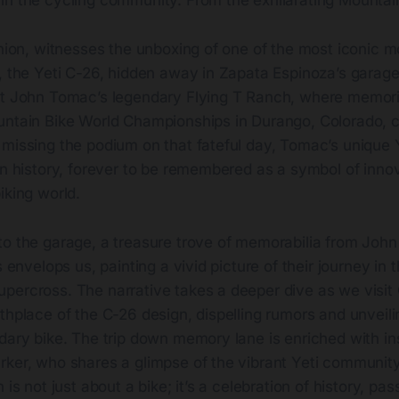
in the cycling community. From the exhilarating Mountai
union, witnesses the unboxing of one of the most iconic m
s, the Yeti C-26, hidden away in Zapata Espinoza’s garag
at John Tomac’s legendary Flying T Ranch, where memori
untain Bike World Championships in Durango, Colorado, c
 missing the podium on that fateful day, Tomac’s unique 
in history, forever to be remembered as a symbol of innov
iking world.
o the garage, a treasure trove of memorabilia from John 
s envelops us, painting a vivid picture of their journey in 
percross. The narrative takes a deeper dive as we visit 
thplace of the C-26 design, dispelling rumors and unveilin
dary bike. The trip down memory lane is enriched with in
ker, who shares a glimpse of the vibrant Yeti community 
 is not just about a bike; it’s a celebration of history, pa