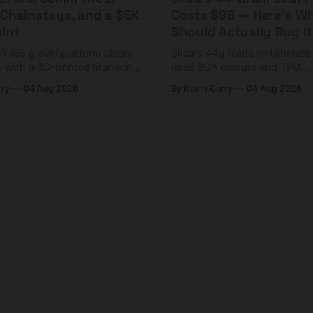
 Chainstays, and a $5K
Costs $98 — Here's W
oint
Should Actually Buy It
T i55 gravel platform clears
Silca's 44g Mattone Ultimate
 with a 3D-printed titanium
uses BOA closure and TPU
horter chainstays. Framesets
construction. At $98, it's for 
rry
04 Aug 2026
By Kevin Curry
04 Aug 2026
,000.
already on compact tools an
tubes.