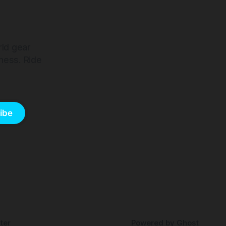
rld gear
ness. Ride
ibe
ter
Powered by
Ghost