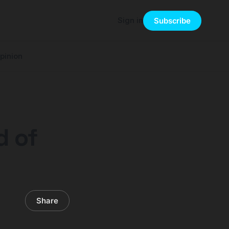
Sign in
Subscribe
pinion
d of
Share