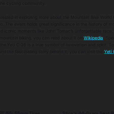
 the cycling community.
erested in exploring more about the Mountain Bike World
. The event holds great significance in the history of m
d iconic moments like John Tomac’s unforgettable race.
 mountain biking, you can read about it on
Wikipedia
. Spe
the Yeti C-26 is a true symbol of innovation and spirit. T
and the fascinating story behind it, you can visit the
Yeti
T i55: 55mm Tires,
Silca's 44-Gram Seat 