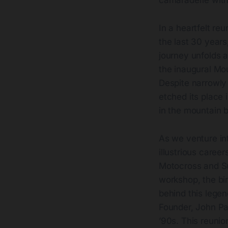
camaraderie with
In a heartfelt re
the last 30 year
journey unfolds 
the inaugural Mo
Despite narrowly
etched its place 
in the mountain b
As we venture int
illustrious career
Motocross and Su
workshop, the bir
behind this legen
Founder, John Par
’90s. This reunion