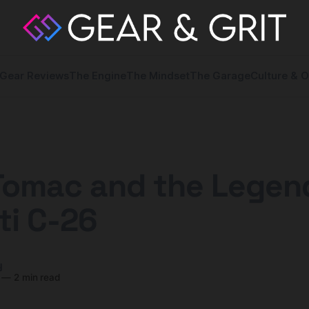
Gear Reviews
The Engine
The Mindset
The Garage
Culture & O
Tomac and the Legen
ti C-26
y
—
2 min read