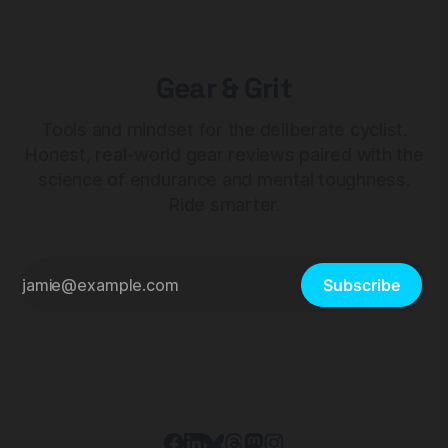
Gear & Grit
Tools and mindset for the deliberate cyclist.
Honest, real-world gear reviews paired with the
science of endurance and mental toughness.
Ride smarter.
Subscribe