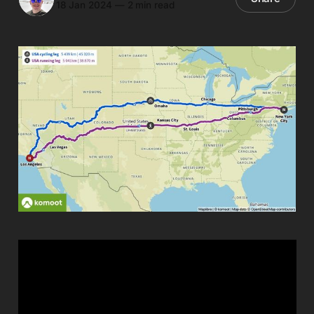
18 Jan 2024
—
2 min read