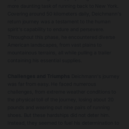
more daunting task of running back to New York.
Covering around 50 kilometers daily, Deichmann's
return journey was a testament to the human
spirit's capability to endure and persevere.
Throughout this phase, he encountered diverse
American landscapes, from vast plains to
mountainous terrains, all while pulling a trailer
containing his essential supplies.
Challenges and Triumphs
Deichmann's journey
was far from easy. He faced numerous
challenges, from extreme weather conditions to
the physical toll of the journey, losing about 20
pounds and wearing out nine pairs of running
shoes. But these hardships did not deter him.
Instead, they seemed to fuel his determination to