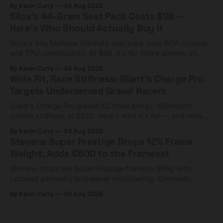
Framesets start at $5,000.
By Kevin Curry
04 Aug 2026
Silca's 44-Gram Seat Pack Costs $98 —
Here's Who Should Actually Buy It
Silca's 44g Mattone Ultimate seat pack uses BOA closure
and TPU construction. At $98, it's for riders already on
compact tools and TPU tubes.
By Kevin Curry
04 Aug 2026
Wide Fit, Race Stiffness: Giant's Charge Pro
Targets Underserved Gravel Racers
Giant's Charge Pro gravel/XC shoe brings 180Nm/cm
carbon stiffness at $425. Here's who it's for — and who
should look at the cheaper Charge 1 instead.
By Kevin Curry
04 Aug 2026
Stevens Super Prestige Drops 12% Frame
Weight, Adds €600 to the Frameset
Stevens drops the Super Prestige frame to 995g with
updated geometry and easier shouldering. Complete
builds start cheaper than before — but electronic-only.
By Kevin Curry
04 Aug 2026