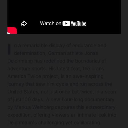
I
n a remarkable display of endurance and
determination, German athlete Jonas
Deichmann has redefined the boundaries of
adventure sports. His latest feat, the Trans
America Twice project, is an awe-inspiring
journey that saw him cycle and run across the
United States, not just once but twice, in a span
of just 100 days. A new hour-long documentary
by Markus Weinberg captures this extraordinary
expedition, offering viewers an intimate look into
Deichmann's challenging yet exhilarating