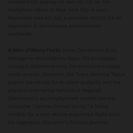
complete the journey he had set out on. His
triumphant return to New York City in early
November was not just a personal victory but an
inspiration to adventurers and dreamers
worldwide.
A Man of Many Feats
Jonas Deichmann is no
stranger to extraordinary feats. His accolades
include a triathlon around the world and multiple
world records. However, the Trans America Twice
project stands out for its sheer audacity and the
physical and mental fortitude it required.
Deichmann's accomplishment earned him the
nickname “German Forrest Gump,” a fitting
moniker for a man whose endurance feats echo
the legendary character's fictional journey.