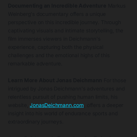
Documenting an Incredible Adventure
Markus
Weinberg's documentary offers a unique
perspective on this incredible journey. Through
captivating visuals and intimate storytelling, the
film immerses viewers in Deichmann's
experience, capturing both the physical
challenges and the emotional highs of this
remarkable adventure.
Learn More About Jonas Deichmann
For those
intrigued by Jonas Deichmann's adventures and
relentless pursuit of pushing human limits, his
website,
JonasDeichmann.com
, offers a deeper
insight into his world of endurance sports and
extraordinary journeys.