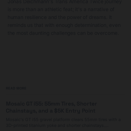
Jonas Deichmann's Trans America Twice journey
is more than an athletic feat; it's a narrative of
human resilience and the power of dreams. It
reminds us that with enough determination, even
the most daunting challenges can be overcome.
READ MORE
Mosaic GT i55: 55mm Tires, Shorter
Chainstays, and a $5K Entry Point
Mosaic's GT i55 gravel platform clears 55mm tires with a
3D-printed titanium yoke and shorter chainstays.