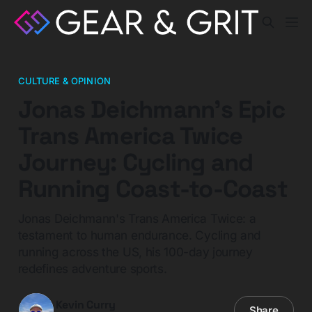
CULTURE & OPINION
Jonas Deichmann's Epic
Trans America Twice
Journey: Cycling and
Running Coast-to-Coast
Jonas Deichmann's Trans America Twice: a
testament to human endurance. Cycling and
running across the US, his 100-day journey
redefines adventure sports.
Kevin Curry
Share