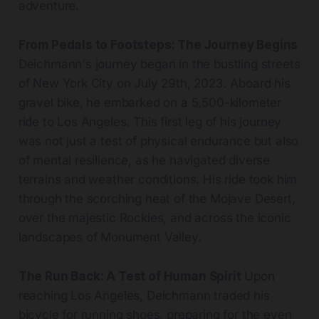
adventure.
From Pedals to Footsteps: The Journey Begins
Deichmann's journey began in the bustling streets
of New York City on July 29th, 2023. Aboard his
gravel bike, he embarked on a 5,500-kilometer
ride to Los Angeles. This first leg of his journey
was not just a test of physical endurance but also
of mental resilience, as he navigated diverse
terrains and weather conditions. His ride took him
through the scorching heat of the Mojave Desert,
over the majestic Rockies, and across the iconic
landscapes of Monument Valley.
The Run Back: A Test of Human Spirit
Upon
reaching Los Angeles, Deichmann traded his
bicycle for running shoes, preparing for the even