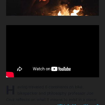
H
aving traveled 6 continents on bike,
bikepacker and philosophy professor Joe
Cruz reflects on what it means to exist in a place