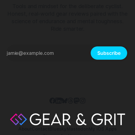
Tools and mindset for the deliberate cyclist.
Honest, real-world gear reviews paired with the
science of endurance and mental toughness.
Ride smarter.
Subscribe
About
Contact
Bluesky
Mastodon
My iOS Apps