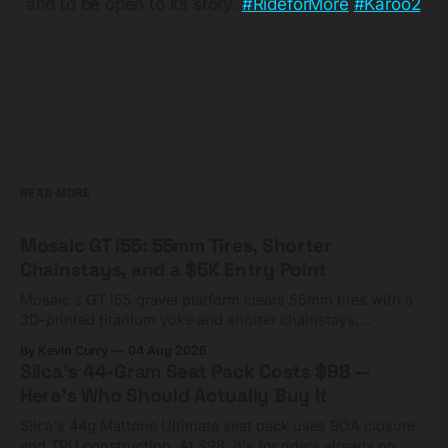
and to be open to its story.
#RideforMore
​
#Karoo2
READ MORE
Mosaic GT i55: 55mm Tires, Shorter
Chainstays, and a $5K Entry Point
Mosaic's GT i55 gravel platform clears 55mm tires with a
3D-printed titanium yoke and shorter chainstays.
Framesets start at $5,000.
By Kevin Curry
04 Aug 2026
Silca's 44-Gram Seat Pack Costs $98 —
Here's Who Should Actually Buy It
Silca's 44g Mattone Ultimate seat pack uses BOA closure
and TPU construction. At $98, it's for riders already on