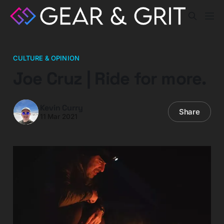
CULTURE & OPINION
Joe Cruz | Ride for more.
Kevin Curry
Share
11 Mar 2021