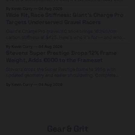
compact tools and TPU tubes.
By Kevin Curry
04 Aug 2026
Wide Fit, Race Stiffness: Giant's Charge Pro
Targets Underserved Gravel Racers
Giant's Charge Pro gravel/XC shoe brings 180Nm/cm
carbon stiffness at $425. Here's who it's for — and who
should look at the cheaper Charge 1 instead.
By Kevin Curry
04 Aug 2026
Stevens Super Prestige Drops 12% Frame
Weight, Adds €600 to the Frameset
Stevens drops the Super Prestige frame to 995g with
updated geometry and easier shouldering. Complete
builds start cheaper than before — but electronic-only.
By Kevin Curry
04 Aug 2026
Gear & Grit