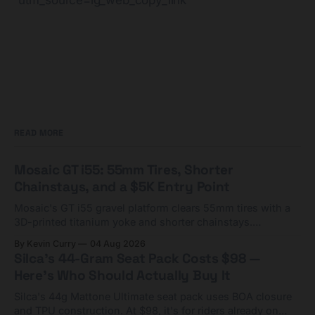
utm_source=ig_web_copy_link
READ MORE
Mosaic GT i55: 55mm Tires, Shorter
Chainstays, and a $5K Entry Point
Mosaic's GT i55 gravel platform clears 55mm tires with a
3D-printed titanium yoke and shorter chainstays.
Framesets start at $5,000.
By Kevin Curry
04 Aug 2026
Silca's 44-Gram Seat Pack Costs $98 —
Here's Who Should Actually Buy It
Silca's 44g Mattone Ultimate seat pack uses BOA closure
and TPU construction. At $98, it's for riders already on