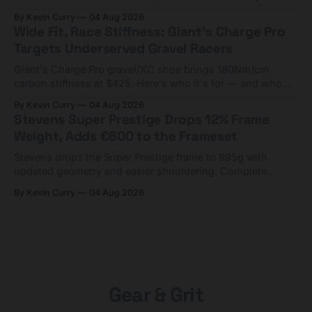
compact tools and TPU tubes.
By Kevin Curry
04 Aug 2026
Wide Fit, Race Stiffness: Giant's Charge Pro
Targets Underserved Gravel Racers
Giant's Charge Pro gravel/XC shoe brings 180Nm/cm
carbon stiffness at $425. Here's who it's for — and who
should look at the cheaper Charge 1 instead.
By Kevin Curry
04 Aug 2026
Stevens Super Prestige Drops 12% Frame
Weight, Adds €600 to the Frameset
Stevens drops the Super Prestige frame to 995g with
updated geometry and easier shouldering. Complete
builds start cheaper than before — but electronic-only.
By Kevin Curry
04 Aug 2026
Gear & Grit