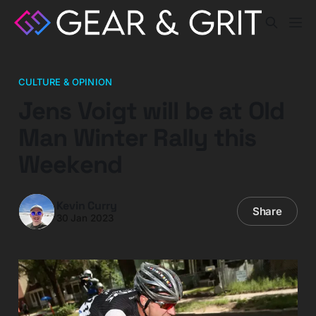
CULTURE & OPINION
Jens Voigt will be at Old
Man Winter Rally this
Weekend
Kevin Curry
Share
30 Jan 2023