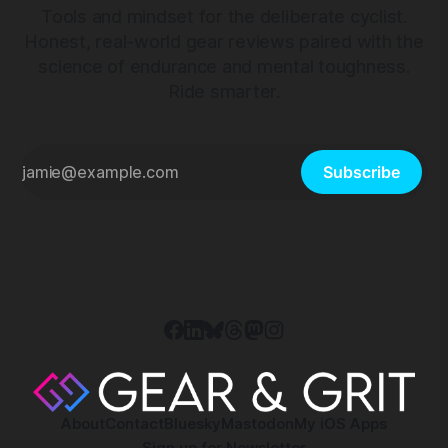
Tools and mindset for the deliberate cyclist.
Honest, real-world gear reviews paired with the
science of endurance and mental toughness.
Ride smarter.
Subscribe
About
Contact
Bluesky
Mastodon
My iOS Apps
Sign up for Newsletter