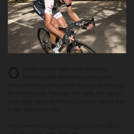
O
ld Man Winter Rally is this weekend
(February 5th) and the organizers just
dropped some exciting news for anyone lining up
for the 50k race. The man, the myth, the legend –
Jens Voigt will be in the mix. I for one cannot wait
to get dropped by him.
https://www.instagram.com/p/CoCnFVQO2B2/?