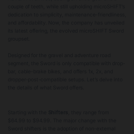
couple of teeth, while still upholding microSHIFT’s
dedication to simplicity, maintenance-friendliness,
and affordability. Now, the company has unveiled
its latest offering, the evolved microSHIFT Sword
groupset.
Designed for the gravel and adventure road
segment, the Sword is only compatible with drop-
bar, cable-brake bikes, and offers 1x, 2x, and
dropper-post-compatible setups. Let’s delve into
the details of what Sword offers.
Starting with the
Shifters
, they range from
$64.99 to $94.99. The major change with the
Sword shifters is the adoption of non-external