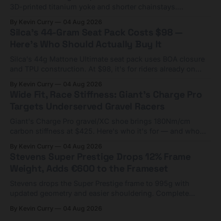
3D-printed titanium yoke and shorter chainstays.
Framesets start at $5,000.
By Kevin Curry
04 Aug 2026
Silca's 44-Gram Seat Pack Costs $98 —
Here's Who Should Actually Buy It
Silca's 44g Mattone Ultimate seat pack uses BOA closure
and TPU construction. At $98, it's for riders already on
compact tools and TPU tubes.
By Kevin Curry
04 Aug 2026
Wide Fit, Race Stiffness: Giant's Charge Pro
Targets Underserved Gravel Racers
Giant's Charge Pro gravel/XC shoe brings 180Nm/cm
carbon stiffness at $425. Here's who it's for — and who
should look at the cheaper Charge 1 instead.
By Kevin Curry
04 Aug 2026
Stevens Super Prestige Drops 12% Frame
Weight, Adds €600 to the Frameset
Stevens drops the Super Prestige frame to 995g with
updated geometry and easier shouldering. Complete
builds start cheaper than before — but electronic-only.
By Kevin Curry
04 Aug 2026