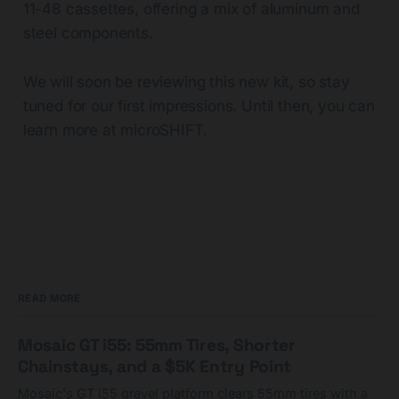
11-48 cassettes, offering a mix of aluminum and
steel components.
We will soon be reviewing this new kit, so stay
tuned for our first impressions. Until then, you can
learn more at microSHIFT.
READ MORE
Mosaic GT i55: 55mm Tires, Shorter
Chainstays, and a $5K Entry Point
Mosaic's GT i55 gravel platform clears 55mm tires with a