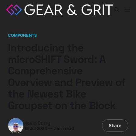
COMPONENTS
Introducing the
microSHIFT Sword: A
Comprehensive
Overview and Preview of
the Newest Bike
Groupset on the Block
Kevin Curry
Share
19 Jul 2023
—
2 min read