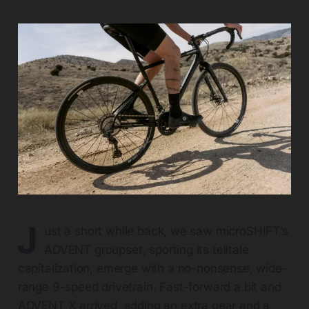
J
ust a short while back, we saw microSHIFT’s
ADVENT groupset, sporting its telltale
capitalization, emerge with a no-nonsense, wide-
range 9-speed drivetrain. Fast-forward a bit and
ADVENT X arrived, adding an extra gear and a