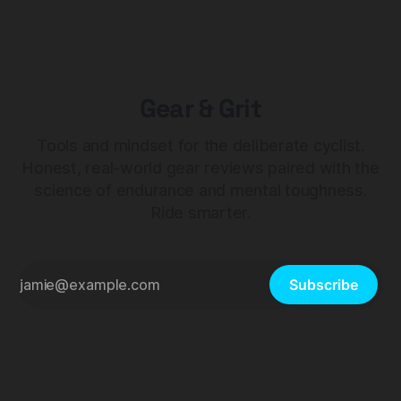
Gear & Grit
Tools and mindset for the deliberate cyclist.
Honest, real-world gear reviews paired with the
science of endurance and mental toughness.
Ride smarter.
Subscribe