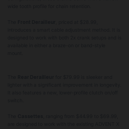
wide tooth profile for chain retention.
The
Front Derailleur
, priced at $28.99,
introduces a smart cable adjustment method. It is
designed to work with both 2x crank setups and is
available in either a braze-on or band-style
mount.
The
Rear Derailleur
for $79.99 is sleeker and
lighter with a significant improvement in longevity.
It also features a new, lower-profile clutch on/off
switch.
The
Cassettes
, ranging from $44.99 to $69.99,
are designed to work with the existing ADVENT X