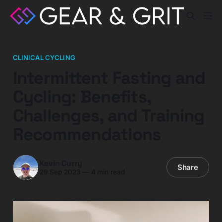
CLINICAL CYCLING
Intermittent Fasting and
Cycling: Benefits,
Challenges, and Training
Recommendations
Kevin Curry
Share
29 Sep 2023
—
4 min read