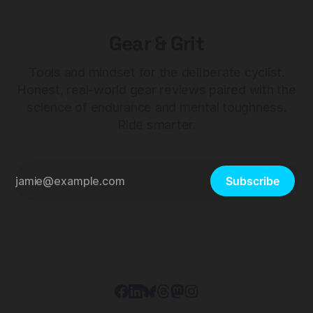
Gear & Grit
Tools and mindset for the deliberate cyclist.
Honest, real-world gear reviews paired with the
science of endurance and mental toughness.
Ride smarter.
Subscribe