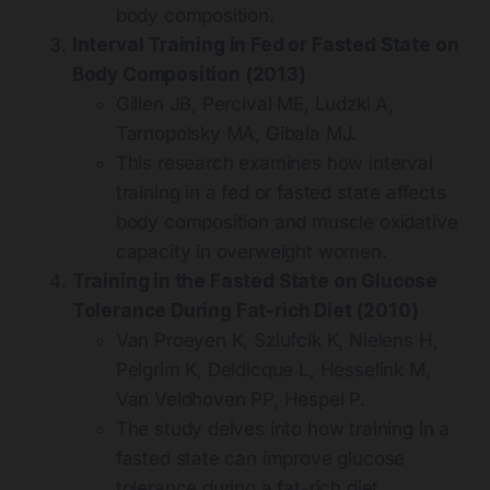
body composition.
Interval Training in Fed or Fasted State on
Body Composition (2013)
Gillen JB, Percival ME, Ludzki A,
Tarnopolsky MA, Gibala MJ.
This research examines how interval
training in a fed or fasted state affects
body composition and muscle oxidative
capacity in overweight women.
Training in the Fasted State on Glucose
Tolerance During Fat-rich Diet (2010)
Van Proeyen K, Szlufcik K, Nielens H,
Pelgrim K, Deldicque L, Hesselink M,
Van Veldhoven PP, Hespel P.
The study delves into how training in a
fasted state can improve glucose
tolerance during a fat-rich diet.