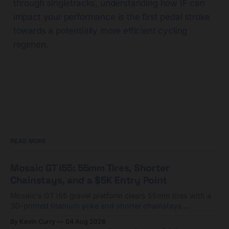
through singletracks, understanding how IF can
impact your performance is the first pedal stroke
towards a potentially more efficient cycling
regimen.
READ MORE
Mosaic GT i55: 55mm Tires, Shorter
Chainstays, and a $5K Entry Point
Mosaic's GT i55 gravel platform clears 55mm tires with a
3D-printed titanium yoke and shorter chainstays.
Framesets start at $5,000.
By Kevin Curry
04 Aug 2026