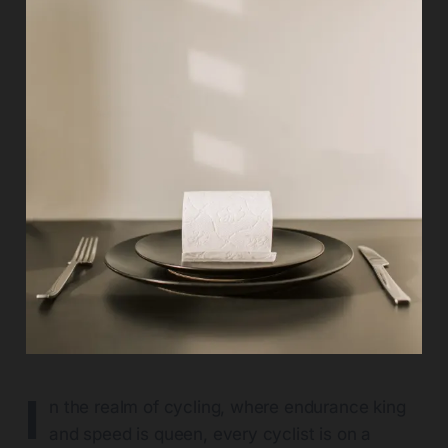
I
n the realm of cycling, where endurance king
and speed is queen, every cyclist is on a