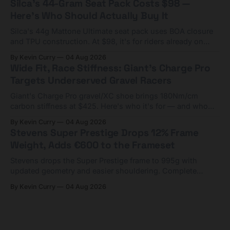
Silca's 44-Gram Seat Pack Costs $98 —
Here's Who Should Actually Buy It
Silca's 44g Mattone Ultimate seat pack uses BOA closure
and TPU construction. At $98, it's for riders already on
compact tools and TPU tubes.
By Kevin Curry
04 Aug 2026
Wide Fit, Race Stiffness: Giant's Charge Pro
Targets Underserved Gravel Racers
Giant's Charge Pro gravel/XC shoe brings 180Nm/cm
carbon stiffness at $425. Here's who it's for — and who
should look at the cheaper Charge 1 instead.
By Kevin Curry
04 Aug 2026
Stevens Super Prestige Drops 12% Frame
Weight, Adds €600 to the Frameset
Stevens drops the Super Prestige frame to 995g with
updated geometry and easier shouldering. Complete
builds start cheaper than before — but electronic-only.
By Kevin Curry
04 Aug 2026