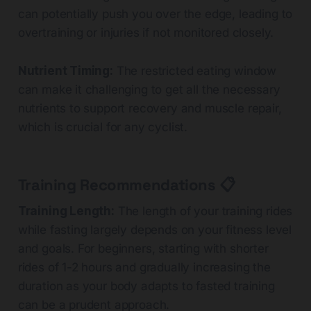
can potentially push you over the edge, leading to
overtraining or injuries if not monitored closely.
Nutrient Timing:
The restricted eating window
can make it challenging to get all the necessary
nutrients to support recovery and muscle repair,
which is crucial for any cyclist.
Training Recommendations 📋
Training Length:
The length of your training rides
while fasting largely depends on your fitness level
and goals. For beginners, starting with shorter
rides of 1-2 hours and gradually increasing the
duration as your body adapts to fasted training
can be a prudent approach.