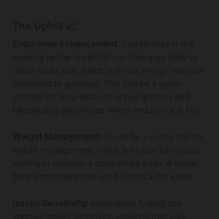
The Uphill 📈
Endurance Enhancement:
Fasted rides in the
morning before breakfast can train your body to
utilize fat as fuel, which is a vast energy reservoir
compared to glycogen. This can be a game-
changer for long-distance gravel grinders and
bikepacking adventures where endurance is key.
Weight Management:
IF can be a useful tool for
weight management, which is crucial for cyclists
looking to maintain a competitive edge. A leaner
body can make those uphill climbs a tad easier.
Insulin Sensitivity:
Intermittent fasting can
improve insulin sensitivity, ensuring that your