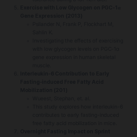
Exercise with Low Glycogen on PGC-1α
Gene Expression (2013)
Psilander N, Frank P, Flockhart M,
Sahlin K.
Investigating the effects of exercising
with low glycogen levels on PGC-1α
gene expression in human skeletal
muscle.
Interleukin-6 Contribution to Early
Fasting-induced Free Fatty Acid
Mobilization (201)
Wueest, Stephan, et. al.
This study explores how interleukin-6
contributes to early fasting-induced
free fatty acid mobilization in mice.
Overnight Fasting Impact on Sprint