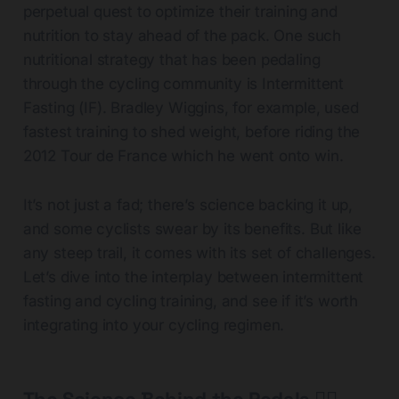
perpetual quest to optimize their training and
nutrition to stay ahead of the pack. One such
nutritional strategy that has been pedaling
through the cycling community is Intermittent
Fasting (IF). Bradley Wiggins, for example, used
fastest training to shed weight, before riding the
2012 Tour de France which he went onto win.
It’s not just a fad; there’s science backing it up,
and some cyclists swear by its benefits. But like
any steep trail, it comes with its set of challenges.
Let’s dive into the interplay between intermittent
fasting and cycling training, and see if it’s worth
integrating into your cycling regimen.