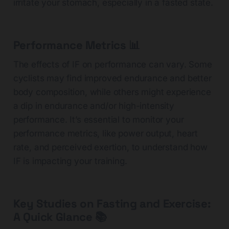
irritate your stomach, especially in a fasted state.
Performance Metrics 📊
The effects of IF on performance can vary. Some
cyclists may find improved endurance and better
body composition, while others might experience
a dip in endurance and/or high-intensity
performance. It’s essential to monitor your
performance metrics, like power output, heart
rate, and perceived exertion, to understand how
IF is impacting your training.
Key Studies on Fasting and Exercise:
A Quick Glance
📚