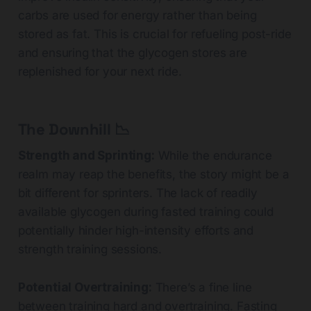
carbs are used for energy rather than being
stored as fat. This is crucial for refueling post-ride
and ensuring that the glycogen stores are
replenished for your next ride.
The Downhill 📉
Strength and Sprinting:
While the endurance
realm may reap the benefits, the story might be a
bit different for sprinters. The lack of readily
available glycogen during fasted training could
potentially hinder high-intensity efforts and
strength training sessions.
Potential Overtraining:
There’s a fine line
between training hard and overtraining. Fasting