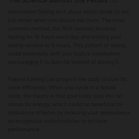
The Science Behind the Pedals 🚴‍♂️
Intermittent fasting isn’t about which foods to eat,
but rather when you should eat them. The most
common method, the 16/8 method, involves
fasting for 16 hours each day and limiting your
eating window to 8 hours. This pattern of eating
could potentially shift your body’s metabolism,
encouraging it to burn fat instead of storing it.
Fasted training can program the body to burn fat
more efficiently. When you cycle in a fasted
state, the theory is that your body taps into fat
stores for energy, which could be beneficial for
endurance athletes by reducing your dependence
on exogenous carbohydrates to achieve
performance.