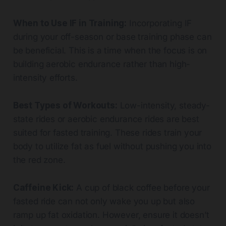
When to Use IF in Training:
Incorporating IF
during your off-season or base training phase can
be beneficial. This is a time when the focus is on
building aerobic endurance rather than high-
intensity efforts.
Best Types of Workouts:
Low-intensity, steady-
state rides or aerobic endurance rides are best
suited for fasted training. These rides train your
body to utilize fat as fuel without pushing you into
the red zone.
Caffeine Kick:
A cup of black coffee before your
fasted ride can not only wake you up but also
ramp up fat oxidation. However, ensure it doesn’t