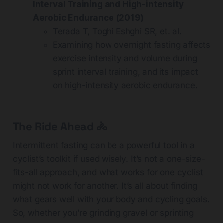
Interval Training and High-intensity
Aerobic Endurance (2019)
Terada T, Toghi Eshghi SR, et. al.
Examining how overnight fasting affects
exercise intensity and volume during
sprint interval training, and its impact
on high-intensity aerobic endurance.
The Ride Ahead 🚴
Intermittent fasting can be a powerful tool in a
cyclist’s toolkit if used wisely. It’s not a one-size-
fits-all approach, and what works for one cyclist
might not work for another. It’s all about finding
what gears well with your body and cycling goals.
So, whether you’re grinding gravel or sprinting