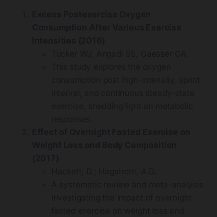
Excess Postexercise Oxygen
Consumption After Various Exercise
Intensities (2016)
Tucker WJ, Angadi SS, Gaesser GA.
This study explores the oxygen
consumption post high-intensity, sprint
interval, and continuous steady-state
exercise, shedding light on metabolic
responses.
Effect of Overnight Fasted Exercise on
Weight Loss and Body Composition
(2017)
Hackett, D.; Hagstrom, A.D.
A systematic review and meta-analysis
investigating the impact of overnight
fasted exercise on weight loss and