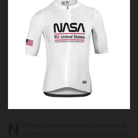
N
ASA has some of the most iconic branding
out there, it only makes sense that it would