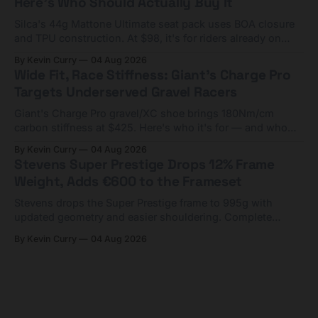
Here's Who Should Actually Buy It
Silca's 44g Mattone Ultimate seat pack uses BOA closure
and TPU construction. At $98, it's for riders already on
compact tools and TPU tubes.
By Kevin Curry
04 Aug 2026
Wide Fit, Race Stiffness: Giant's Charge Pro
Targets Underserved Gravel Racers
Giant's Charge Pro gravel/XC shoe brings 180Nm/cm
carbon stiffness at $425. Here's who it's for — and who
should look at the cheaper Charge 1 instead.
By Kevin Curry
04 Aug 2026
Stevens Super Prestige Drops 12% Frame
Weight, Adds €600 to the Frameset
Stevens drops the Super Prestige frame to 995g with
updated geometry and easier shouldering. Complete
builds start cheaper than before — but electronic-only.
By Kevin Curry
04 Aug 2026