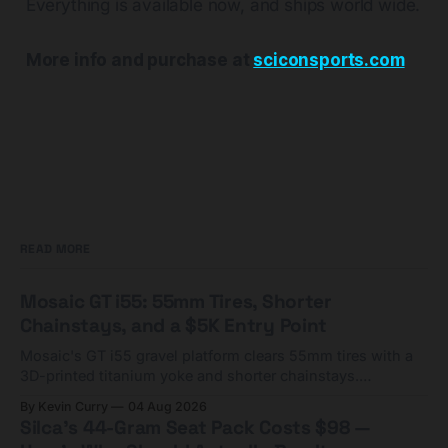
Everything is available now, and ships world wide.
More info and purchase at
sciconsports.com
READ MORE
Mosaic GT i55: 55mm Tires, Shorter
Chainstays, and a $5K Entry Point
Mosaic's GT i55 gravel platform clears 55mm tires with a
3D-printed titanium yoke and shorter chainstays.
Framesets start at $5,000.
By Kevin Curry
04 Aug 2026
Silca's 44-Gram Seat Pack Costs $98 —