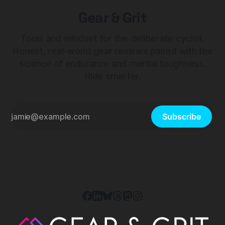
Gear & Grit
Tools and mindset for the deliberate cyclist.
Honest, real-world gear reviews paired with the
science of endurance and mental toughness.
Ride smarter.
Subscribe