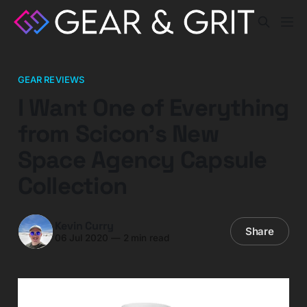
GEAR REVIEWS
I Want One of Everything
from Scicon's New
Space Agency Capsule
Collection
Kevin Curry
Share
06 Jul 2020
—
2 min read