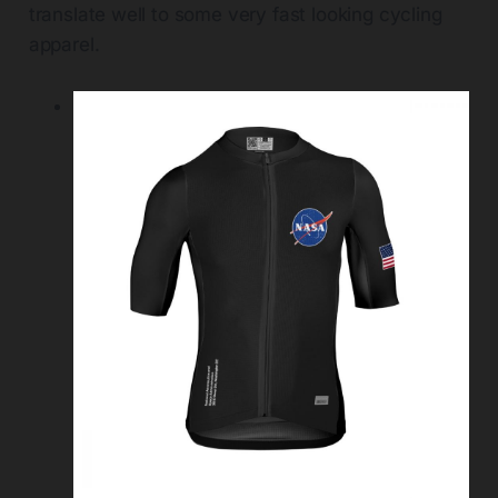
translate well to some very fast looking cycling
apparel.