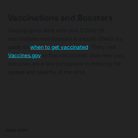
Vaccinations and Boosters
Staying up-to-date with your COVID-19
vaccinations and boosters is crucial. Check my
guide on
when to get vaccinated
. Then, visit
Vaccines.gov
to find vaccination sites near you.
Vaccines are a key component in reducing the
spread and severity of the virus.
READ MORE