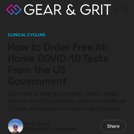
CLINICAL CYCLING
How to Order Free At-
Home COVID-19 Tests
From the US
Government
Learn how to order free at-home COVID-19 test
kits from the US government, check the validity of
old tests, and navigate common ordering issues.
Kevin Curry
Share
26 Sep 2024
—
2 min read