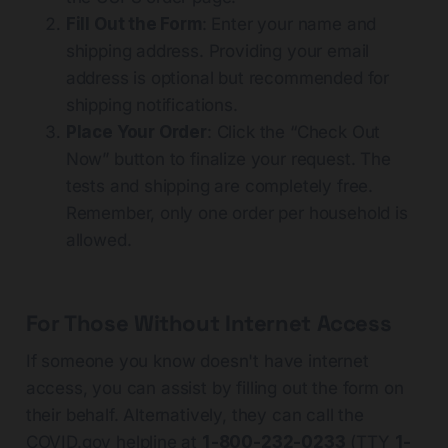
Fill Out the Form
: Enter your name and
shipping address. Providing your email
address is optional but recommended for
shipping notifications.
Place Your Order
: Click the “Check Out
Now” button to finalize your request. The
tests and shipping are completely free.
Remember, only one order per household is
allowed.
For Those Without Internet Access
If someone you know doesn't have internet
access, you can assist by filling out the form on
their behalf. Alternatively, they can call the
COVID.gov
helpline at
1-800-232-0233
(TTY
1-