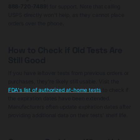
888-720-7489
) for support. Note that calling
USPS directly won't help, as they cannot place
orders over the phone.
How to Check if Old Tests Are
Still Good
If you have leftover tests from previous orders or
purchases, they're likely still usable. Visit the
FDA's list of authorized at-home tests
to check if
the expiration dates have been extended.
Manufacturers often update expiration dates after
providing additional data on their tests' shelf life.