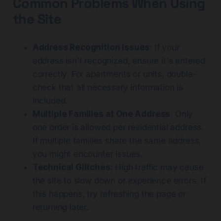
Common Problems When Using
the Site
Address Recognition Issues
: If your
address isn't recognized, ensure it's entered
correctly. For apartments or units, double-
check that all necessary information is
included.
Multiple Families at One Address
: Only
one order is allowed per residential address.
If multiple families share the same address,
you might encounter issues.
Technical Glitches
: High traffic may cause
the site to slow down or experience errors. If
this happens, try refreshing the page or
returning later.