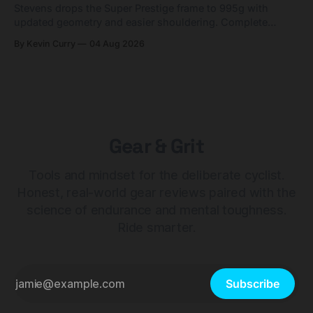
Stevens drops the Super Prestige frame to 995g with
updated geometry and easier shouldering. Complete
builds start cheaper than before — but electronic-only.
By Kevin Curry
04 Aug 2026
Gear & Grit
Tools and mindset for the deliberate cyclist.
Honest, real-world gear reviews paired with the
science of endurance and mental toughness.
Ride smarter.
Subscribe