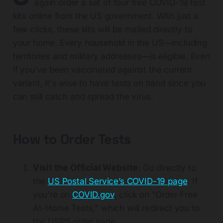
again order a set of four free COVID-19 test
kits online from the US government. With just a
few clicks, these kits will be mailed directly to
your home. Every household in the US—including
territories and military addresses—is eligible. Even
if you've been vaccinated against the current
variant, it's wise to have tests on hand since you
can still catch and spread the virus.
How to Order Tests
Visit the Official Website
: Go directly to
the
US Postal Service’s COVID-19 page
. If
you're on
COVID.gov
, click on "Order Free
At-Home Tests," which will redirect you to
the USPS order page.