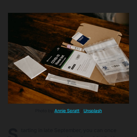
Photo by 
Annie Spratt
 / 
Unsplash
S
tarting in late September, you can once