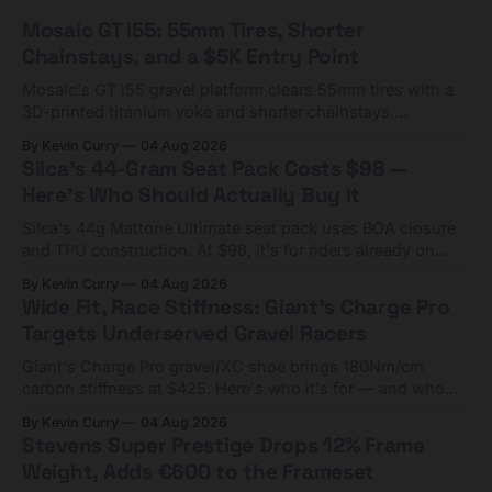
Mosaic GT i55: 55mm Tires, Shorter
Chainstays, and a $5K Entry Point
Mosaic's GT i55 gravel platform clears 55mm tires with a
3D-printed titanium yoke and shorter chainstays.
Framesets start at $5,000.
By Kevin Curry
04 Aug 2026
Silca's 44-Gram Seat Pack Costs $98 —
Here's Who Should Actually Buy It
Silca's 44g Mattone Ultimate seat pack uses BOA closure
and TPU construction. At $98, it's for riders already on
compact tools and TPU tubes.
By Kevin Curry
04 Aug 2026
Wide Fit, Race Stiffness: Giant's Charge Pro
Targets Underserved Gravel Racers
Giant's Charge Pro gravel/XC shoe brings 180Nm/cm
carbon stiffness at $425. Here's who it's for — and who
should look at the cheaper Charge 1 instead.
By Kevin Curry
04 Aug 2026
Stevens Super Prestige Drops 12% Frame
Weight, Adds €600 to the Frameset