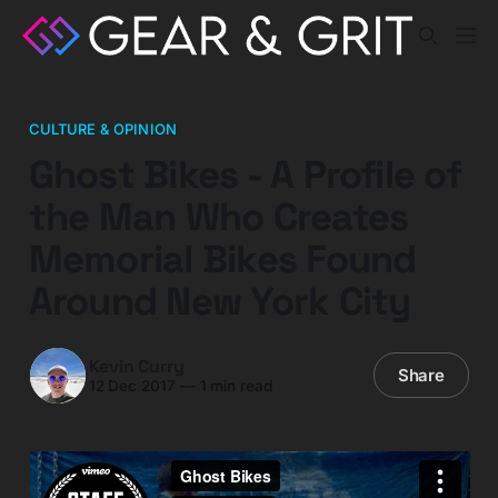
CULTURE & OPINION
Ghost Bikes - A Profile of
the Man Who Creates
Memorial Bikes Found
Around New York City
Kevin Curry
Share
12 Dec 2017
—
1 min read