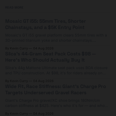
READ MORE
Mosaic GT i55: 55mm Tires, Shorter
Chainstays, and a $5K Entry Point
Mosaic's GT i55 gravel platform clears 55mm tires with a
3D-printed titanium yoke and shorter chainstays.
Framesets start at $5,000.
By Kevin Curry
04 Aug 2026
Silca's 44-Gram Seat Pack Costs $98 —
Here's Who Should Actually Buy It
Silca's 44g Mattone Ultimate seat pack uses BOA closure
and TPU construction. At $98, it's for riders already on
compact tools and TPU tubes.
By Kevin Curry
04 Aug 2026
Wide Fit, Race Stiffness: Giant's Charge Pro
Targets Underserved Gravel Racers
Giant's Charge Pro gravel/XC shoe brings 180Nm/cm
carbon stiffness at $425. Here's who it's for — and who
should look at the cheaper Charge 1 instead.
By Kevin Curry
04 Aug 2026