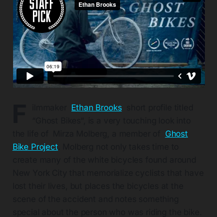
F
ilmmaker
Ethan Brooks
short profile titled
“Ghost Bikes“, is a very touching look into
the life of Mirza Molberg, a member of
Ghost
Bike Project
. Molberg not only takes time to
create many of the white bicycles found around
New York City that memorialize cyclists that have
lost their lives, but places the bicycles at the
scene of the accident and notes something
special about the person who was riding the bike.