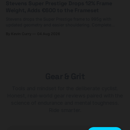
Stevens Super Prestige Drops 12% Frame
Weight, Adds €600 to the Frameset
Stevens drops the Super Prestige frame to 995g with
updated geometry and easier shouldering. Complete
builds start cheaper than before — but electronic-only.
By Kevin Curry
04 Aug 2026
Gear & Grit
Tools and mindset for the deliberate cyclist.
Honest, real-world gear reviews paired with the
science of endurance and mental toughness.
Ride smarter.