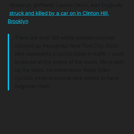
Molberg’s girlfriend Lauren Davis, was tragically
struck and killed by a car on in Clinton Hill,
Brooklyn
.
There are over 150 white-painted bicycles
chained up throughout New York City. Each
bike represents a cyclist killed in traffic – each
is placed at the scene of the crash. Mirza puts
up the bikes. He remembers these fallen
cyclists when everyone else seems to have
forgotten them.