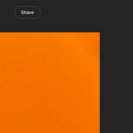
Share