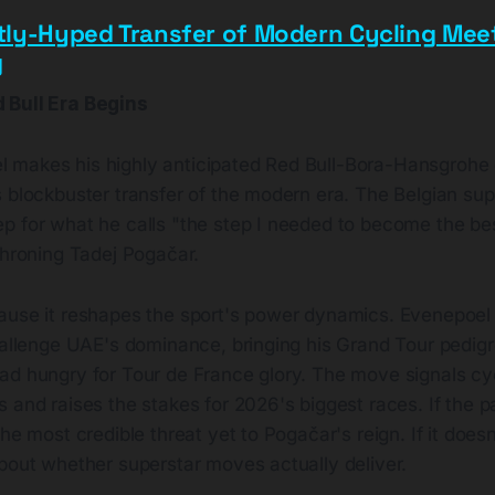
tly-Hyped Transfer of Modern Cycling Me
g
 Bull Era Begins
makes his highly anticipated Red Bull-Bora-Hansgrohe
 blockbuster transfer of the modern era. The Belgian supe
p for what he calls "the step I needed to become the be
throning Tadej Pogačar.
ause it reshapes the sport's power dynamics. Evenepoel j
hallenge UAE's dominance, bringing his Grand Tour pedigre
ad hungry for Tour de France glory. The move signals cy
 and raises the stakes for 2026's biggest races. If the pa
the most credible threat yet to Pogačar's reign. If it does
about whether superstar moves actually deliver.