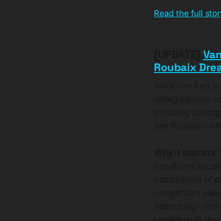
Read the full sto
[UPDATE]
Van
Roubaix Drea
Wout van Aert is
spring classics c
including Omloop
and Roubaix—addi
Why it matters:
transforms races 
combination of p
competitors alike
interesting—and u
powerhouse remai