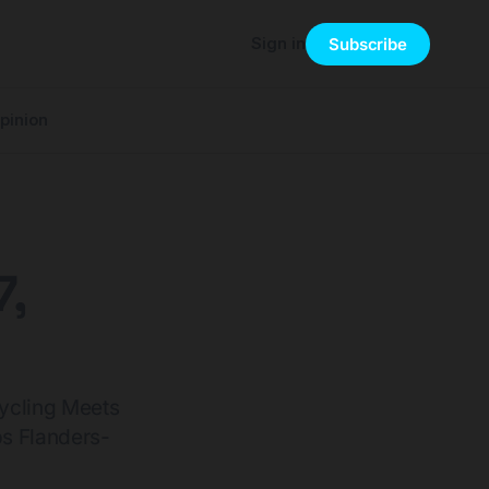
Sign in
Subscribe
pinion
7,
ycling Meets
s Flanders-