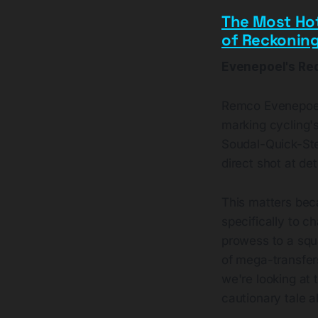
The Most Ho
of Reckonin
Evenepoel's Red
Remco Evenepoel 
marking cycling's
Soudal-Quick-Ste
direct shot at de
This matters bec
specifically to c
prowess to a squ
of mega-transfers
we're looking at 
cautionary tale 