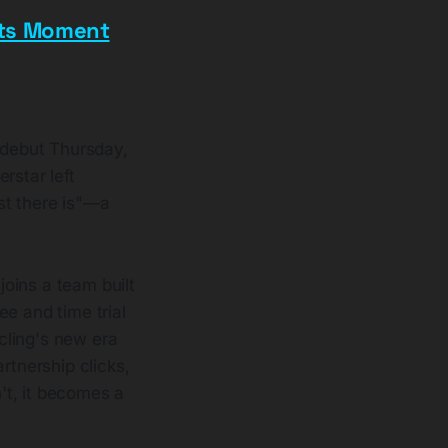
ets Moment
 debut Thursday,
rstar left
st there is"—a
oins a team built
e and time trial
cling's new era
rtnership clicks,
n't, it becomes a