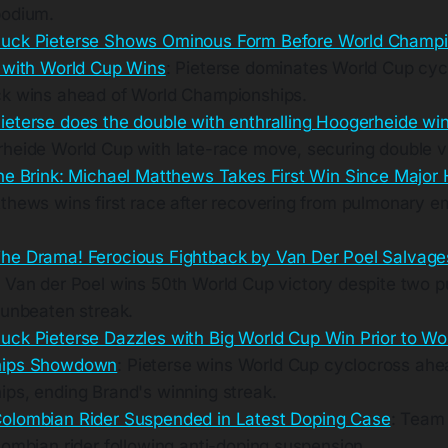
podium.
uck Pieterse Shows Ominous Form Before World Champi
 with World Cup Wins
: Pieterse dominates World Cup cyc
k wins ahead of World Championships.
ieterse does the double with enthralling Hoogerheide wi
heide World Cup with late-race move, securing double vi
he Brink: Michael Matthews Takes First Win Since Major 
thews wins first race after recovering from pulmonary e
he Drama! Ferocious Fightback by Van Der Poel Salvage
: Van der Poel wins 50th World Cup victory despite two p
 unbeaten streak.
uck Pieterse Dazzles with Big World Cup Win Prior to Wo
hips Showdown
: Pieterse wins World Cup cyclocross ahe
ps, ending Brand's winning streak.
olombian Rider Suspended in Latest Doping Case
: Team 
lombian rider following anti-doping suspension.