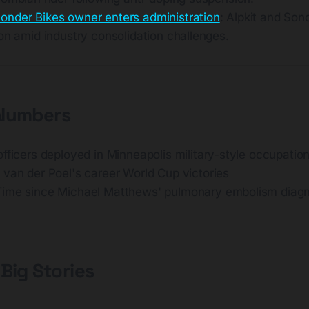
onder Bikes owner enters administration
: Alpkit and Son
on amid industry consolidation challenges.
 Numbers
 officers deployed in Minneapolis military-style occupatio
 van der Poel's career World Cup victories
Time since Michael Matthews' pulmonary embolism diagn
 Big Stories