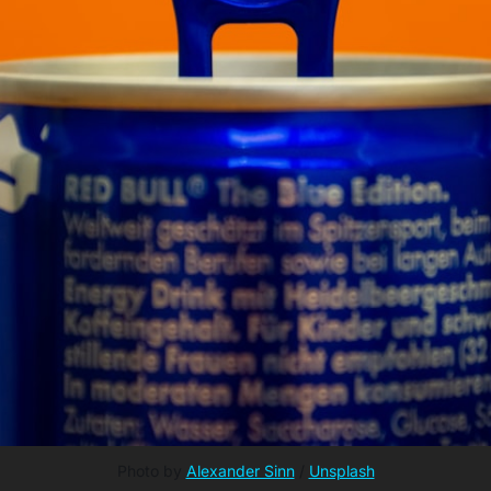
Photo by 
Alexander Sinn
 / 
Unsplash