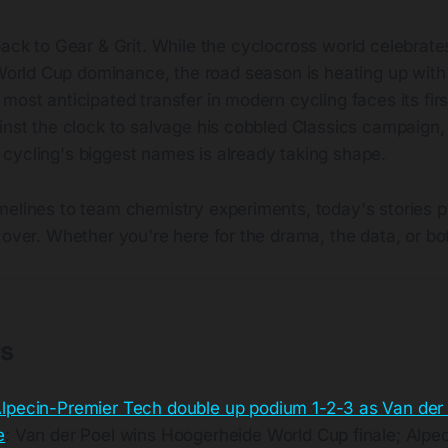
ack to Gear & Grit. While the cyclocross world celebrate
World Cup dominance, the road season is heating up with 
most anticipated transfer in modern cycling faces its firs
inst the clock to salvage his cobbled Classics campaign,
cycling's biggest names is already taking shape.
melines to team chemistry experiments, today's stories p
 over. Whether you're here for the drama, the data, or bot
ts
lpecin-Premier Tech double up podium 1-2-3 as Van der 
e
: Van der Poel wins Hoogerheide World Cup finale; Alpe