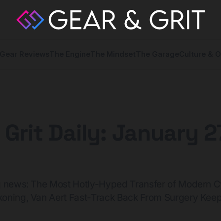
Gear Reviews
The Engine
The Mindset
The Garage
Culture & O
 Grit Daily: January 2
g news: The Most Hotly-Hyped Transfer of Modern C
oning, Van Aert Fast-Track Back From Surgery Keep