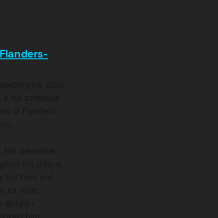
Flanders-
 keeping his 2026
 a full schedule
es of Flanders
ies.
. His presence
 given his unique
. For fans and
 a lot more
e Belgian
eluded him.