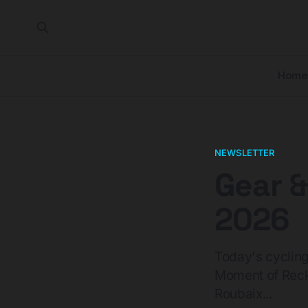
Home
NEWSLETTER
Gear &
2026
Today's cyclin
Moment of Reck
Roubaix...