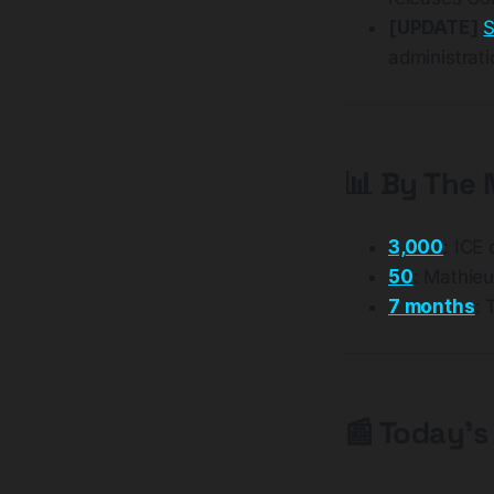
[UPDATE]
S
administrati
📊 By The
3,000
: ICE
50
: Mathieu
7 months
: 
📰 Today's