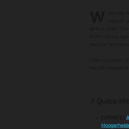
W
elcome b
historic 
define 2026. The 
Aert's racing aga
warfare between 
From recovery ti
the off-season is
⚡ Quick Hi
[UPDATE]
A
Hoogerheid