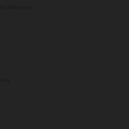
der Bikes enter
n
osis