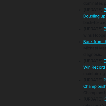
dominates 
[UPDATE]
P
Doubling up
back-to-bac
[UPDATE]
P
wins Hooger
Back from t
Michael Mat
diagnosis.
[UPDATE]
T
Win Record
maintaining
[UPDATE]
P
Champions
Championshi
[UPDATE]
C
releases Co