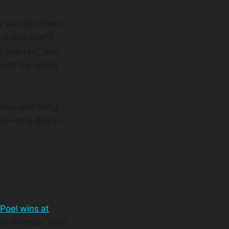
s Van der Poel's
stakes that'll
t real test, Van
 and the spring
rove one thing:
h—let's dive in.
Poel wins at
cin-Premier Tech