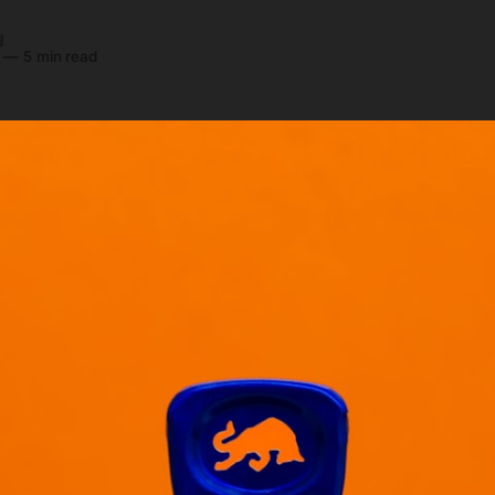
y
—
5 min read