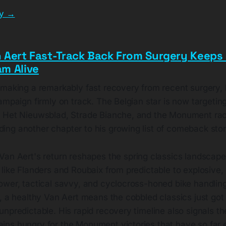
ry →
 Aert Fast-Track Back From Surgery Keeps 
m Alive
 making a remarkably fast recovery from recent surgery,
ampaign firmly on track. The Belgian star is now targeting
 Het Nieuwsblad, Strade Bianche, and the Monument rac
ng another chapter to his growing list of comeback stor
Van Aert's return reshapes the spring classics landscape
like Flanders and Roubaix from predictable to explosive,
ower, tactical savvy, and cyclocross-honed bike handling
, a healthy Van Aert means the cobbled classics just got
npredictable. His rapid recovery timeline also signals th
ns hungry for the Monument victories that have so far 