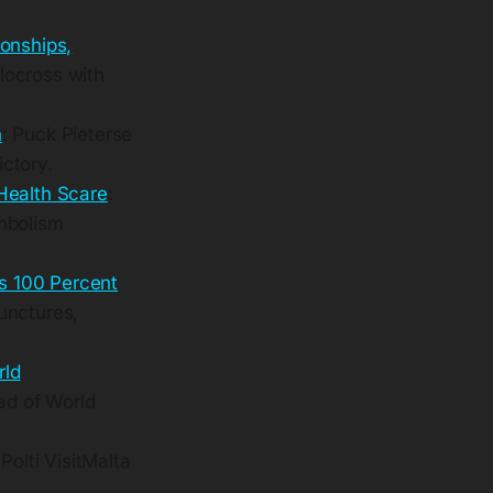
onships,
locross with
n
: Puck Pieterse
ctory.
Health Scare
:
mbolism
s 100 Percent
unctures,
rld
ad of World
Polti VisitMalta