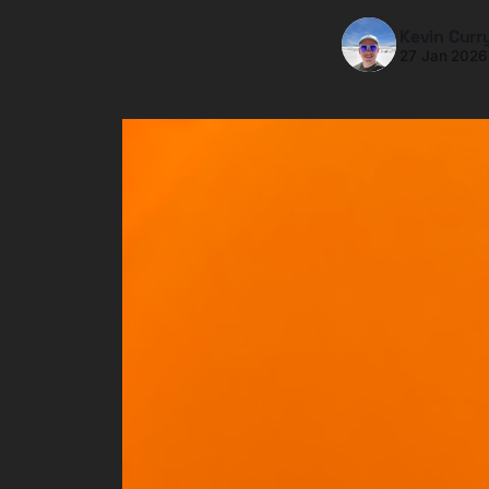
Kevin Curr
27 Jan 2026