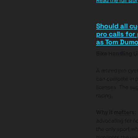
Read the full sto
Should all cy
pro calls for
as Tom Dumou
Bike Handling L
A retired pro cycl
can compete in pe
licenses. The su
racing.
Why it matters:
advocating for no
the only sport w
highlights the un