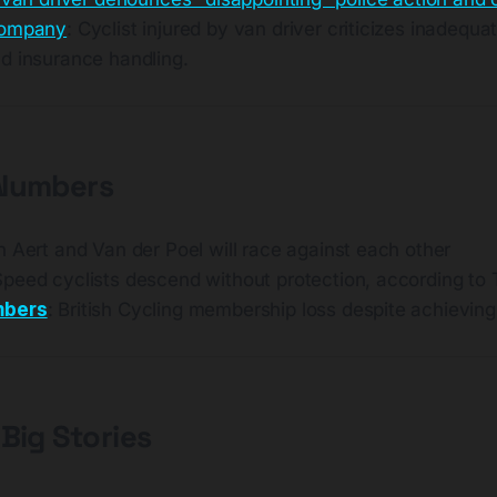
company
: Cyclist injured by van driver criticizes inadequa
d insurance handling.
 Numbers
n Aert and Van der Poel will race against each other
Speed cyclists descend without protection, according t
mbers
: British Cycling membership loss despite achieving 
 Big Stories