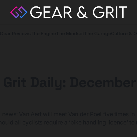
Gear Reviews
The Engine
The Mindset
The Garage
Culture & O
 Grit Daily: December
 news: Van Aert will meet Van der Poel five times in 
uld all cyclists require a ‘bike handling licence’ to r