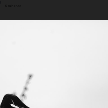
y
—
5 min read