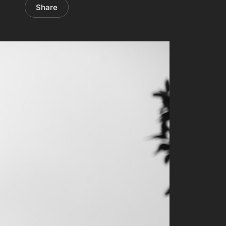
Share