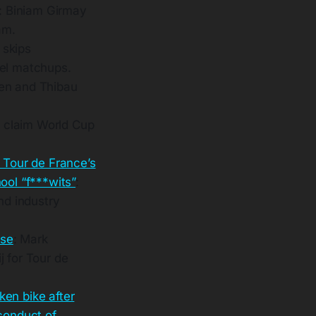
: Biniam Girmay
am.
 skips
oel matchups.
hen and Thibau
 claim World Cup
 Tour de France’s
ool “f***wits”
:
d industry
use
: Mark
j for Tour de
oken bike after
conduct of