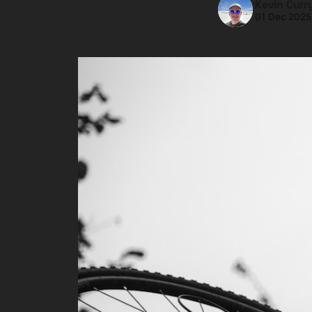
Kevin Curr
01 Dec 2025