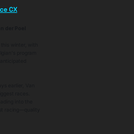
ace CX
n der Poel
this winter, with
elgian's program
anticipated
ys earlier, Van
iggest races.
ading into the
st racing—quality