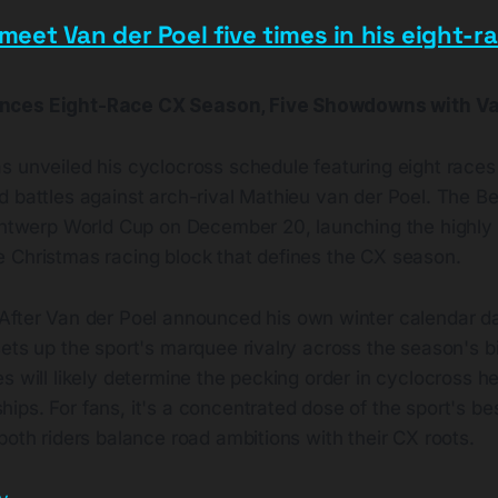
 meet Van der Poel five times in his eight-r
nces Eight-Race CX Season, Five Showdowns with Va
 unveiled his cyclocross schedule featuring eight races 
d battles against arch-rival Mathieu van der Poel. The B
 Antwerp World Cup on December 20, launching the highly 
 Christmas racing block that defines the CX season.
After Van der Poel announced his own winter calendar da
ets up the sport's marquee rivalry across the season's b
s will likely determine the pecking order in cyclocross he
ps. For fans, it's a concentrated dose of the sport's be
both riders balance road ambitions with their CX roots.