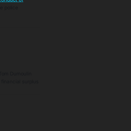
te police
o Tom Dumoulin
financial surplus