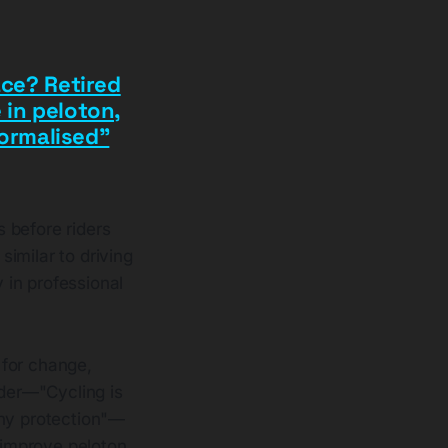
ace? Retired
 in peloton,
ormalised”
s before riders
imilar to driving
 in professional
 for change,
nder—"Cycling is
any protection"—
d improve peloton