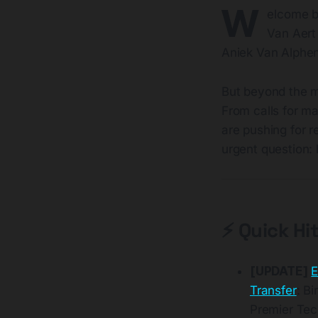
W
elcome ba
Van Aert
Aniek Van Alphen
But beyond the m
From calls for ma
are pushing for r
urgent question: 
⚡ Quick Hi
[UPDATE]
E
Transfer
: B
Premier Tec