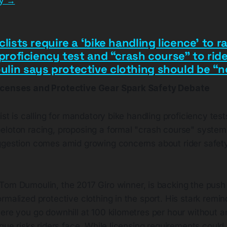
ry →
clists require a ‘bike handling licence’ to r
 proficiency test and “crash course” to ride
lin says protective clothing should be “n
icenses and Protective Gear Spark Safety Debate
ist is calling for mandatory bike handling proficiency test
loton racing, proposing a formal "crash course" system s
ggestion comes amid growing concerns about rider safety
Tom Dumoulin, the 2017 Giro winner, is backing the push
rmalized protective clothing in the sport. His stark remi
here you go downhill at 100 kilometres per hour without 
ique risks riders face. While licensing requirements coul