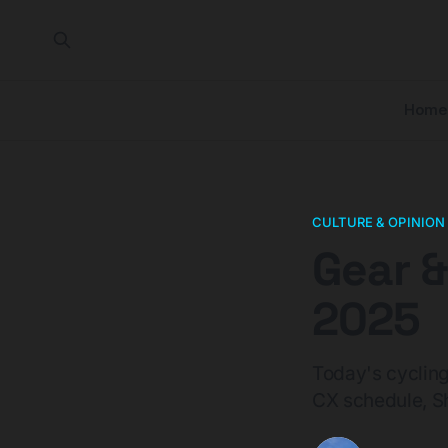
Home
CULTURE & OPINION
Gear &
2025
Today's cycling
CX schedule, Sho