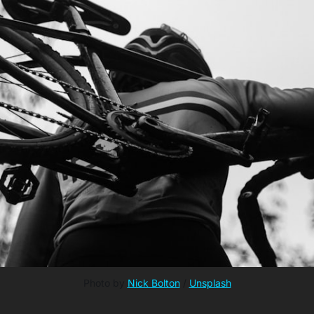
Photo by 
Nick Bolton
 / 
Unsplash