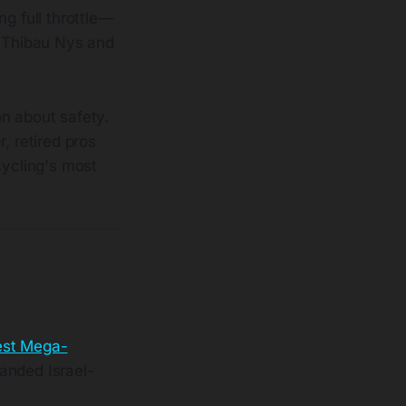
g full throttle—
e Thibau Nys and
on about safety.
, retired pros
cycling's most
test Mega-
anded Israel-