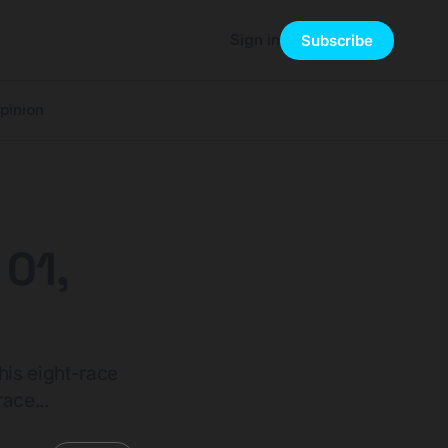
Sign in
Subscribe
pinion
 01,
his eight-race
ace...