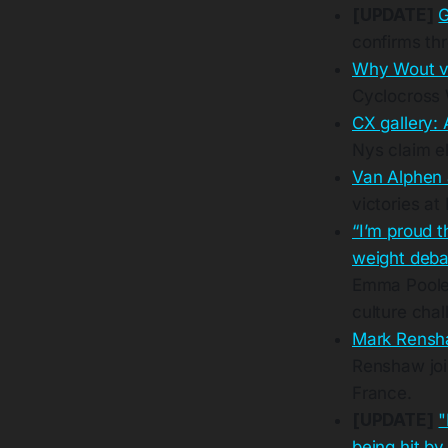
[UPDATE]
G
confirms th
Why Wout va
Cyclocross 
CX gallery:
Nys claim el
Van Alphen 
victories at
“I’m proud t
weight debat
Emma Pooley
culture chal
Mark Rensha
Renshaw joi
France.
[UPDATE]
"
being hit by