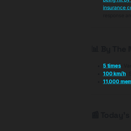
insurance 
response an
📊 By The
5 times
: Va
100 km/h
: 
11,000 me
📰 Today's