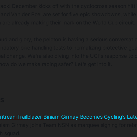
ck! December kicks off with the cyclocross season hittin
 and Van der Poel are set for five epic showdowns, whil
 are already making their mark on the World Cup circuit.
ud and glory, the peloton is having a serious conversati
ndatory bike handling tests to normalizing protective gear
eal change. We're also diving into the UCI's response to 
how do we make racing safer? Let's get into it.
ts
ritrean Trailblazer Biniam Girmay Becomes Cycling’s La
iniam Girmay joins Team NSN as marquee signing for rebr
h squad.