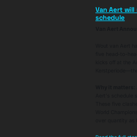
Van Aert will
schedule
Van Aert Annou
Wout van Aert has
five head-to-hea
kicks off at the
Kerstperiode—the
Why it matters:
Aert's schedule s
These five clashe
World Championshi
over quantity as 