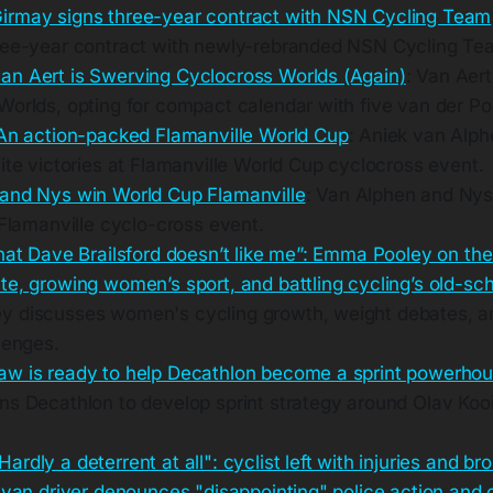
irmay signs three-year contract with NSN Cycling Team
ree-year contract with newly-rebranded NSN Cycling Te
n Aert is Swerving Cyclocross Worlds (Again)
: Van Aert
Worlds, opting for compact calendar with five van der P
 An action-packed Flamanville World Cup
: Aniek van Alp
ite victories at Flamanville World Cup cyclocross event.
and Nys win World Cup Flamanville
: Van Alphen and Nys
 Flamanville cyclo-cross event.
hat Dave Brailsford doesn’t like me”: Emma Pooley on the
e, growing women’s sport, and battling cycling’s old-sch
 discusses women's cycling growth, weight debates, an
lenges.
w is ready to help Decathlon become a sprint powerho
ns Decathlon to develop sprint strategy around Olav Kooi
Hardly a deterrent at all": cyclist left with injuries and br
 van driver denounces "disappointing" police action and 