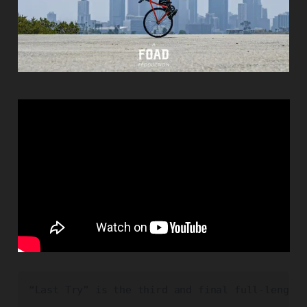
“Last Try” is the third and final full-length 