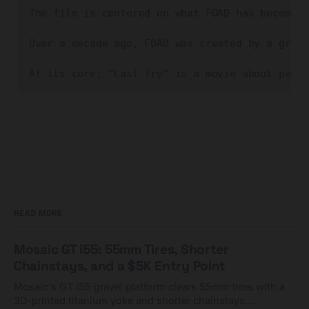
The film is centered on what FOAD has become k
Over a decade ago, FOAD was created by a group
At its core, “Last Try” is a movie about peopl
READ MORE
Mosaic GT i55: 55mm Tires, Shorter
Chainstays, and a $5K Entry Point
Mosaic's GT i55 gravel platform clears 55mm tires with a
3D-printed titanium yoke and shorter chainstays.