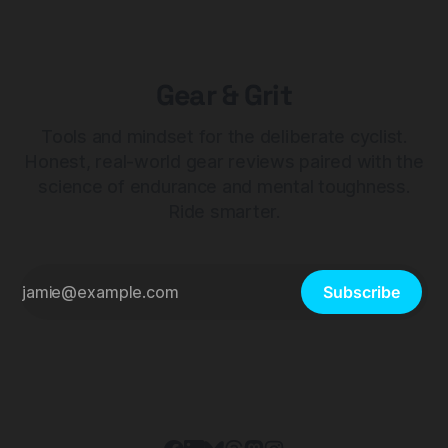
Gear & Grit
Tools and mindset for the deliberate cyclist.
Honest, real-world gear reviews paired with the
science of endurance and mental toughness.
Ride smarter.
Subscribe