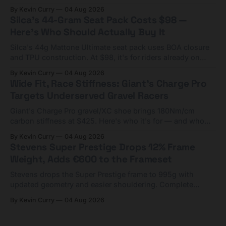
Framesets start at $5,000.
By Kevin Curry
04 Aug 2026
Silca's 44-Gram Seat Pack Costs $98 —
Here's Who Should Actually Buy It
Silca's 44g Mattone Ultimate seat pack uses BOA closure
and TPU construction. At $98, it's for riders already on
compact tools and TPU tubes.
By Kevin Curry
04 Aug 2026
Wide Fit, Race Stiffness: Giant's Charge Pro
Targets Underserved Gravel Racers
Giant's Charge Pro gravel/XC shoe brings 180Nm/cm
carbon stiffness at $425. Here's who it's for — and who
should look at the cheaper Charge 1 instead.
By Kevin Curry
04 Aug 2026
Stevens Super Prestige Drops 12% Frame
Weight, Adds €600 to the Frameset
Stevens drops the Super Prestige frame to 995g with
updated geometry and easier shouldering. Complete
builds start cheaper than before — but electronic-only.
By Kevin Curry
04 Aug 2026