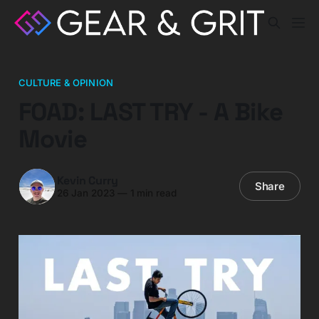
CULTURE & OPINION
FOAD: LAST TRY - A Bike
Movie
Kevin Curry
Share
26 Jan 2023
—
1 min read