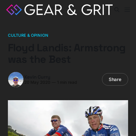
CULTURE & OPINION
Floyd Landis: Armstrong
was the Best
Kevin Curry
Share
20 May 2020
—
1 min read