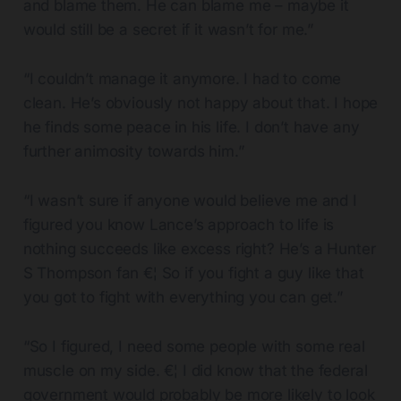
and blame them. He can blame me – maybe it
would still be a secret if it wasn’t for me.”
“I couldn’t manage it anymore. I had to come
clean. He’s obviously not happy about that. I hope
he finds some peace in his life. I don’t have any
further animosity towards him.”
“I wasn’t sure if anyone would believe me and I
figured you know Lance’s approach to life is
nothing succeeds like excess right? He’s a Hunter
S Thompson fan €¦ So if you fight a guy like that
you got to fight with everything you can get.”
“So I figured, I need some people with some real
muscle on my side. €¦ I did know that the federal
government would probably be more likely to look