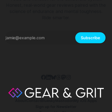
Honest, real-world gear reviews paired with the
science of endurance and mental toughness.
Ride smarter.
Subscribe
About
Contact
Bluesky
Mastodon
My iOS Apps
Sign up for Newsletter