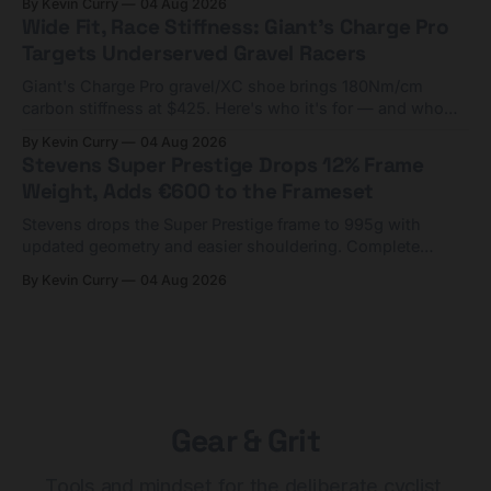
By Kevin Curry
04 Aug 2026
Wide Fit, Race Stiffness: Giant's Charge Pro
Targets Underserved Gravel Racers
Giant's Charge Pro gravel/XC shoe brings 180Nm/cm
carbon stiffness at $425. Here's who it's for — and who
should look at the cheaper Charge 1 instead.
By Kevin Curry
04 Aug 2026
Stevens Super Prestige Drops 12% Frame
Weight, Adds €600 to the Frameset
Stevens drops the Super Prestige frame to 995g with
updated geometry and easier shouldering. Complete
builds start cheaper than before — but electronic-only.
By Kevin Curry
04 Aug 2026
Gear & Grit
Tools and mindset for the deliberate cyclist.