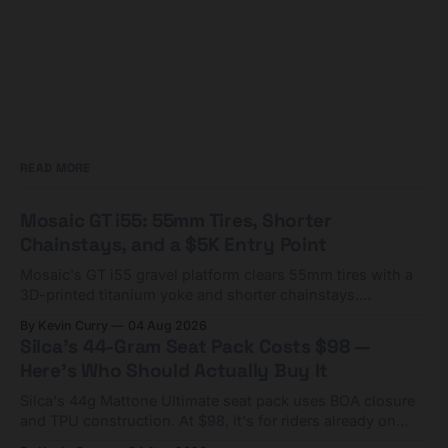
READ MORE
Mosaic GT i55: 55mm Tires, Shorter
Chainstays, and a $5K Entry Point
Mosaic's GT i55 gravel platform clears 55mm tires with a
3D-printed titanium yoke and shorter chainstays.
Framesets start at $5,000.
By Kevin Curry
04 Aug 2026
Silca's 44-Gram Seat Pack Costs $98 —
Here's Who Should Actually Buy It
Silca's 44g Mattone Ultimate seat pack uses BOA closure
and TPU construction. At $98, it's for riders already on
compact tools and TPU tubes.