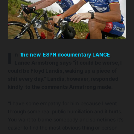
I
n
the new ESPN documentary LANCE
,
Lance Armstrong says “it could be worse, I
could be Floyd Landis, waking up a piece of
shit every day.” Landis, however, responded
kindly to the comments Armstrong made.
“I have some empathy for him because I went
through some real public humiliation and it hurts.
You want to blame somebody and sometimes it’s
easier to find the most obvious thing or person