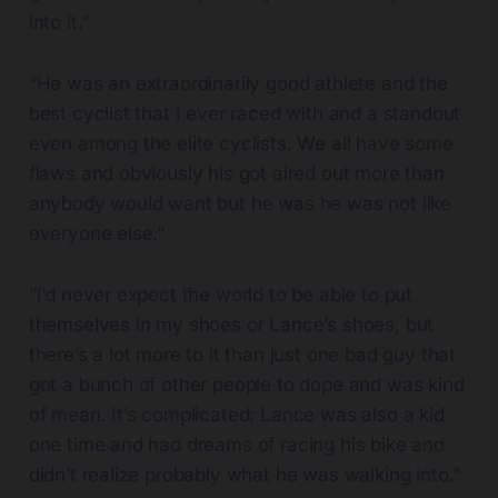
into it.”
“He was an extraordinarily good athlete and the
best cyclist that I ever raced with and a standout
even among the elite cyclists. We all have some
flaws and obviously his got aired out more than
anybody would want but he was he was not like
everyone else.”
“I’d never expect the world to be able to put
themselves in my shoes or Lance’s shoes, but
there’s a lot more to it than just one bad guy that
got a bunch of other people to dope and was kind
of mean. It’s complicated: Lance was also a kid
one time and had dreams of racing his bike and
didn’t realize probably what he was walking into.”