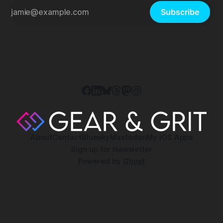
Subscribe
About
Contact
Bluesky
Mastodon
My iOS Apps
Sign up for Newsletter
Powered by
Ghost