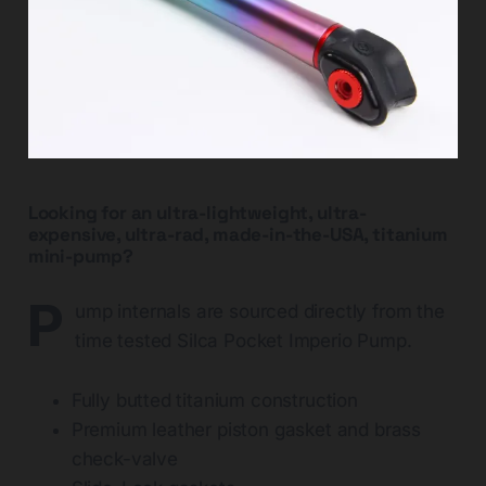
Looking for an ultra-lightweight, ultra-
expensive, ultra-rad, made-in-the-USA, titanium
mini-pump?
P
ump internals are sourced directly from the
time tested Silca Pocket Imperio Pump.
Fully butted titanium construction
Premium leather piston gasket and brass
check-valve