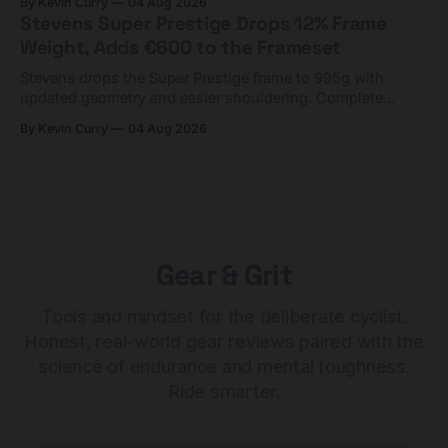
By Kevin Curry
04 Aug 2026
Stevens Super Prestige Drops 12% Frame
Weight, Adds €600 to the Frameset
Stevens drops the Super Prestige frame to 995g with
updated geometry and easier shouldering. Complete
builds start cheaper than before — but electronic-only.
By Kevin Curry
04 Aug 2026
Gear & Grit
Tools and mindset for the deliberate cyclist.
Honest, real-world gear reviews paired with the
science of endurance and mental toughness.
Ride smarter.