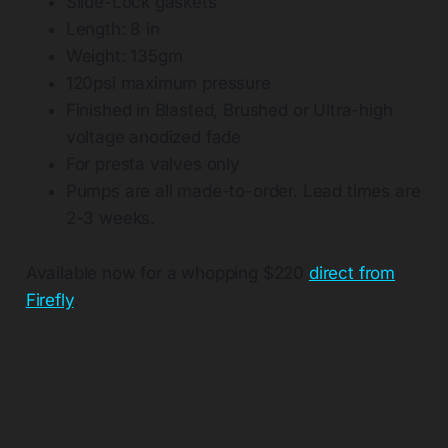
Slide-Lock gaskets
Length: 8 in
Weight: 135gm
120psi maximum pressure
Finished in Blasted, Brushed or Ultra-high
voltage anodized fade
For presta valves only
Pumps are all made-to-order. Lead times are
2-3 weeks.
Available now for a whopping $220
direct from
Firefly
.