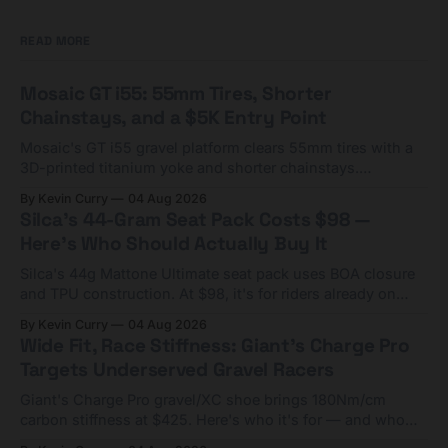
READ MORE
Mosaic GT i55: 55mm Tires, Shorter
Chainstays, and a $5K Entry Point
Mosaic's GT i55 gravel platform clears 55mm tires with a
3D-printed titanium yoke and shorter chainstays.
Framesets start at $5,000.
By Kevin Curry
04 Aug 2026
Silca's 44-Gram Seat Pack Costs $98 —
Here's Who Should Actually Buy It
Silca's 44g Mattone Ultimate seat pack uses BOA closure
and TPU construction. At $98, it's for riders already on
compact tools and TPU tubes.
By Kevin Curry
04 Aug 2026
Wide Fit, Race Stiffness: Giant's Charge Pro
Targets Underserved Gravel Racers
Giant's Charge Pro gravel/XC shoe brings 180Nm/cm
carbon stiffness at $425. Here's who it's for — and who
should look at the cheaper Charge 1 instead.