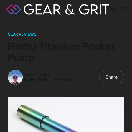
GEAR REVIEWS
Firefly Titanium Pocket
Pump
Kevin Curry
Share
19 Nov 2020
—
1 min read