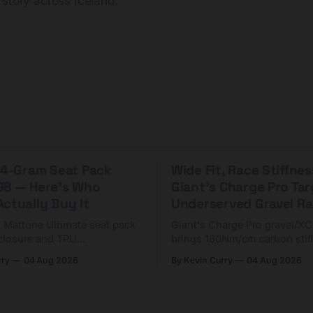
 story across Iceland.
 44-Gram Seat Pack
Wide Fit, Race Stiffnes
98 — Here's Who
Giant's Charge Pro Ta
ctually Buy It
Underserved Gravel Ra
g Mattone Ultimate seat pack
Giant's Charge Pro gravel/X
closure and TPU
brings 180Nm/cm carbon stif
n. At $98, it's for riders
$425. Here's who it's for — 
rry
04 Aug 2026
By Kevin Curry
04 Aug 2026
 compact tools and TPU
should look at the cheaper C
instead.