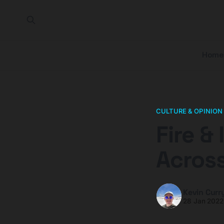
Home
CULTURE & OPINION
Fire &
Across
Kevin Curr
28 Jan 2022