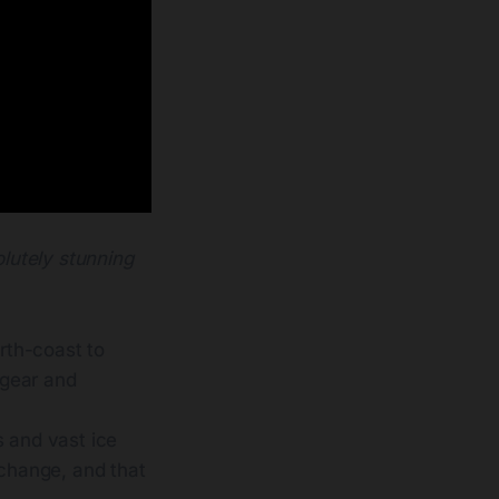
olutely stunning
orth-coast to
 gear and
s and vast ice
 change, and that