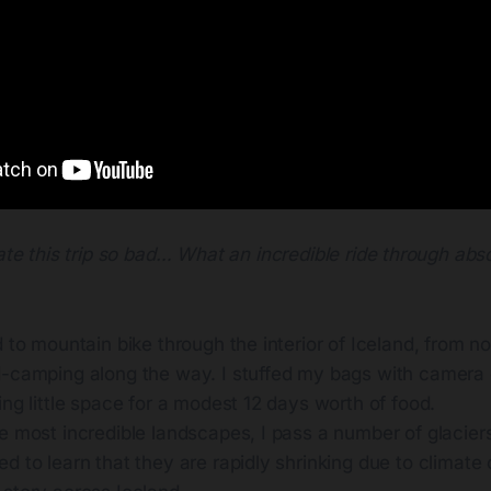
ate this trip so bad… What an incredible ride through abs
d to mountain bike through the interior of Iceland, from n
d-camping along the way. I stuffed my bags with camera
ing little space for a modest 12 days worth of food.
e most incredible landscapes, I pass a number of glacier
d to learn that they are rapidly shrinking due to climate