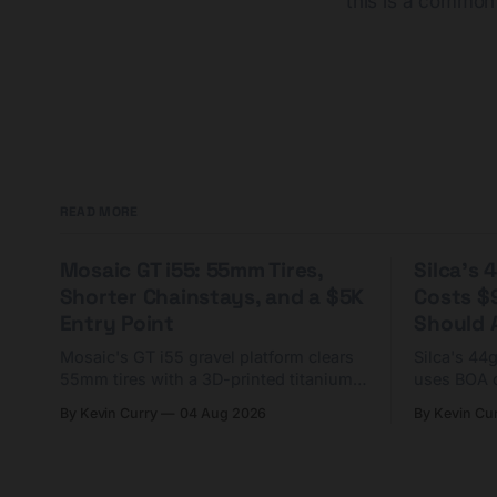
this is a common
READ MORE
Mosaic GT i55: 55mm Tires,
Silca's
Shorter Chainstays, and a $5K
Costs $
Entry Point
Should A
Mosaic's GT i55 gravel platform clears
Silca's 44
55mm tires with a 3D-printed titanium
uses BOA 
yoke and shorter chainstays. Framesets
constructio
By Kevin Curry
04 Aug 2026
By Kevin Cu
start at $5,000.
already on
tubes.