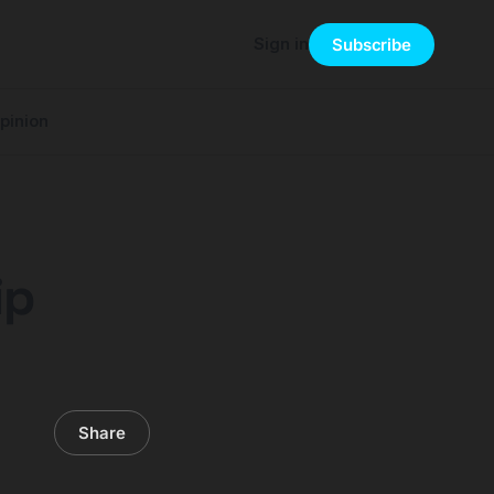
Sign in
Subscribe
pinion
ip
Share