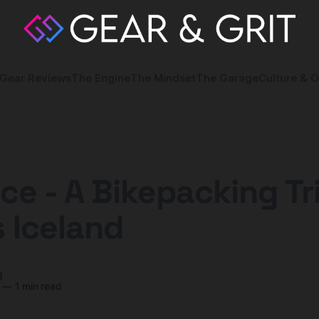
Gear Reviews
The Engine
The Mindset
The Garage
Culture & O
 Ice - A Bikepacking Tr
 Iceland
y
—
1 min read