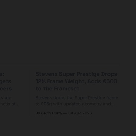
s:
Stevens Super Prestige Drops
rgets
12% Frame Weight, Adds €600
cers
to the Frameset
C shoe
Stevens drops the Super Prestige frame
fness at
to 995g with updated geometry and
and who
easier shouldering. Complete builds
By Kevin Curry
04 Aug 2026
harge 1
start cheaper than before — but
electronic-only.