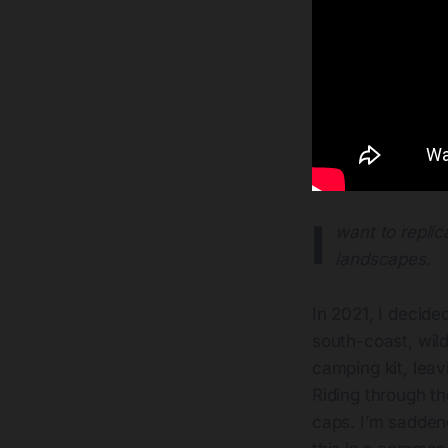
I
want to replic
landscapes.
In 2021, I decide
south-coast, wil
camping kit, leav
Riding through th
caps. I’m saddene