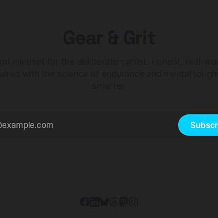
Gear & Grit
nd mindset for the deliberate cyclist. Honest, real-wo
aired with the science of endurance and mental tough
smarter.
Subscr