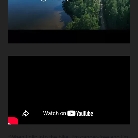
“When I clip into the bike, I’m cancer-free and I’m