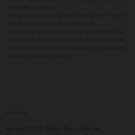
no longer paralyzed.”
We’re honored to bring you “Finding Time,” a new
film featuring friends and gold-medal
Paralympians Steve Bate (@stevebatembe) and
David Smith (@davidsmithmbe). Pedal along with
them as they share the challenges they face and
the relief that riding brings.
READ MORE
Mosaic GT i55: 55mm Tires, Shorter