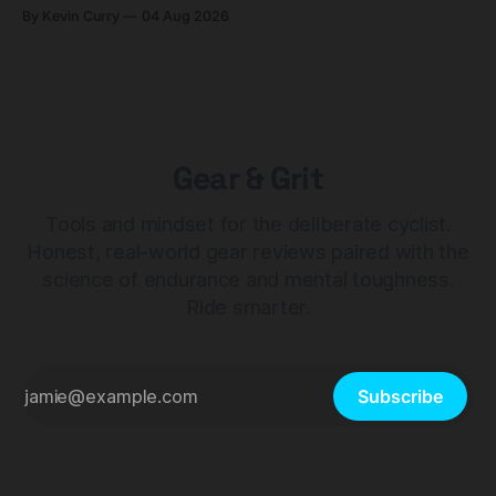
builds start cheaper than before — but electronic-only.
By Kevin Curry
04 Aug 2026
Gear & Grit
Tools and mindset for the deliberate cyclist.
Honest, real-world gear reviews paired with the
science of endurance and mental toughness.
Ride smarter.
Subscribe