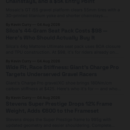
Chainstays, and a $5K Entry Point
Mosaic's GT i55 gravel platform clears 55mm tires with a
3D-printed titanium yoke and shorter chainstays.
Framesets start at $5,000.
By Kevin Curry
04 Aug 2026
Silca's 44-Gram Seat Pack Costs $98 —
Here's Who Should Actually Buy It
Silca's 44g Mattone Ultimate seat pack uses BOA closure
and TPU construction. At $98, it's for riders already on
compact tools and TPU tubes.
By Kevin Curry
04 Aug 2026
Wide Fit, Race Stiffness: Giant's Charge Pro
Targets Underserved Gravel Racers
Giant's Charge Pro gravel/XC shoe brings 180Nm/cm
carbon stiffness at $425. Here's who it's for — and who
should look at the cheaper Charge 1 instead.
By Kevin Curry
04 Aug 2026
Stevens Super Prestige Drops 12% Frame
Weight, Adds €600 to the Frameset
Stevens drops the Super Prestige frame to 995g with
updated geometry and easier shouldering. Complete