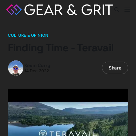
CULTURE & OPINION
Finding Time - Teravail
Kevin Curry
Share
14 Dec 2022